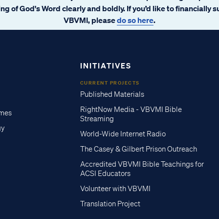
ng of God's Word clearly and boldly. If you’d like to financially 
VBVMI, please
do so here
.
INITIATIVES
CURRENT PROJECTS
Published Materials
RightNow Media - VBVMI Bible
imes
Streaming
gy
World-Wide Internet Radio
The Casey & Gilbert Prison Outreach
Accredited VBVMI Bible Teachings for
ACSI Educators
Volunteer with VBVMI
Translation Project