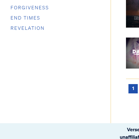
FORGIVENESS
END TIMES
REVELATION
1
Verse
unaffili