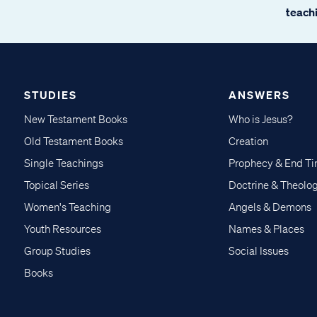
teachi
STUDIES
ANSWERS
New Testament Books
Who is Jesus?
Old Testament Books
Creation
Single Teachings
Prophecy & End T
Topical Series
Doctrine & Theolo
Women's Teaching
Angels & Demons
Youth Resources
Names & Places
Group Studies
Social Issues
Books