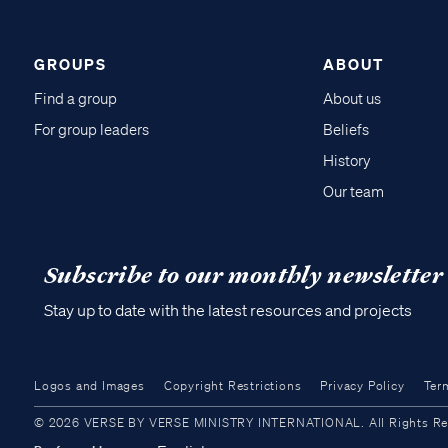
GROUPS
ABOUT
Find a group
About us
For group leaders
Beliefs
History
Our team
Subscribe to our monthly newsletter
Stay up to date with the latest resources and projects
Logos and Images
Copyright Restrictions
Privacy Policy
Ter
© 2026 VERSE BY VERSE MINISTRY INTERNATIONAL. All Rights Reser