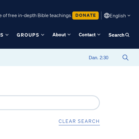
 of free in-depth Bible teachings.
DONATE
English
About
Contact
ES
GROUPS
Search
CLEAR SEARCH