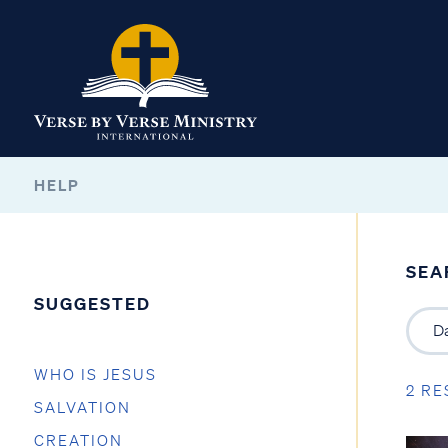
HELP
SEA
SUGGESTED
WHO IS JESUS
2 RE
SALVATION
CREATION