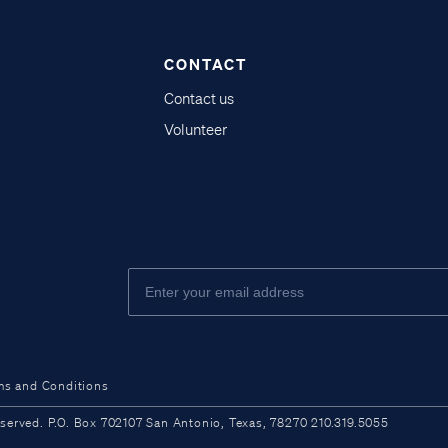
CONTACT
Contact us
Volunteer
ms and Conditions
ved. P.O. Box 702107 San Antonio, Texas, 78270 210.319.5055