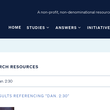
A non-profit, non-denominational resource
HOME
STUDIES
ANSWERS
INITIATIV
RCH RESOURCES
SULTS REFERENCING “DAN. 2:30”