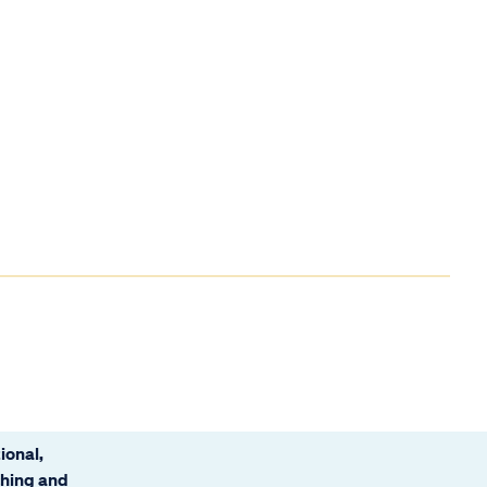
ional,
ching and