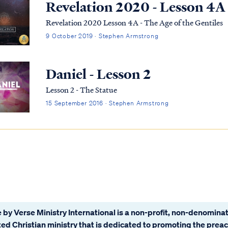
Revelation 2020 - Lesson 4A
Revelation 2020 Lesson 4A - The Age of the Gentiles
9 October 2019 · Stephen Armstrong
Daniel - Lesson 2
Lesson 2 - The Statue
15 September 2016 · Stephen Armstrong
 by Verse Ministry International is a non-profit, non-denominat
ated Christian ministry that is dedicated to promoting the prea