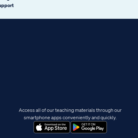
support
Access all of our teaching materials through our
smartphone apps conveniently and quickly.