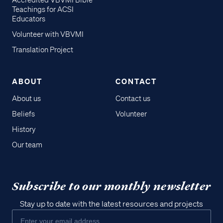
Accredited VBVMI Bible
Teachings for ACSI
Educators
Volunteer with VBVMI
Translation Project
ABOUT
CONTACT
About us
Contact us
Beliefs
Volunteer
History
Our team
Subscribe to our monthly newsletter
Stay up to date with the latest resources and projects