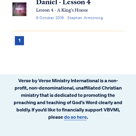
Daniel - Lesson 4
Lesson 4 - A King's Honor
6 October 2016 · Stephen Armstrong
1
Verse by Verse Ministry International is a non-
profit, non-denominational, unaffiliated Christian
ministry that is dedicated to promoting the
preaching and teaching of God's Word clearly and
boldly. If you’d like to financially support VBVMI,
please
do so here
.