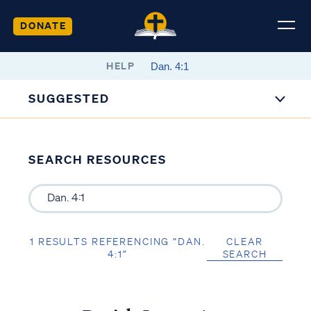
DONATE
HELP
SUGGESTED
SEARCH RESOURCES
1 RESULTS REFERENCING “DAN.
CLEAR
4:1”
SEARCH