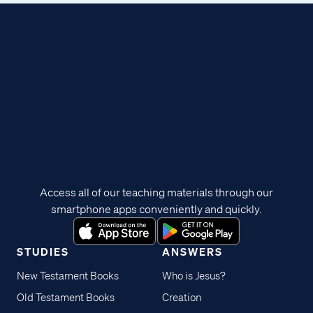
Access all of our teaching materials through our
smartphone apps conveniently and quickly.
STUDIES
ANSWERS
New Testament Books
Who is Jesus?
Old Testament Books
Creation