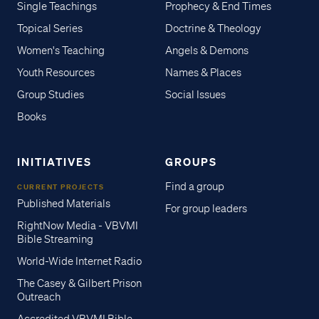
Single Teachings
Prophecy & End Times
Topical Series
Doctrine & Theology
Women's Teaching
Angels & Demons
Youth Resources
Names & Places
Group Studies
Social Issues
Books
INITIATIVES
GROUPS
Find a group
CURRENT PROJECTS
Published Materials
For group leaders
RightNow Media - VBVMI
Bible Streaming
World-Wide Internet Radio
The Casey & Gilbert Prison
Outreach