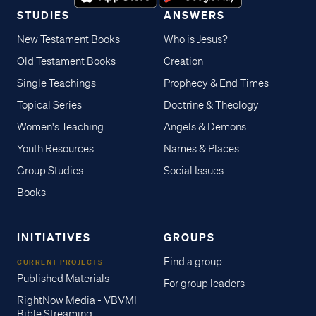
STUDIES
ANSWERS
New Testament Books
Who is Jesus?
Old Testament Books
Creation
Single Teachings
Prophecy & End Times
Topical Series
Doctrine & Theology
Women's Teaching
Angels & Demons
Youth Resources
Names & Places
Group Studies
Social Issues
Books
INITIATIVES
GROUPS
Find a group
CURRENT PROJECTS
Published Materials
For group leaders
RightNow Media - VBVMI
Bible Streaming