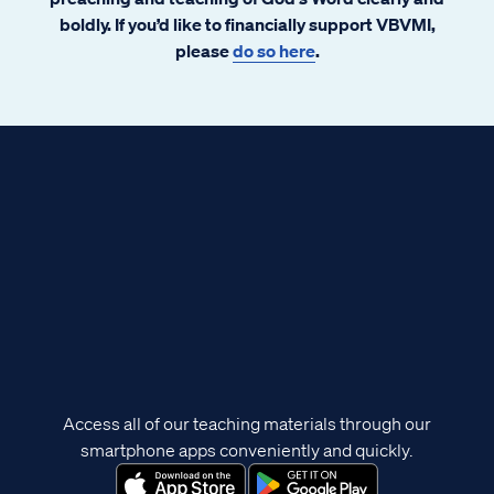
boldly. If you’d like to financially support VBVMI,
please
do so here
.
Access all of our teaching materials through our
smartphone apps conveniently and quickly.