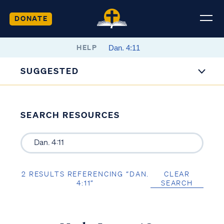
DONATE
HELP
SUGGESTED
SEARCH RESOURCES
2 RESULTS REFERENCING “DAN.
CLEAR
4:11”
SEARCH