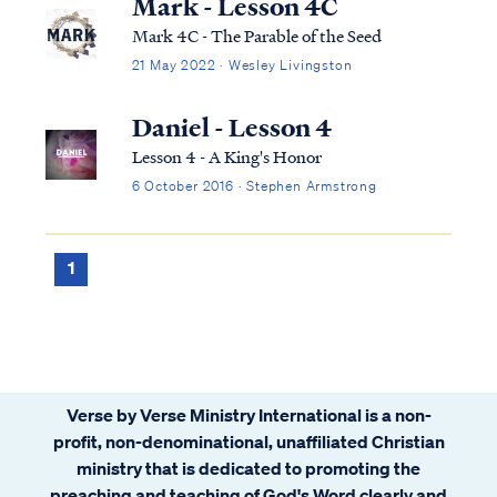
Mark - Lesson 4C
Mark 4C - The Parable of the Seed
21 May 2022 · Wesley Livingston
Daniel - Lesson 4
Lesson 4 - A King's Honor
6 October 2016 · Stephen Armstrong
1
Verse by Verse Ministry International is a non-
profit, non-denominational, unaffiliated Christian
ministry that is dedicated to promoting the
preaching and teaching of God's Word clearly and