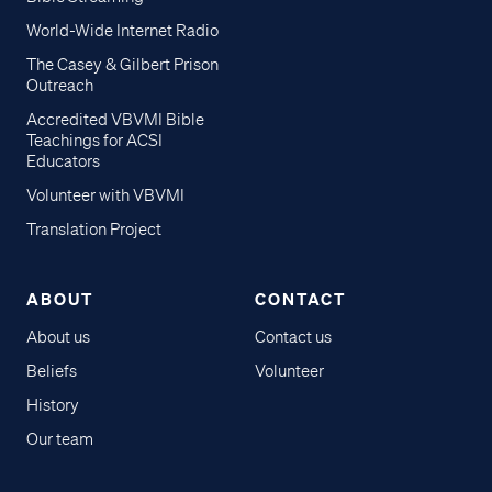
World-Wide Internet Radio
The Casey & Gilbert Prison
Outreach
Accredited VBVMI Bible
Teachings for ACSI
Educators
Volunteer with VBVMI
Translation Project
ABOUT
CONTACT
About us
Contact us
Beliefs
Volunteer
History
Our team