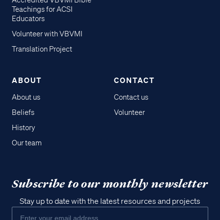
Accredited VBVMI Bible
Teachings for ACSI
Educators
Volunteer with VBVMI
Translation Project
ABOUT
CONTACT
About us
Contact us
Beliefs
Volunteer
History
Our team
Subscribe to our monthly newsletter
Stay up to date with the latest resources and projects