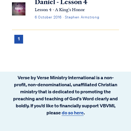
Daniel - Lesson 4
Lesson 4 - A King's Honor
6 October 2016 · Stephen Armstrong
1
Verse by Verse Ministry International is a non-
profit, non-denominational, unaffiliated Christian
ministry that is dedicated to promoting the
preaching and teaching of God's Word clearly and
boldly. If you’d like to financially support VBVMI,
please
do so here
.