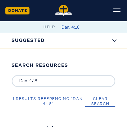
DONATE
HELP
SUGGESTED
SEARCH RESOURCES
1 RESULTS REFERENCING “DAN.
CLEAR
4:18”
SEARCH