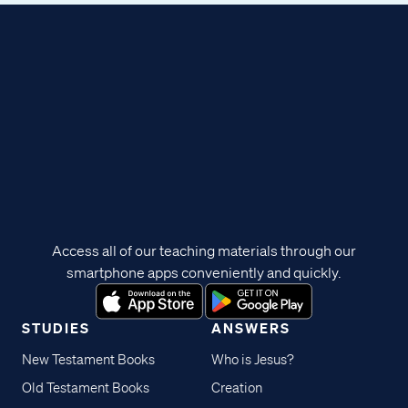
Access all of our teaching materials through our
smartphone apps conveniently and quickly.
STUDIES
ANSWERS
New Testament Books
Who is Jesus?
Old Testament Books
Creation