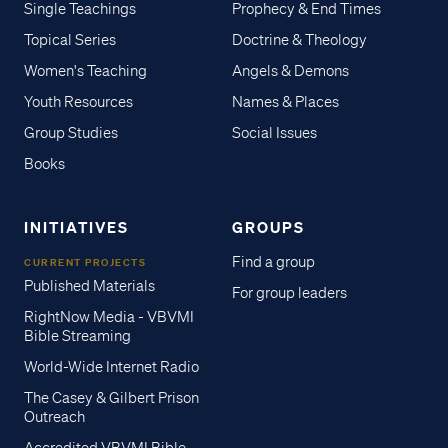
Single Teachings
Prophecy & End Times
Topical Series
Doctrine & Theology
Women's Teaching
Angels & Demons
Youth Resources
Names & Places
Group Studies
Social Issues
Books
INITIATIVES
GROUPS
Find a group
CURRENT PROJECTS
Published Materials
For group leaders
RightNow Media - VBVMI
Bible Streaming
World-Wide Internet Radio
The Casey & Gilbert Prison
Outreach