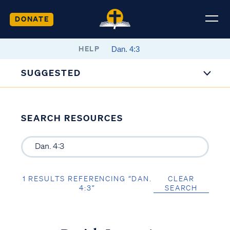
DONATE
HELP
SUGGESTED
SEARCH RESOURCES
1 RESULTS REFERENCING “DAN.
CLEAR
4:3”
SEARCH