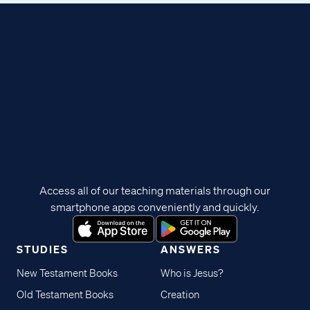
Access all of our teaching materials through our
smartphone apps conveniently and quickly.
STUDIES
ANSWERS
New Testament Books
Who is Jesus?
Old Testament Books
Creation