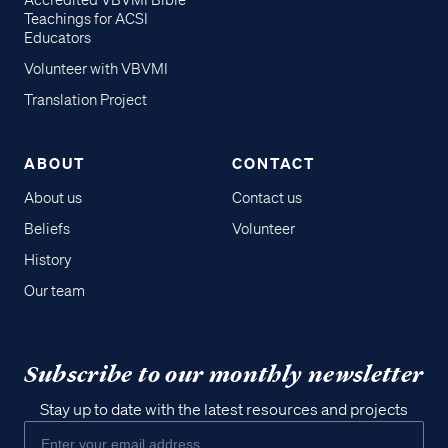
Accredited VBVMI Bible
Teachings for ACSI
Educators
Volunteer with VBVMI
Translation Project
ABOUT
CONTACT
About us
Contact us
Beliefs
Volunteer
History
Our team
Subscribe to our monthly newsletter
Stay up to date with the latest resources and projects