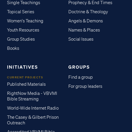
Single Teachings
Prophecy & End Times
Topical Series
Doctrine & Theology
Women's Teaching
Angels & Demons
Youth Resources
Names & Places
Group Studies
Social Issues
Books
INITIATIVES
GROUPS
Find a group
CURRENT PROJECTS
Published Materials
For group leaders
RightNow Media - VBVMI
Bible Streaming
World-Wide Internet Radio
The Casey & Gilbert Prison
Outreach