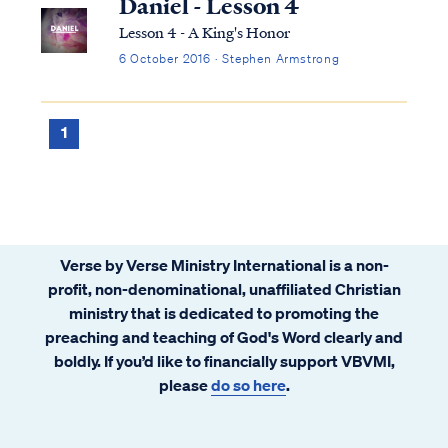
Daniel - Lesson 4
Lesson 4 - A King's Honor
6 October 2016 · Stephen Armstrong
1
Verse by Verse Ministry International is a non-
profit, non-denominational, unaffiliated Christian
ministry that is dedicated to promoting the
preaching and teaching of God's Word clearly and
boldly. If you’d like to financially support VBVMI,
please
do so here
.