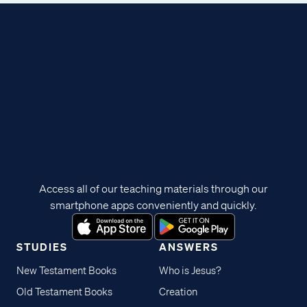
Access all of our teaching materials through our
smartphone apps conveniently and quickly.
STUDIES
ANSWERS
New Testament Books
Who is Jesus?
Old Testament Books
Creation