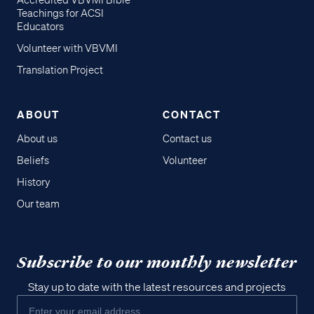
Accredited VBVMI Bible
Teachings for ACSI
Educators
Volunteer with VBVMI
Translation Project
ABOUT
CONTACT
About us
Contact us
Beliefs
Volunteer
History
Our team
Subscribe to our monthly newsletter
Stay up to date with the latest resources and projects