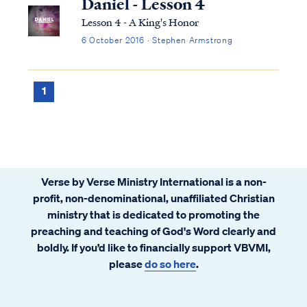
Daniel - Lesson 4
Lesson 4 - A King's Honor
6 October 2016 · Stephen Armstrong
1
Verse by Verse Ministry International is a non-
profit, non-denominational, unaffiliated Christian
ministry that is dedicated to promoting the
preaching and teaching of God's Word clearly and
boldly. If you’d like to financially support VBVMI,
please
do so here
.