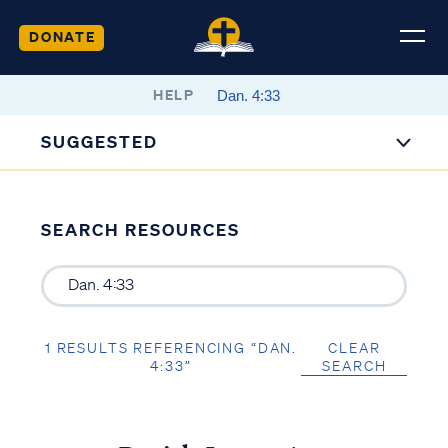
DONATE
HELP
SUGGESTED
SEARCH RESOURCES
1 RESULTS REFERENCING “DAN.
CLEAR
4:33”
SEARCH