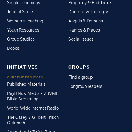
Single Teachings
Prophecy & End Times
Topical Series
Doctrine & Theology
Women's Teaching
Angels & Demons
Youth Resources
Names & Places
Group Studies
Social Issues
Books
INITIATIVES
GROUPS
Find a group
CURRENT PROJECTS
Published Materials
For group leaders
RightNow Media - VBVMI
Bible Streaming
World-Wide Internet Radio
The Casey & Gilbert Prison
Outreach