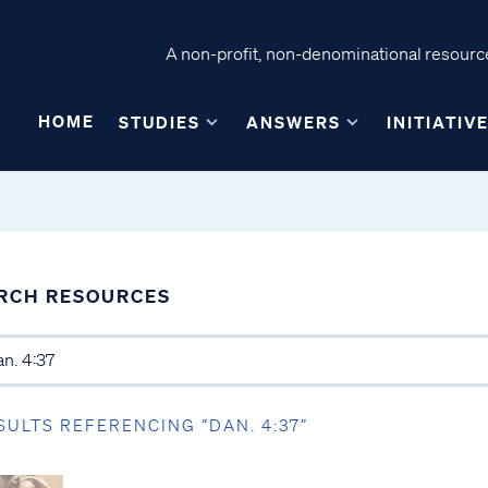
A non-profit, non-denominational resource
HOME
STUDIES
ANSWERS
INITIATIV
RCH RESOURCES
SULTS REFERENCING “DAN. 4:37”