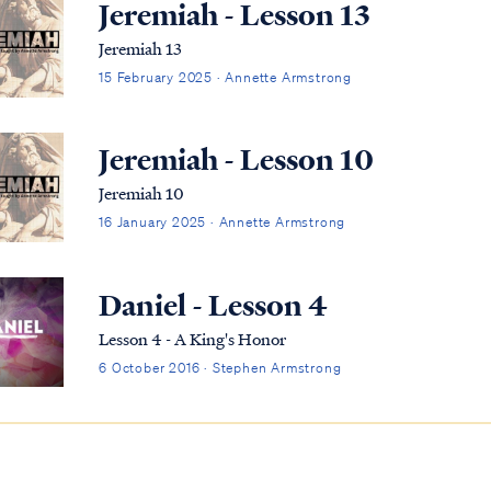
Jeremiah - Lesson 13
Jeremiah 13
15 February 2025 · Annette Armstrong
Jeremiah - Lesson 10
Jeremiah 10
16 January 2025 · Annette Armstrong
Daniel - Lesson 4
Lesson 4 - A King's Honor
6 October 2016 · Stephen Armstrong