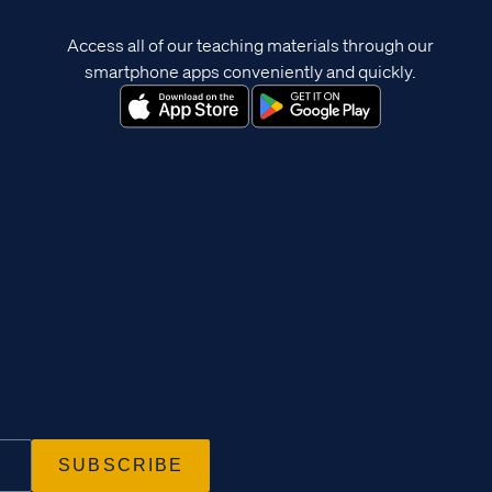
Access all of our teaching materials through our
smartphone apps conveniently and quickly.