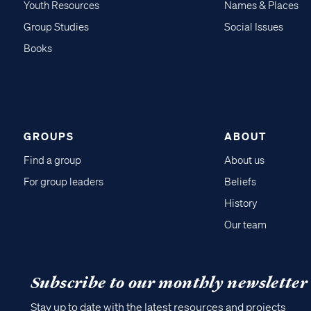
Youth Resources
Names & Places
Group Studies
Social Issues
Books
GROUPS
ABOUT
Find a group
About us
For group leaders
Beliefs
History
Our team
Subscribe to our monthly newsletter
Stay up to date with the latest resources and projects