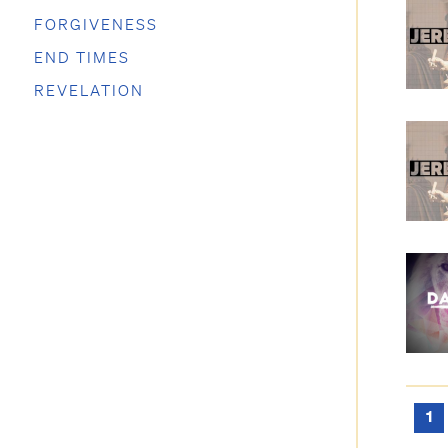
FORGIVENESS
END TIMES
REVELATION
1