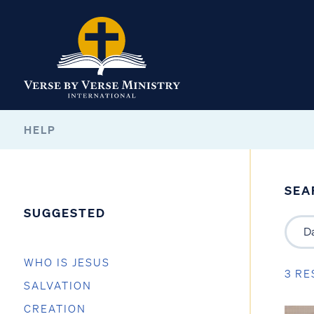
HELP
SEA
SUGGESTED
WHO IS JESUS
3 RE
SALVATION
CREATION