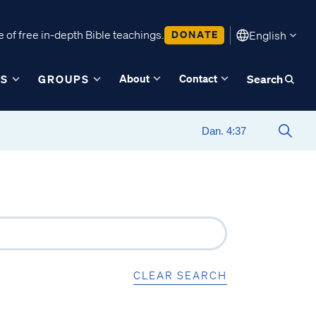
 of free in-depth Bible teachings.
DONATE
English
About
Contact
ES
GROUPS
Search
CLEAR SEARCH