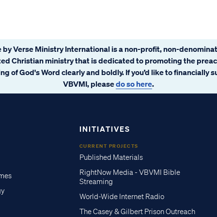
 by Verse Ministry International is a non-profit, non-denominat
ated Christian ministry that is dedicated to promoting the prea
ng of God's Word clearly and boldly. If you’d like to financially 
VBVMI, please
do so here
.
INITIATIVES
CURRENT PROJECTS
Published Materials
RightNow Media - VBVMI Bible
imes
Streaming
gy
World-Wide Internet Radio
The Casey & Gilbert Prison Outreach