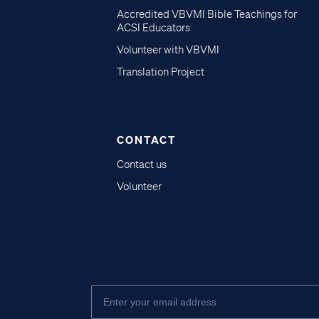
Accredited VBVMI Bible Teachings for
ACSI Educators
Volunteer with VBVMI
Translation Project
CONTACT
Contact us
Volunteer