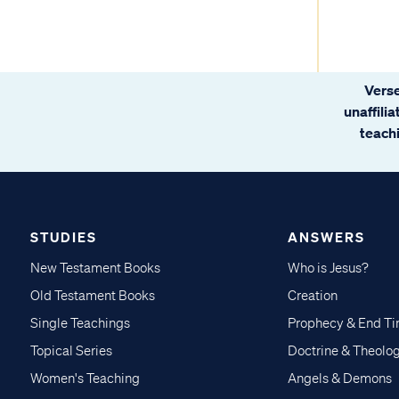
Verse
unaffili
teachi
STUDIES
ANSWERS
New Testament Books
Who is Jesus?
Old Testament Books
Creation
Single Teachings
Prophecy & End T
Topical Series
Doctrine & Theolo
Women's Teaching
Angels & Demons