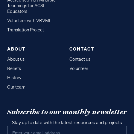
Accredited VBVMI Bible
Teachings for ACSI
Educators
Volunteer with VBVMI
Translation Project
ABOUT
CONTACT
About us
Contact us
Beliefs
Volunteer
History
Our team
Subscribe to our monthly newsletter
Stay up to date with the latest resources and projects