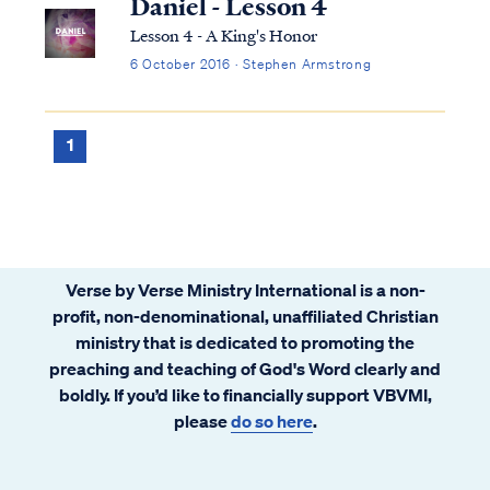
Daniel - Lesson 4
Lesson 4 - A King's Honor
6 October 2016 · Stephen Armstrong
1
Verse by Verse Ministry International is a non-
profit, non-denominational, unaffiliated Christian
ministry that is dedicated to promoting the
preaching and teaching of God's Word clearly and
boldly. If you’d like to financially support VBVMI,
please
do so here
.