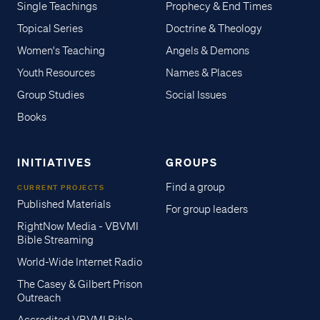
Single Teachings
Prophecy & End Times
Topical Series
Doctrine & Theology
Women's Teaching
Angels & Demons
Youth Resources
Names & Places
Group Studies
Social Issues
Books
INITIATIVES
GROUPS
Find a group
CURRENT PROJECTS
Published Materials
For group leaders
RightNow Media - VBVMI
Bible Streaming
World-Wide Internet Radio
The Casey & Gilbert Prison
Outreach