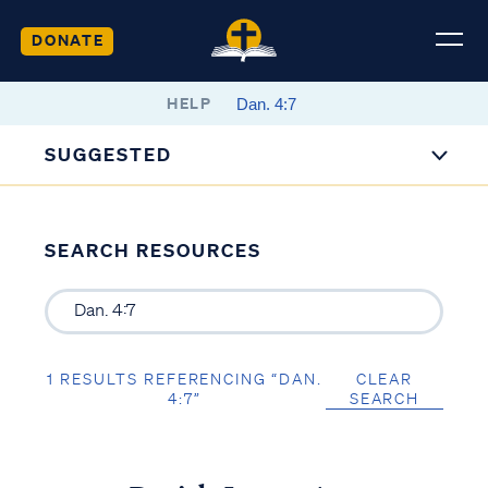
DONATE
HELP
SUGGESTED
SEARCH RESOURCES
1 RESULTS REFERENCING “DAN.
CLEAR
4:7”
SEARCH