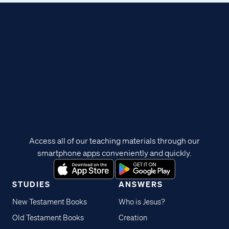
Access all of our teaching materials through our
smartphone apps conveniently and quickly.
STUDIES
ANSWERS
New Testament Books
Who is Jesus?
Old Testament Books
Creation