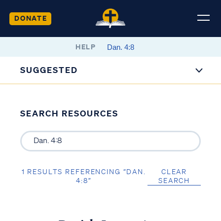
DONATE
HELP
SUGGESTED
SEARCH RESOURCES
1 RESULTS REFERENCING “DAN.
CLEAR
4:8”
SEARCH