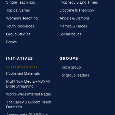
Single Teachings
Prophecy & End Times
Topical Series
Doctrine & Theology
Women's Teaching
Angels & Demons
Youth Resources
Names & Places
Group Studies
Social Issues
Books
INITIATIVES
GROUPS
Find a group
CURRENT PROJECTS
Published Materials
For group leaders
RightNow Media - VBVMI
Bible Streaming
World-Wide Internet Radio
The Casey & Gilbert Prison
Outreach