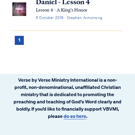
Daniel - Lesson 4
Lesson 4 - A King's Honor
6 October 2016 · Stephen Armstrong
1
Verse by Verse Ministry International is a non-
profit, non-denominational, unaffiliated Christian
ministry that is dedicated to promoting the
preaching and teaching of God's Word clearly and
boldly. If you’d like to financially support VBVMI,
please
do so here
.