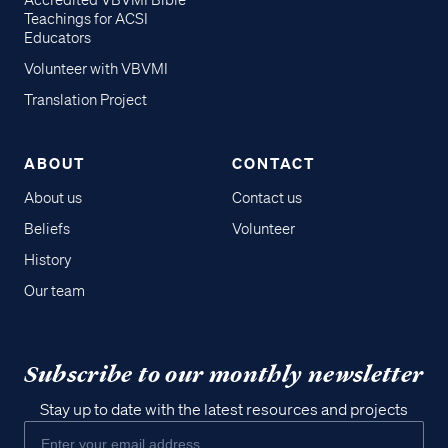
Accredited VBVMI Bible
Teachings for ACSI
Educators
Volunteer with VBVMI
Translation Project
ABOUT
CONTACT
About us
Contact us
Beliefs
Volunteer
History
Our team
Subscribe to our monthly newsletter
Stay up to date with the latest resources and projects