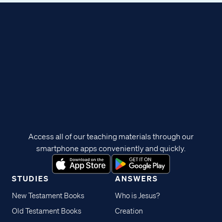
Access all of our teaching materials through our
smartphone apps conveniently and quickly.
STUDIES
ANSWERS
New Testament Books
Who is Jesus?
Old Testament Books
Creation