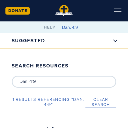
DONATE
HELP
SUGGESTED
SEARCH RESOURCES
1 RESULTS REFERENCING “DAN.
CLEAR
4:9”
SEARCH