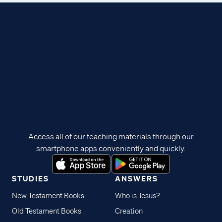
Access all of our teaching materials through our
smartphone apps conveniently and quickly.
STUDIES
ANSWERS
New Testament Books
Who is Jesus?
Old Testament Books
Creation