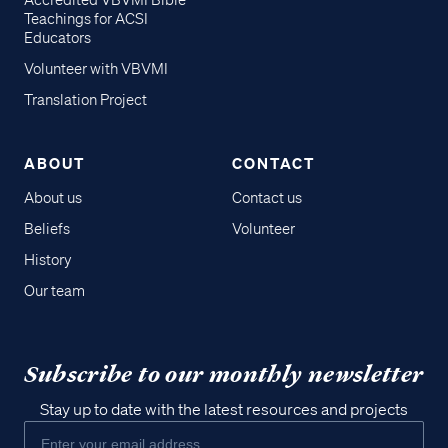
Accredited VBVMI Bible
Teachings for ACSI
Educators
Volunteer with VBVMI
Translation Project
ABOUT
CONTACT
About us
Contact us
Beliefs
Volunteer
History
Our team
Subscribe to our monthly newsletter
Stay up to date with the latest resources and projects