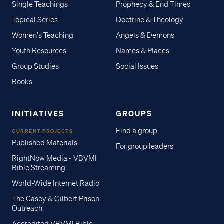
Single Teachings
Prophecy & End Times
Topical Series
Doctrine & Theology
Women's Teaching
Angels & Demons
Youth Resources
Names & Places
Group Studies
Social Issues
Books
INITIATIVES
GROUPS
Find a group
CURRENT PROJECTS
Published Materials
For group leaders
RightNow Media - VBVMI
Bible Streaming
World-Wide Internet Radio
The Casey & Gilbert Prison
Outreach