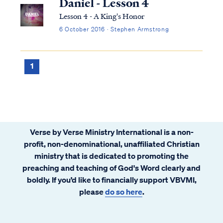
Daniel - Lesson 4
Lesson 4 - A King's Honor
6 October 2016 · Stephen Armstrong
1
Verse by Verse Ministry International is a non-
profit, non-denominational, unaffiliated Christian
ministry that is dedicated to promoting the
preaching and teaching of God's Word clearly and
boldly. If you’d like to financially support VBVMI,
please
do so here
.