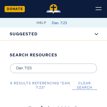
DONATE
HELP
SUGGESTED
SEARCH RESOURCES
6 RESULTS REFERENCING “DAN.
CLEAR
7:23”
SEARCH