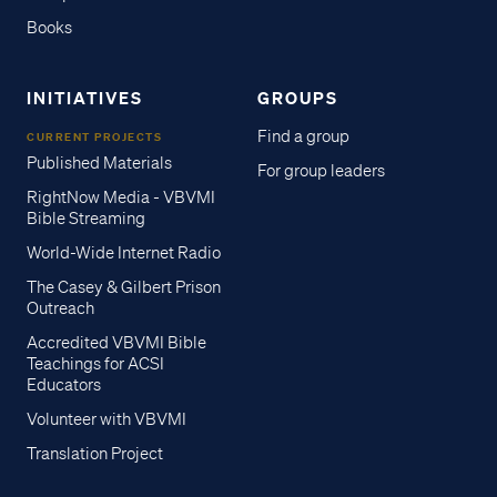
Books
INITIATIVES
GROUPS
Find a group
CURRENT PROJECTS
Published Materials
For group leaders
RightNow Media - VBVMI
Bible Streaming
World-Wide Internet Radio
The Casey & Gilbert Prison
Outreach
Accredited VBVMI Bible
Teachings for ACSI
Educators
Volunteer with VBVMI
Translation Project