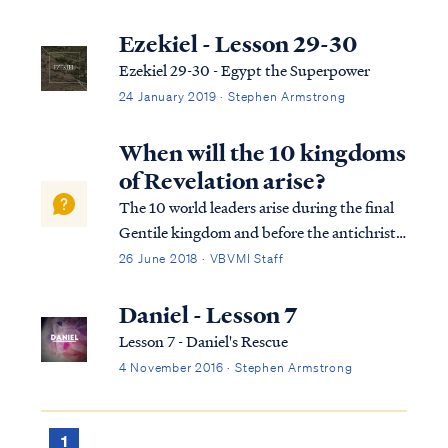
Ezekiel - Lesson 29-30
Ezekiel 29-30 - Egypt the Superpower
24 January 2019 · Stephen Armstrong
When will the 10 kingdoms
of Revelation arise?
The 10 world leaders arise during the final
Gentile kingdom and before the antichrist
appears, who will subdue three of these
26 June 2018 · VBVMI Staff
kings after he gains power: Dan. 7:23 “Thus
he said: ‘The fourth beast will be a fourth
Daniel - Lesson 7
kingdom on the earth, which wil...
Lesson 7 - Daniel's Rescue
4 November 2016 · Stephen Armstrong
1