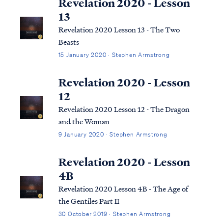
Revelation 2020 - Lesson
13
Revelation 2020 Lesson 13 - The Two
Beasts
15 January 2020 · Stephen Armstrong
Revelation 2020 - Lesson
12
Revelation 2020 Lesson 12 - The Dragon
and the Woman
9 January 2020 · Stephen Armstrong
Revelation 2020 - Lesson
4B
Revelation 2020 Lesson 4B - The Age of
the Gentiles Part II
30 October 2019 · Stephen Armstrong