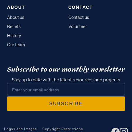
ABOUT
CONTACT
About us
Contact us
Beliefs
Volunteer
History
Our team
Subscribe to our monthly newsletter
Stay up to date with the latest resources and projects
Logos and Images
Copyright Restrictions