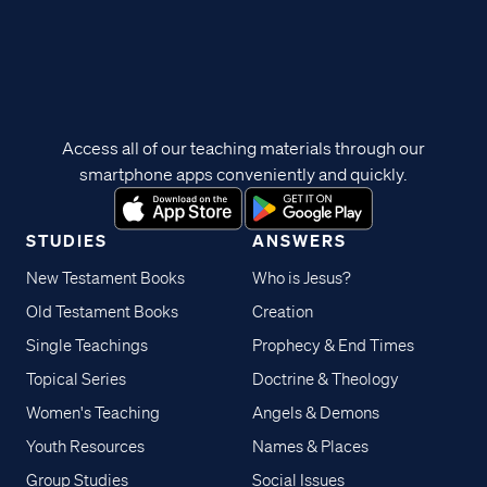
Access all of our teaching materials through our
smartphone apps conveniently and quickly.
STUDIES
ANSWERS
New Testament Books
Who is Jesus?
Old Testament Books
Creation
Single Teachings
Prophecy & End Times
Topical Series
Doctrine & Theology
Women's Teaching
Angels & Demons
Youth Resources
Names & Places
Group Studies
Social Issues