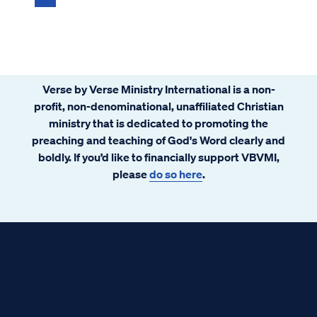
Verse by Verse Ministry International is a non-
profit, non-denominational, unaffiliated Christian
ministry that is dedicated to promoting the
preaching and teaching of God's Word clearly and
boldly. If you’d like to financially support VBVMI,
please
do so here
.