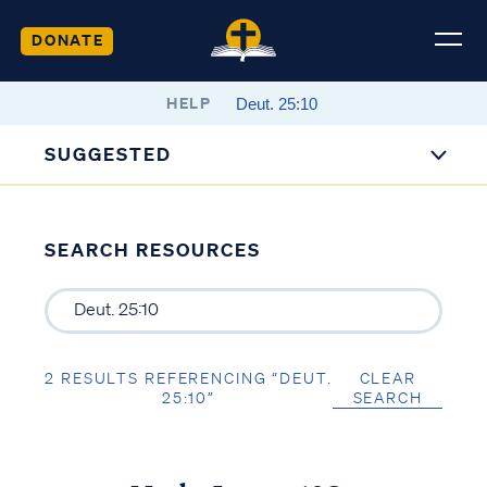
DONATE
HELP
SUGGESTED
SEARCH RESOURCES
2 RESULTS REFERENCING “DEUT.
CLEAR
25:10”
SEARCH