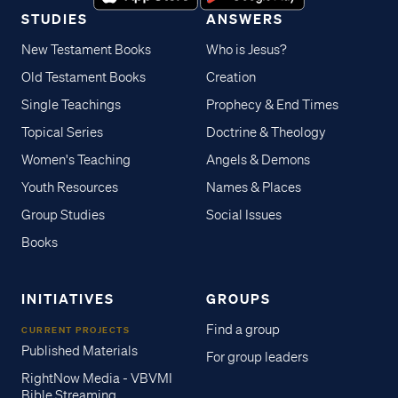
STUDIES
ANSWERS
New Testament Books
Who is Jesus?
Old Testament Books
Creation
Single Teachings
Prophecy & End Times
Topical Series
Doctrine & Theology
Women's Teaching
Angels & Demons
Youth Resources
Names & Places
Group Studies
Social Issues
Books
INITIATIVES
GROUPS
Find a group
CURRENT PROJECTS
Published Materials
For group leaders
RightNow Media - VBVMI
Bible Streaming