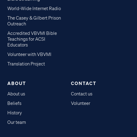
World-Wide Internet Radio
The Casey & Gilbert Prison
Outreach
Accredited VBVMI Bible
Teachings for ACSI
Educators
Volunteer with VBVMI
Translation Project
ABOUT
CONTACT
About us
Contact us
Beliefs
Volunteer
History
Our team