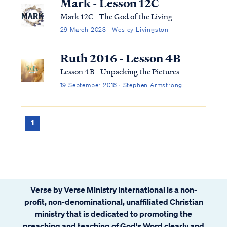
Mark - Lesson 12C
Mark 12C - The God of the Living
29 March 2023 · Wesley Livingston
Ruth 2016 - Lesson 4B
Lesson 4B - Unpacking the Pictures
19 September 2016 · Stephen Armstrong
1
Verse by Verse Ministry International is a non-
profit, non-denominational, unaffiliated Christian
ministry that is dedicated to promoting the
preaching and teaching of God's Word clearly and