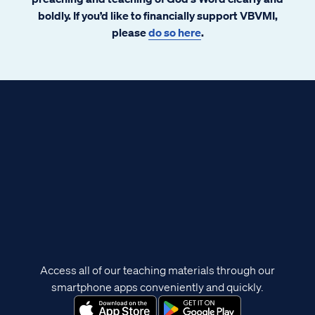
boldly. If you’d like to financially support VBVMI,
please
do so here
.
Access all of our teaching materials through our
smartphone apps conveniently and quickly.