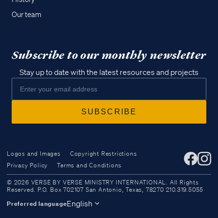
Our team
Subscribe to our monthly newsletter
Stay up to date with the latest resources and projects
Logos and Images
Copyright Restrictions
Privacy Policy
Terms and Conditions
Access all of our teaching materials
© 2026 VERSE BY VERSE MINISTRY INTERNATIONAL. All Rights
through our smartphone apps
Reserved. P.O. Box 702107 San Antonio, Texas, 78270 210.319.5055
conveniently and quickly.
English
Preferred language