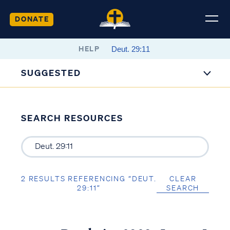
DONATE
HELP
SUGGESTED
SEARCH RESOURCES
2 RESULTS REFERENCING “DEUT.
CLEAR
29:11”
SEARCH