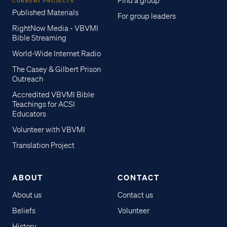
Find a group
CURRENT PROJECTS
Published Materials
For group leaders
RightNow Media - VBVMI
Bible Streaming
World-Wide Internet Radio
The Casey & Gilbert Prison
Outreach
Accredited VBVMI Bible
Teachings for ACSI
Educators
Volunteer with VBVMI
Translation Project
ABOUT
CONTACT
About us
Contact us
Beliefs
Volunteer
History