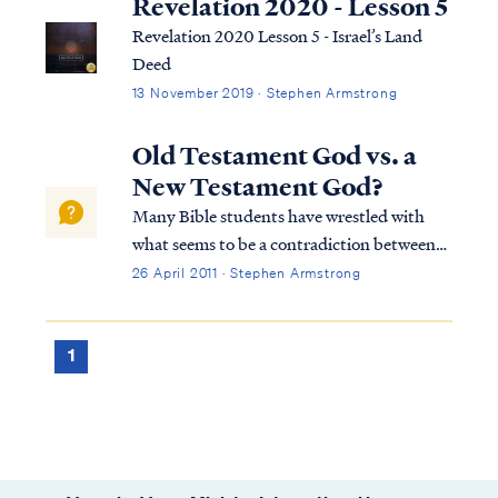
Revelation 2020 - Lesson 5
Revelation 2020 Lesson 5 - Israel’s Land
Deed
13 November 2019 · Stephen Armstrong
Old Testament God vs. a
New Testament God?
Many Bible students have wrestled with
what seems to be a contradiction between
the God of the Old Testament and the God
26 April 2011 · Stephen Armstrong
of the New Testament. In the Old
Testament they read accounts of God
directing Israel to utterly destroy its
1
enemies, while i...