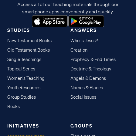
Access all of our teaching materials through our
smartphone apps conveniently and quickly.
STUDIES
ANSWERS
New Testament Books
Who is Jesus?
Old Testament Books
Creation
Single Teachings
Prophecy & End Times
Topical Series
Doctrine & Theology
Women's Teaching
Angels & Demons
Youth Resources
Names & Places
Group Studies
Social Issues
Books
INITIATIVES
GROUPS