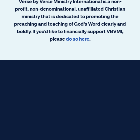
Verse by Verse Ministry International is a non-
profit, non-denominational, unaffiliated Christian
ministry that is dedicated to promoting the
preaching and teaching of God's Word clearly and
boldly. If you’d like to financially support VBVMI,
please
do so here
.