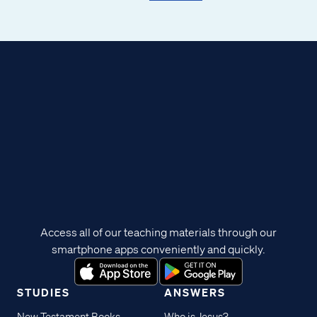
Access all of our teaching materials through our
smartphone apps conveniently and quickly.
STUDIES
ANSWERS