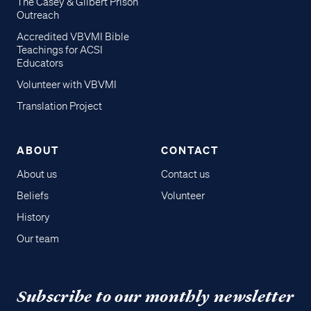
The Casey & Gilbert Prison
Outreach
Accredited VBVMI Bible
Teachings for ACSI
Educators
Volunteer with VBVMI
Translation Project
ABOUT
CONTACT
About us
Contact us
Beliefs
Volunteer
History
Our team
Subscribe to our monthly newsletter