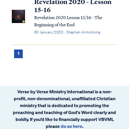
Revelation 2020 - Lesson
15-16
Revelation 2020 Lesson 15/16 - The
Beginning of the End
30 January 2020 · Stephen Armstrong
1
Verse by Verse Ministry International is a non-
profit, non-denominational, unaffiliated Christian
ministry that is dedicated to promoting the
preaching and teaching of God's Word clearly and
boldly. If you’d like to financially support VBVMI,
please
do so here
.