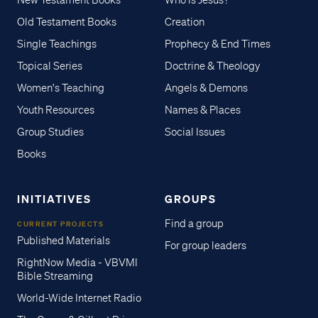
New Testament Books
Who is Jesus?
Old Testament Books
Creation
Single Teachings
Prophecy & End Times
Topical Series
Doctrine & Theology
Women's Teaching
Angels & Demons
Youth Resources
Names & Places
Group Studies
Social Issues
Books
INITIATIVES
GROUPS
Find a group
CURRENT PROJECTS
Published Materials
For group leaders
RightNow Media - VBVMI
Bible Streaming
World-Wide Internet Radio