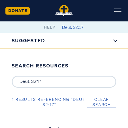
DONATE
HELP
SUGGESTED
SEARCH RESOURCES
1 RESULTS REFERENCING “DEUT.
CLEAR
32:17”
SEARCH