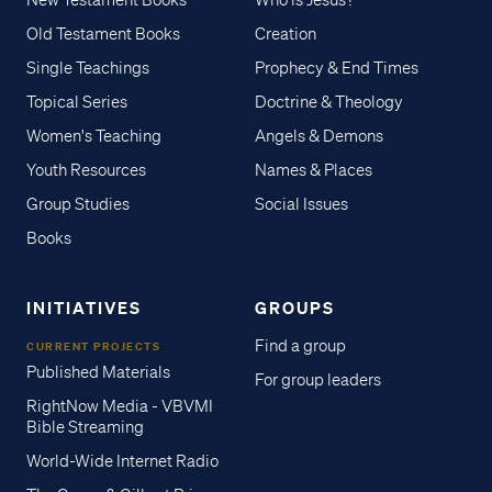
New Testament Books
Who is Jesus?
Old Testament Books
Creation
Single Teachings
Prophecy & End Times
Topical Series
Doctrine & Theology
Women's Teaching
Angels & Demons
Youth Resources
Names & Places
Group Studies
Social Issues
Books
INITIATIVES
GROUPS
Find a group
CURRENT PROJECTS
Published Materials
For group leaders
RightNow Media - VBVMI
Bible Streaming
World-Wide Internet Radio