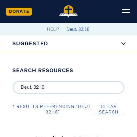
DONATE
HELP
SUGGESTED
SEARCH RESOURCES
1 RESULTS REFERENCING “DEUT.
CLEAR
32:18”
SEARCH