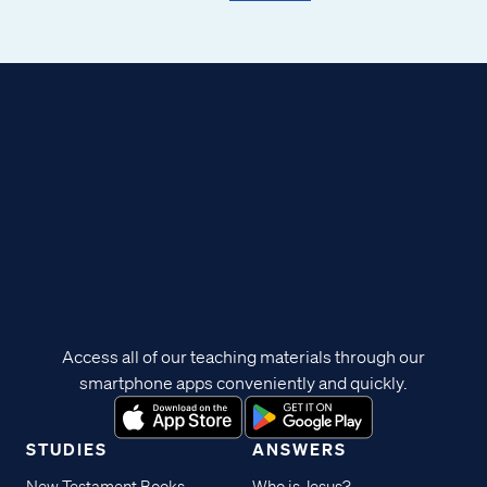
Access all of our teaching materials through our
smartphone apps conveniently and quickly.
STUDIES
ANSWERS