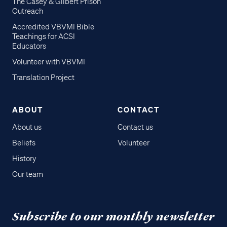
The Casey & Gilbert Prison
Outreach
Accredited VBVMI Bible
Teachings for ACSI
Educators
Volunteer with VBVMI
Translation Project
ABOUT
CONTACT
About us
Contact us
Beliefs
Volunteer
History
Our team
Subscribe to our monthly newsletter