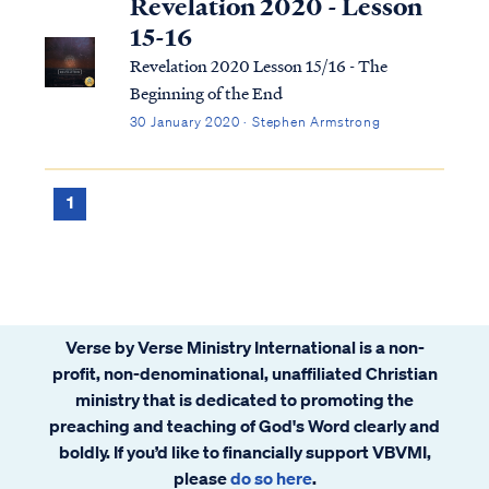
Revelation 2020 - Lesson
15-16
Revelation 2020 Lesson 15/16 - The
Beginning of the End
30 January 2020 · Stephen Armstrong
1
Verse by Verse Ministry International is a non-
profit, non-denominational, unaffiliated Christian
ministry that is dedicated to promoting the
preaching and teaching of God's Word clearly and
boldly. If you’d like to financially support VBVMI,
please
do so here
.