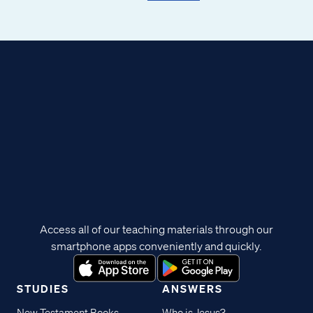
Access all of our teaching materials through our
smartphone apps conveniently and quickly.
STUDIES
ANSWERS