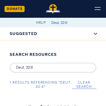
DONATE
HELP
SUGGESTED
SEARCH RESOURCES
1 RESULTS REFERENCING “DEUT.
CLEAR
32:6”
SEARCH