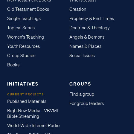
New Testament Books
Who is Jesus?
Old Testament Books
Creation
Single Teachings
Prophecy & End Times
Topical Series
Doctrine & Theology
Women's Teaching
Angels & Demons
Youth Resources
Names & Places
Group Studies
Social Issues
Books
INITIATIVES
GROUPS
Find a group
CURRENT PROJECTS
Published Materials
For group leaders
RightNow Media - VBVMI
Bible Streaming
World-Wide Internet Radio