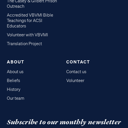
The Casey & Gilbert Prison
Outreach
Accredited VBVMI Bible
Teachings for ACSI
Educators
Volunteer with VBVMI
Translation Project
ABOUT
CONTACT
About us
Contact us
Beliefs
Volunteer
History
Our team
Subscribe to our monthly newsletter