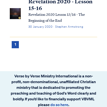
Revelation 2020 - Lesson
15-16
Revelation 2020 Lesson 15/16 - The
Beginning of the End
30 January 2020 · Stephen Armstrong
1
Verse by Verse Ministry International is a non-
profit, non-denominational, unaffiliated Christian
ministry that is dedicated to promoting the
preaching and teaching of God's Word clearly and
boldly. If you’d like to financially support VBVMI,
please
do so here
.