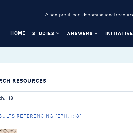
A non-profit, non-denominational resource
HOME
STUDIES
ANSWERS
INITIATIV
RCH RESOURCES
SULTS REFERENCING “EPH. 1:18”