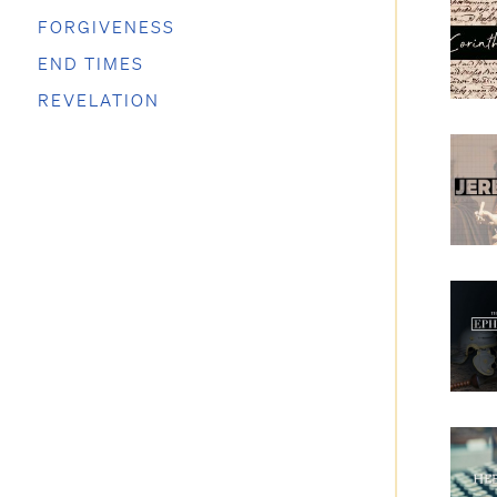
FORGIVENESS
END TIMES
REVELATION