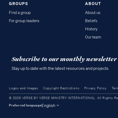
GROUPS
ABOUT
Find a group
About us
For group leaders
Beliefs
History
Our team
Subscribe to our monthly newsletter
Stay up to date with the latest resources and projects
Logos and Images
Copyright Restrictions
Privacy Policy
Ter
© 2026 VERSE BY VERSE MINISTRY INTERNATIONAL. All Rights Reser
English
Preferred language