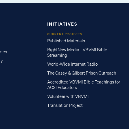
INITIATIVES
CURRENT PROJECTS
Published Materials
RightNow Media - VBVMI Bible
imes
Streaming
gy
World-Wide Internet Radio
The Casey & Gilbert Prison Outreach
Accredited VBVMI Bible Teachings for
ACSI Educators
Volunteer with VBVMI
Translation Project