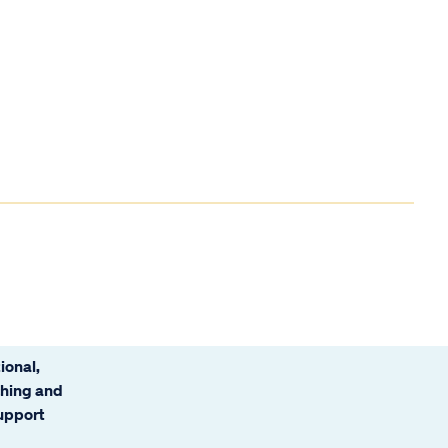
ional,
ching and
support