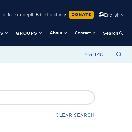
 of free in-depth Bible teachings.
DONATE
English
About
Contact
ES
GROUPS
Search
CLEAR SEARCH