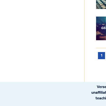
1
Verse
unaffili
teachi