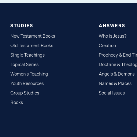
STUDIES
ANSWERS
New Testament Books
Who is Jesus?
Old Testament Books
Creation
Single Teachings
Prophecy & End T
Topical Series
Doctrine & Theolo
Women's Teaching
Angels & Demons
Youth Resources
Names & Places
Group Studies
Social Issues
Books