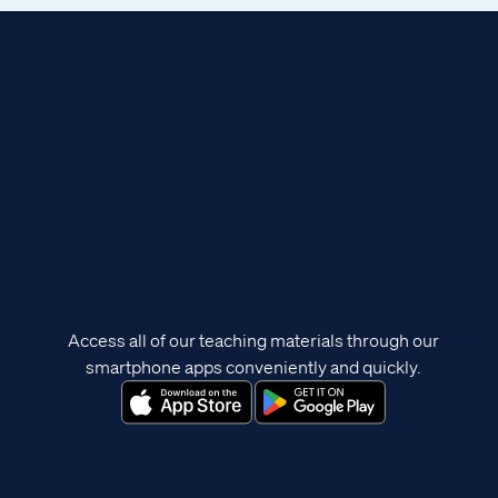
Access all of our teaching materials through our
smartphone apps conveniently and quickly.