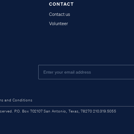
CONTACT
Contact us
Volunteer
ms and Conditions
ved. P.O. Box 702107 San Antonio, Texas, 78270 210.319.5055