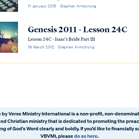
11 January 2015 · Stephen Armstrong
Genesis 2011 - Lesson 24C
Lesson 24C - Isaac's Bride Part III
18 March 2012 · Stephen Armstrong
 by Verse Ministry International is a non-profit, non-denominat
ated Christian ministry that is dedicated to promoting the prea
ng of God's Word clearly and boldly. If you’d like to financially 
VBVMI, please
do so here
.