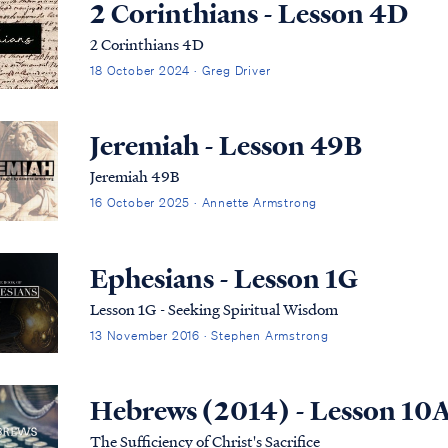
2 Corinthians - Lesson 4D
2 Corinthians 4D
18 October 2024 · Greg Driver
Jeremiah - Lesson 49B
Jeremiah 49B
16 October 2025 · Annette Armstrong
Ephesians - Lesson 1G
Lesson 1G - Seeking Spiritual Wisdom
13 November 2016 · Stephen Armstrong
Hebrews (2014) - Lesson 10
The Sufficiency of Christ's Sacrifice