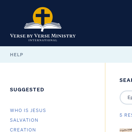
HELP
SEA
SUGGESTED
WHO IS JESUS
5 RE
SALVATION
CREATION