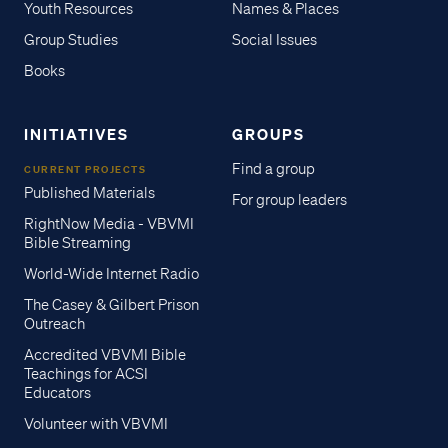
Youth Resources
Names & Places
Group Studies
Social Issues
Books
INITIATIVES
GROUPS
Find a group
CURRENT PROJECTS
Published Materials
For group leaders
RightNow Media - VBVMI
Bible Streaming
World-Wide Internet Radio
The Casey & Gilbert Prison
Outreach
Accredited VBVMI Bible
Teachings for ACSI
Educators
Volunteer with VBVMI