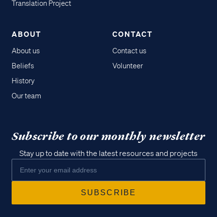
Translation Project
ABOUT
CONTACT
About us
Contact us
Beliefs
Volunteer
History
Our team
Subscribe to our monthly newsletter
Stay up to date with the latest resources and projects