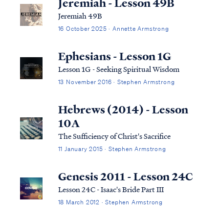
Jeremiah - Lesson 49B
Jeremiah 49B
16 October 2025 · Annette Armstrong
Ephesians - Lesson 1G
Lesson 1G - Seeking Spiritual Wisdom
13 November 2016 · Stephen Armstrong
Hebrews (2014) - Lesson
10A
The Sufficiency of Christ's Sacrifice
11 January 2015 · Stephen Armstrong
Genesis 2011 - Lesson 24C
Lesson 24C - Isaac's Bride Part III
18 March 2012 · Stephen Armstrong