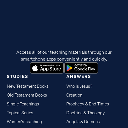
Access all of our teaching materials through our
smartphone apps conveniently and quickly.
STUDIES
ANSWERS
New Testament Books
Who is Jesus?
Old Testament Books
Creation
Single Teachings
Prophecy & End Times
Topical Series
Doctrine & Theology
Women's Teaching
Angels & Demons