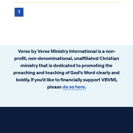
1
Verse by Verse Ministry International is a non-
profit, non-denominational, unaffiliated Christian
ministry that is dedicated to promoting the
preaching and teaching of God's Word clearly and
boldly. If you’d like to financially support VBVMI,
please
do so here
.