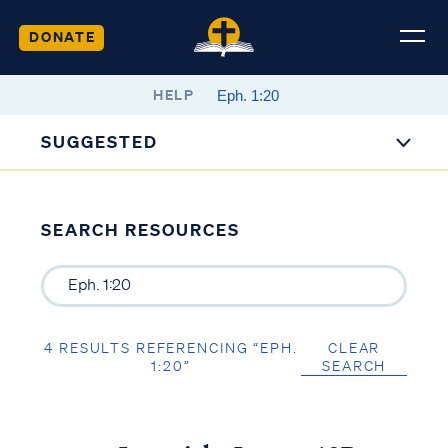
DONATE
HELP
SUGGESTED
SEARCH RESOURCES
4 RESULTS REFERENCING “EPH.
CLEAR
1:20”
SEARCH