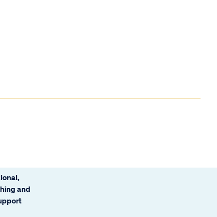
ional,
ching and
support