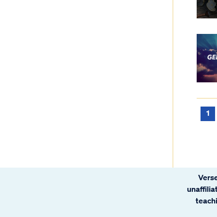
1
Verse
unaffili
teachi