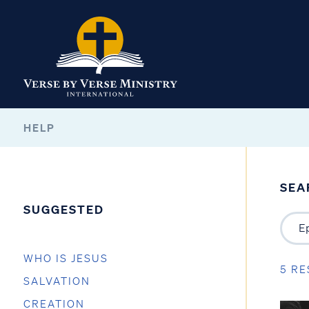
HELP
SEA
SUGGESTED
WHO IS JESUS
5 RE
SALVATION
CREATION