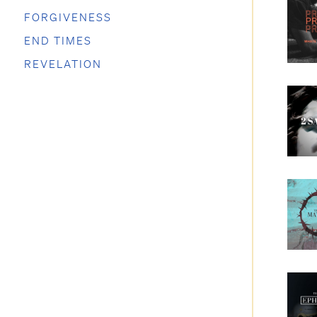
FORGIVENESS
END TIMES
REVELATION