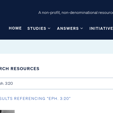
A non-profit, non-denominational resource
HOME
STUDIES
ANSWERS
INITIATIV
RCH RESOURCES
SULTS REFERENCING “EPH. 3:20”