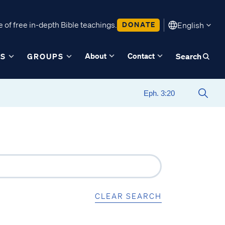
 of free in-depth Bible teachings.
DONATE
English
About
Contact
ES
GROUPS
Search
CLEAR SEARCH