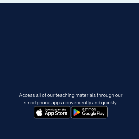
Access all of our teaching materials through our
smartphone apps conveniently and quickly.