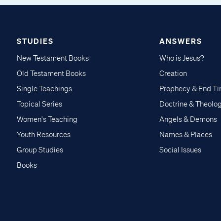
STUDIES
ANSWERS
New Testament Books
Who is Jesus?
Old Testament Books
Creation
Single Teachings
Prophecy & End T
Topical Series
Doctrine & Theolo
Women's Teaching
Angels & Demons
Youth Resources
Names & Places
Group Studies
Social Issues
Books