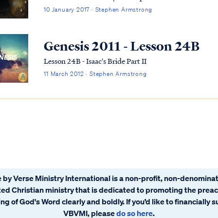
10 January 2017 · Stephen Armstrong
Genesis 2011 - Lesson 24B
Lesson 24B - Isaac's Bride Part II
11 March 2012 · Stephen Armstrong
 by Verse Ministry International is a non-profit, non-denominat
ated Christian ministry that is dedicated to promoting the prea
ng of God's Word clearly and boldly. If you’d like to financially 
VBVMI, please
do so here
.