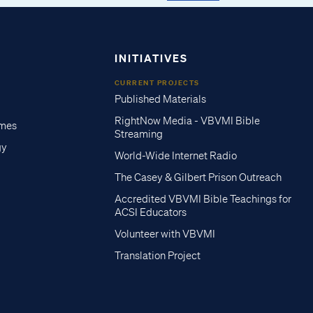
INITIATIVES
CURRENT PROJECTS
Published Materials
RightNow Media - VBVMI Bible
imes
Streaming
gy
World-Wide Internet Radio
The Casey & Gilbert Prison Outreach
Accredited VBVMI Bible Teachings for
ACSI Educators
Volunteer with VBVMI
Translation Project