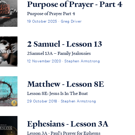
Purpose of Prayer - Part 4
Purpose of Prayer Part 4
19 October 2025 · Greg Driver
2 Samuel - Lesson 13
2Samuel 13A – Family Jealousies
12 November 2020 · Stephen Armstrong
Matthew - Lesson 8E
Lesson 8E: Jesus Is In The Boat
29 October 2018 · Stephen Armstrong
Ephesians - Lesson 3A
Lesson 3A - Paul's Prayer for Ephesus