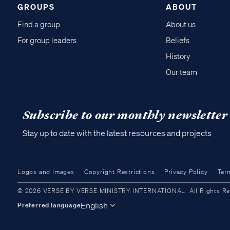
GROUPS
ABOUT
Find a group
About us
For group leaders
Beliefs
History
Our team
Subscribe to our monthly newsletter
Stay up to date with the latest resources and projects
Logos and Images
Copyright Restrictions
Privacy Policy
Ter
© 2026 VERSE BY VERSE MINISTRY INTERNATIONAL. All Rights Reser
English
Preferred language