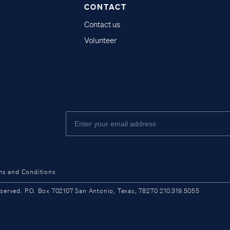
CONTACT
Contact us
Volunteer
ms and Conditions
ved. P.O. Box 702107 San Antonio, Texas, 78270 210.319.5055