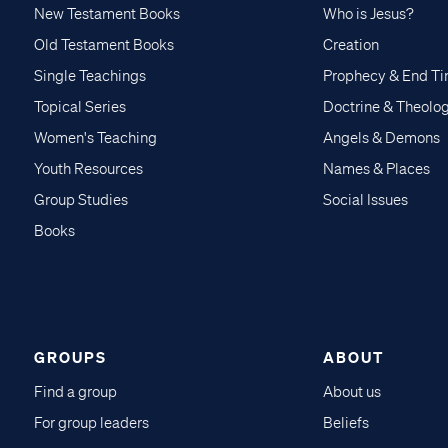
New Testament Books
Who is Jesus?
Old Testament Books
Creation
Single Teachings
Prophecy & End T
Topical Series
Doctrine & Theolo
Women's Teaching
Angels & Demons
Youth Resources
Names & Places
Group Studies
Social Issues
Books
GROUPS
ABOUT
Find a group
About us
For group leaders
Beliefs