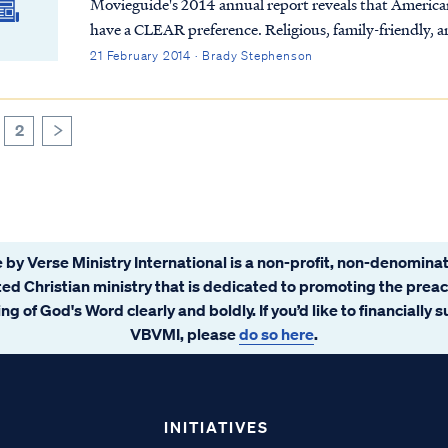
Movieguide's 2014 annual report reveals that Americans
have a CLEAR preference. Religious, family-friendly, a
grossing movies in 2013. So why can't Hollywood get the
21 February 2014 · Brady Stephenson
for over 2,000 years!
2
>
 by Verse Ministry International is a non-profit, non-denominat
ated Christian ministry that is dedicated to promoting the prea
ng of God's Word clearly and boldly. If you’d like to financially 
VBVMI, please
do so here
.
INITIATIVES