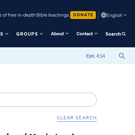
 of free in-depth Bible teachings.
DONATE
English
About
Contact
ES
GROUPS
Search
CLEAR SEARCH