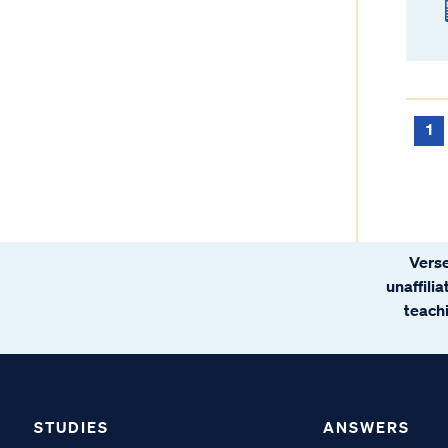
1
Verse
unaffili
teachi
STUDIES
ANSWERS