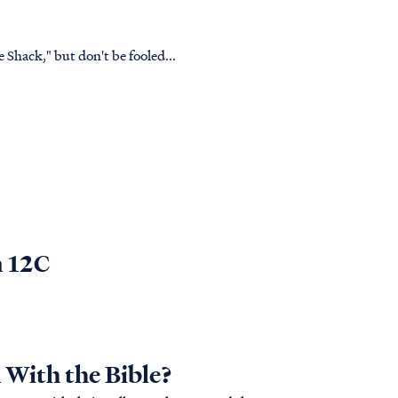
Shack," but don't be fooled...
n 12C
With the Bible?