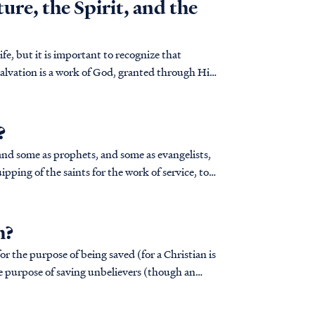
ure, the Spirit, and the
ife, but it is important to recognize that
alvation is a work of God, granted through His
?
pping of the saints for the work of service, to
h?
for the purpose of being saved (for a Christian is
the purpose of saving unbelievers (though an