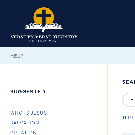
HELP
SEA
SUGGESTED
WHO IS JESUS
11 R
SALVATION
CREATION