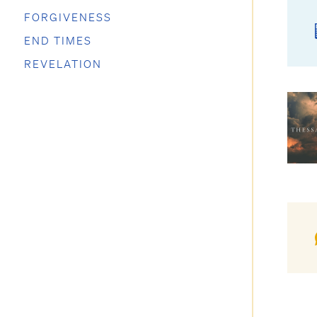
FORGIVENESS
END TIMES
REVELATION