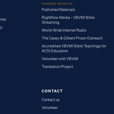
CURRENT PROJECTS
Published Materials
RightNow Media - VBVMI Bible
imes
Streaming
gy
World-Wide Internet Radio
The Casey & Gilbert Prison Outreach
Accredited VBVMI Bible Teachings for
ACSI Educators
Volunteer with VBVMI
Translation Project
CONTACT
Contact us
Volunteer