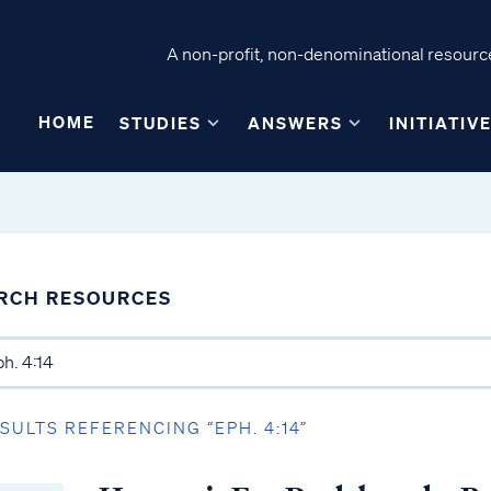
A non-profit, non-denominational resource
HOME
STUDIES
ANSWERS
INITIATIV
RCH RESOURCES
ESULTS REFERENCING “EPH. 4:14”