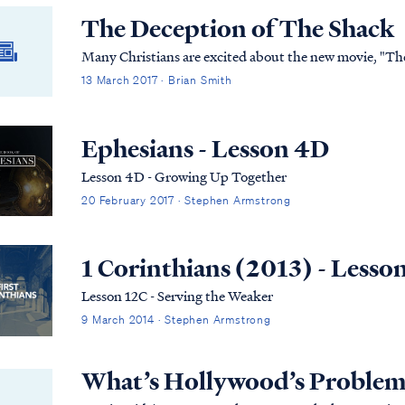
The Deception of The Shack
Many Christians are excited about the new movie, "The 
13 March 2017 · Brian Smith
Ephesians - Lesson 4D
Lesson 4D - Growing Up Together
20 February 2017 · Stephen Armstrong
1 Corinthians (2013) - Lesso
Lesson 12C - Serving the Weaker
9 March 2014 · Stephen Armstrong
What’s Hollywood’s Problem 