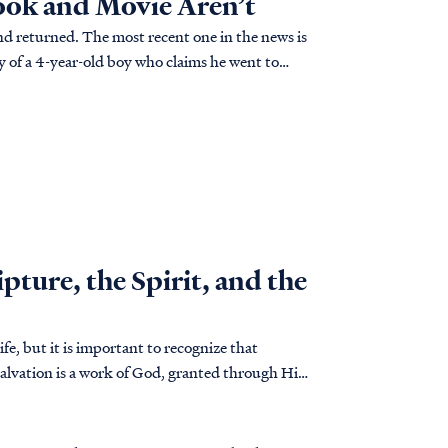
Book and Movie Aren’t
d returned. The most recent one in the news is
y of a 4-year-old boy who claims he went to
such claims? Is "Heaven is for Real" really for
ture, the Spirit, and the
ife, but it is important to recognize that
alvation is a work of God, granted through His