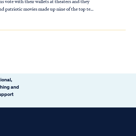
 vote with their wallets at theaters and they
nd patriotic movies made up nine of the top ten
ir Bible stories right? It's been the same story
ional,
ching and
support