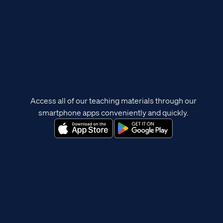
Access all of our teaching materials through our
smartphone apps conveniently and quickly.