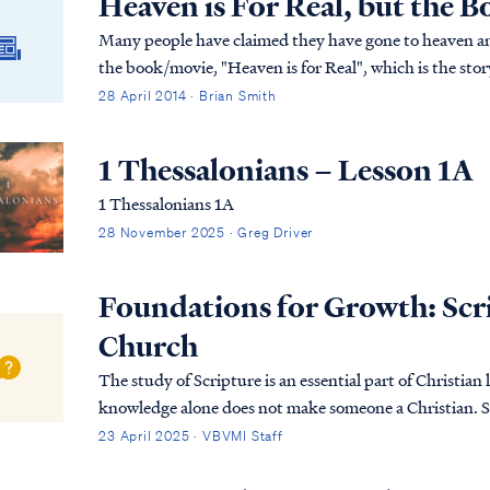
Heaven is For Real, but the 
Many people have claimed they have gone to heaven an
the book/movie, "Heaven is for Real", which is the stor
heaven and back. As Christians, how should we evaluate 
28 April 2014 · Brian Smith
real?
1 Thessalonians – Lesson 1A
1 Thessalonians 1A
28 November 2025 · Greg Driver
Foundations for Growth: Scrip
Church
The study of Scripture is an essential part of Christian l
knowledge alone does not make someone a Christian. S
sovereign grace. It is only through His saving po…
23 April 2025 · VBVMI Staff