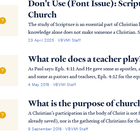
Don't Use (Font Issue): Script
Church
The study of Scripture is an essential part of Christian l
knowledge alone does not make someone a Christian. S
sovereign grace. It is only through His saving p…
23 April 2025 · VBVMI Staff
What role does a teacher play
As Paul says: Eph. 4:11 And He gave some as apostles, and some as prophets, and some as evangelists,
and some as pastors and teachers, Eph. 4:12 for the equi
the building up of the body of Christ; Ep...
4 May 2019 · VBVMI Staff
What is the purpose of churc
A Christian’s participation in the body of Christ is not 
already saved), nor is the gathering of Christians for 
unbeliever may be saved in the gatherin...
9 September 2018 · VBVMI Staff