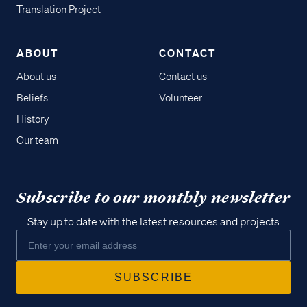
Translation Project
ABOUT
CONTACT
About us
Contact us
Beliefs
Volunteer
History
Our team
Subscribe to our monthly newsletter
Stay up to date with the latest resources and projects