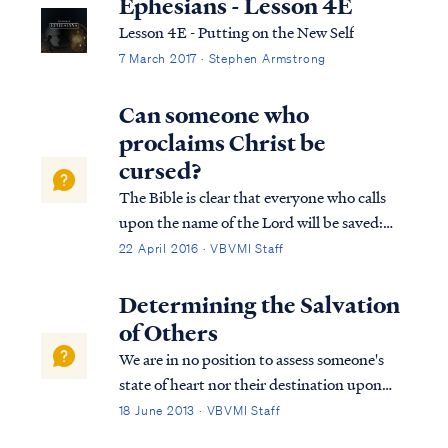
Ephesians - Lesson 4E
Lesson 4E - Putting on the New Self
7 March 2017 · Stephen Armstrong
Can someone who
proclaims Christ be
cursed?
The Bible is clear that everyone who calls
upon the name of the Lord will be saved:
Acts 2:21 And it shall be that everyone who
22 April 2016 · VBVMI Staff
calls on the name of the Lord will be saved.
Rom. 10:9 that if you confess with your
Determining the Salvation
mouth Jesus as Lord, and believ...
of Others
We are in no position to assess someone's
state of heart nor their destination upon
death. A person may be a believer, who
18 June 2013 · VBVMI Staff
rebelled against the Lord in a severe and