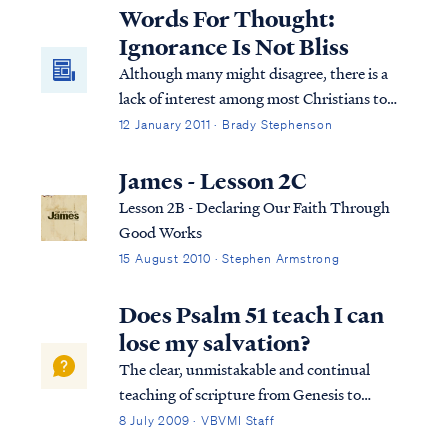
lasting way. If so, then that person was
Words For Thought:
welcomed into the Lord's presence in the ...
Ignorance Is Not Bliss
Although many might disagree, there is a
lack of interest among most Christians to
understand what they claim to believe. This
12 January 2011 · Brady Stephenson
truth was pointedly condensed into 140
characters or less via Twitter: To most
James - Lesson 2C
Christians, the Bible is like a software
Lesson 2B - Declaring Our Faith Through
license. Nobody actually reads it. They just
Good Works
scroll to the bottom and click “I agree”.
15 August 2010 · Stephen Armstrong
Does Psalm 51 teach I can
lose my salvation?
The clear, unmistakable and continual
teaching of scripture from Genesis to
Revelation is this: it is impossible for a saint
8 July 2009 · VBVMI Staff
to ever return to the unregenerate state he