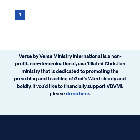
existed in prior to faith. In other words, it is
impossible to lose your salva...
1
Verse by Verse Ministry International is a non-
profit, non-denominational, unaffiliated Christian
ministry that is dedicated to promoting the
preaching and teaching of God's Word clearly and
boldly. If you’d like to financially support VBVMI,
please
do so here
.