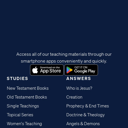
Access all of our teaching materials through our
smartphone apps conveniently and quickly.
STUDIES
ANSWERS
New Testament Books
Who is Jesus?
Old Testament Books
Creation
Single Teachings
Prophecy & End Times
Topical Series
Doctrine & Theology
Women's Teaching
Angels & Demons