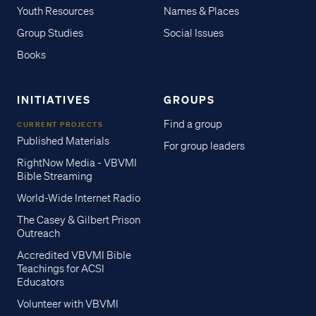
Youth Resources
Names & Places
Group Studies
Social Issues
Books
INITIATIVES
GROUPS
Find a group
CURRENT PROJECTS
Published Materials
For group leaders
RightNow Media - VBVMI
Bible Streaming
World-Wide Internet Radio
The Casey & Gilbert Prison
Outreach
Accredited VBVMI Bible
Teachings for ACSI
Educators
Volunteer with VBVMI