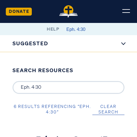
DONATE
HELP
SUGGESTED
SEARCH RESOURCES
6 RESULTS REFERENCING “EPH.
CLEAR
4:30”
SEARCH