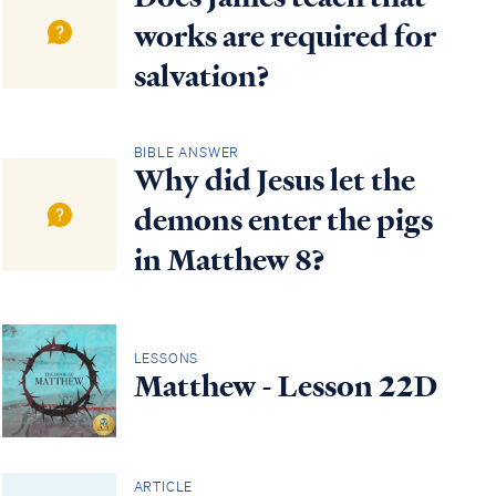
works are required for
salvation?
BIBLE ANSWER
Why did Jesus let the
demons enter the pigs
in Matthew 8?
LESSONS
Matthew - Lesson 22D
ARTICLE