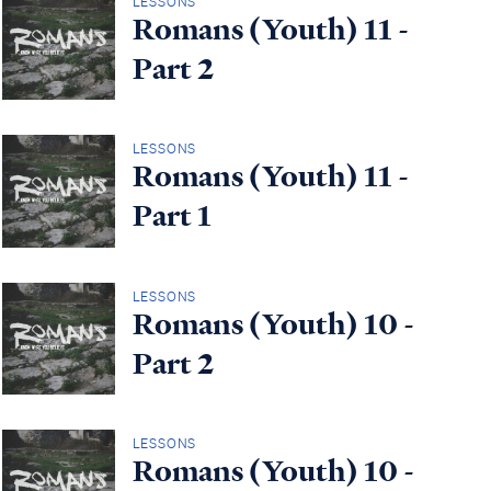
LESSONS
Romans (Youth) 11 -
Part 2
LESSONS
Romans (Youth) 11 -
Part 1
LESSONS
Romans (Youth) 10 -
Part 2
LESSONS
Romans (Youth) 10 -