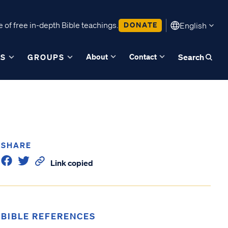
 of free in-depth Bible teachings.
DONATE
English
About
Contact
ES
GROUPS
Search
SHARE
Link copied
BIBLE REFERENCES