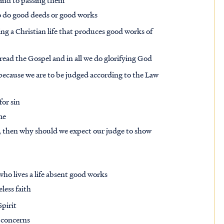
mind to passing them
to do good deeds or good works
ving a Christian life that produces good works of
pread the Gospel and in all we do glorifying God
because we are to be judged according to the Law
for sin
me
, then why should we expect our judge to show
who lives a life absent good works
eless faith
pirit
s concerns