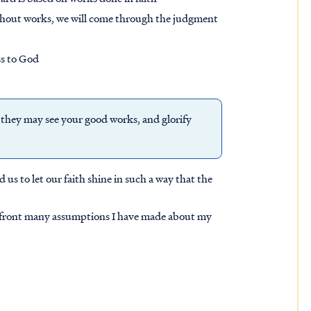
thout works, we will come through the judgment
ss to God
t they may see your good
works
, and glorify
d us to let our faith shine in such a way that the
 confront many assumptions I have made about my