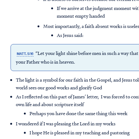
If we arrive at the judgment moment wi
moment empty handed
Most importantly, a faith absent works is usele
As Jesus said:
“Let your light shine before men in such a way tha
MATT. 5:16
your Father who is in heaven.
The light is a symbol for our faith in the Gospel, and Jesus tol
world sees our good works and glorify God
As I reflected on this part of James’ letter, I was forced to
own life and about scripture itself
Perhaps you have done the same thing this week
I wondered if I was pleasing the Lord in my works
I hope He is pleased in my teaching and pastoring