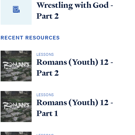
Wrestling with God -
Part 2
RECENT RESOURCES
LESSONS
Romans (Youth) 12 -
Part 2
LESSONS
Romans (Youth) 12 -
Part 1