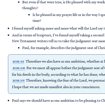
But even if that were true, is He pleased with my works
thoughts?
Is he pleased in my prayer life or in the way I 
time?
I found myself asking more and more what will the Lord say
And in terms of Scripture, I’ve found myself taking a second
New Testament writers tell us to take the judgment seat mo
Paul, for example, describes the judgment seat of Chri
Therefore we also have as our ambition, whether at 
2COR. 5:9
For we must all appear before the judgment seat of
2COR. 5:10
for his deeds in the body, according to what he has done, wh
Therefore, knowing the fear of the Lord, we persua
2COR. 5:11
I hope that we are made manifest also in your consciences.
Paul says we should have as our ambition to be pleasing to Ch