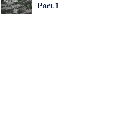
Part 1