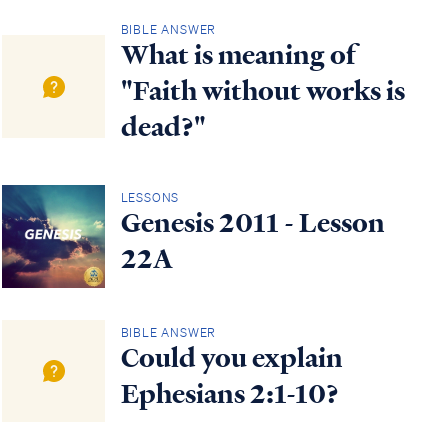
BIBLE ANSWER
What is meaning of
"Faith without works is
dead?"
LESSONS
Genesis 2011 - Lesson
22A
BIBLE ANSWER
Could you explain
Ephesians 2:1-10?