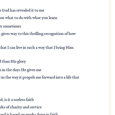
s God has revealed it to me
l you what to do with what you learn
ner sometimes
 gives way to this thrilling recognition of how
hat I can live in such a way that I bring Him
 than His glory
m in the days He gives me
n the way it propels me forward into a life that
 is it a useless faith
orks of charity and service
ward is based on works done in faith