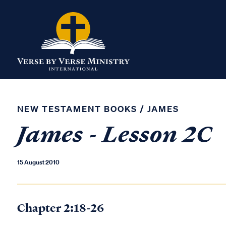
NEW TESTAMENT BOOKS
/
JAMES
James - Lesson 2C
15 August 2010
Chapter 2:18-26