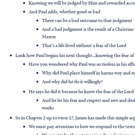
Knowing we will be judged by Him and rewarded acco
And Paul adds, whether good or bad
There can be a bad outcome to that judgment
And a bad judgment is the result of a Christian w
Master
That’s a life lived without a fear of the Lord
Look how Paul begins his next thought…knowing the fear of
Have you wondered why Paul was so tireless in his eff
Why did Paul place himself in harms way and e
And why did he do it willingly?
He says he did it because he knew the fear of the Lord
And he let his fear and respect and awe and desi
works
So in Chapter 2 up to verse 17, James has made this simple 
We must pay attention to how we respond to the tests 