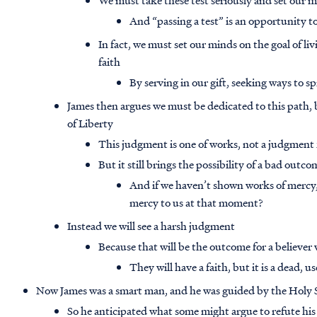
We must take these test seriously and set our 
And “passing a test” is an opportunity 
In fact, we must set our minds on the goal of li
faith
By serving in our gift, seeking ways to s
James then argues we must be dedicated to this path, 
of Liberty
This judgment is one of works, not a judgment 
But it still brings the possibility of a bad outco
And if we haven’t shown works of mercy
mercy to us at that moment?
Instead we will see a harsh judgment
Because that will be the outcome for a believer 
They will have a faith, but it is a dead, us
Now James was a smart man, and he was guided by the Holy S
So he anticipated what some might argue to refute hi