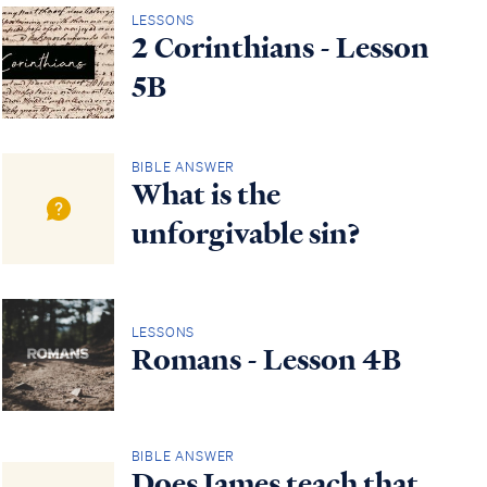
LESSONS
2 Corinthians - Lesson
5B
BIBLE ANSWER
What is the
unforgivable sin?
LESSONS
Romans - Lesson 4B
BIBLE ANSWER
Does James teach that