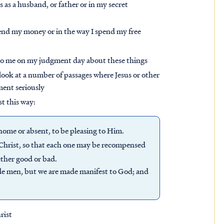
 as a husband, or father or in my secret
spend my money or in the way I spend my free
 to me on my judgment day about these things
 look at a number of passages where Jesus or other
ment seriously
st this way:
home or absent, to be pleasing to Him.
 Christ, so that each one may be recompensed
ether good or bad.
de men, but we are made manifest to God; and
rist