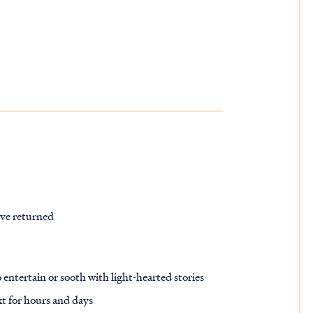
’ve returned
 entertain or sooth with light-hearted stories
xt for hours and days