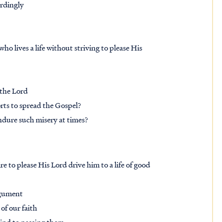
rdingly
ho lives a life without striving to please His
 the Lord
orts to spread the Gospel?
ndure such misery at times?
re to please His Lord drive him to a life of good
argument
of our faith