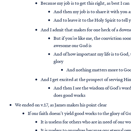
Because my job is to get this right, as best I can
And then my job is to share it with you a
And to leave it to the Holy Spirit to tel
And I admit that makes for one heck of a dow
But if you’re like me, the conviction soon
awesome our God is
And of how important my life is to God, t
glory
And nothing matters more to God
And I get excited at the prospect of serving Hi
And then I see the wisdom of God’s word i
does good works
We ended on v.17, as James makes his point clear
If our faith doesn’t yield good works to the glory of God,
It is useless for others who are in need of our w
It is useless to ourselves because our eternal re