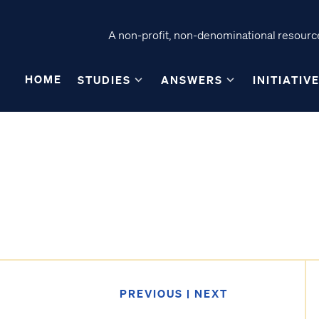
A non-profit, non-denominational resource
HOME
STUDIES
ANSWERS
INITIATIV
PREVIOUS
|
NEXT