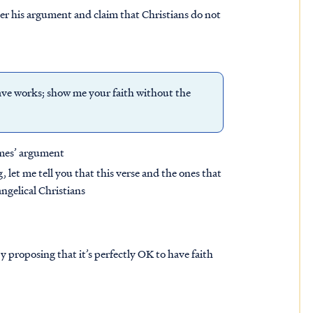
er his argument and claim that Christians do not
ave works; show me your faith without the
ames’ argument
, let me tell you that this verse and the ones that
ngelical Christians
 proposing that it’s perfectly OK to have faith