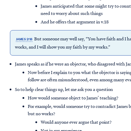
James anticipated that some might try to count
need to worry about such things
And he offers that argument in v.18
But someone may well say, “You have faith and I h
JAMES 2:18
works, and I will show you my faith by my works.”
James speaks as if he were an objector, who disagreed with J
Now before I explain to you what the objector is saying
follow are often misunderstood, even among many eva
So to help clear things up, let me ask you a question
How would someone object to James’ teaching?
For example, would someone try to contradict James by
but no works?
Would anyone ever argue that point?
Not in my experience