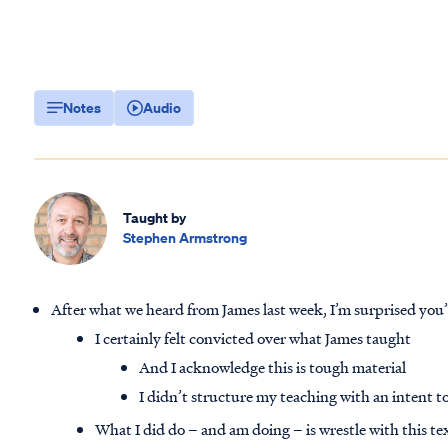
Notes
Audio
Taught by
Stephen Armstrong
After what we heard from James last week, I’m surprised you
I certainly felt convicted over what James taught
And I acknowledge this is tough material
I didn’t structure my teaching with an intent to
What I did do – and am doing – is wrestle with this te