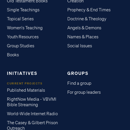
Old Testament Books
Creation
Single Teachings
Prophecy & End Times
Topical Series
Doctrine & Theology
Women's Teaching
Angels & Demons
Youth Resources
Names & Places
Group Studies
Social Issues
Books
INITIATIVES
GROUPS
Find a group
CURRENT PROJECTS
Published Materials
For group leaders
RightNow Media - VBVMI
Bible Streaming
World-Wide Internet Radio
The Casey & Gilbert Prison
Outreach