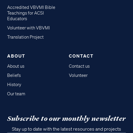
Accredited VBVMI Bible
Teachings for ACSI
Educators
Volunteer with VBVMI
Translation Project
ABOUT
CONTACT
About us
Contact us
Beliefs
Volunteer
History
Our team
Subscribe to our monthly newsletter
Stay up to date with the latest resources and projects