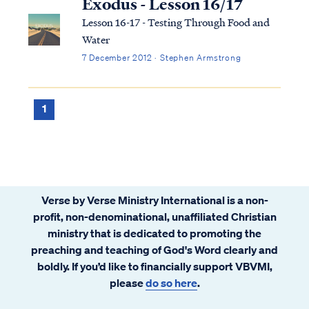
Exodus - Lesson 16/17
Lesson 16-17 - Testing Through Food and
Water
7 December 2012 · Stephen Armstrong
1
Verse by Verse Ministry International is a non-
profit, non-denominational, unaffiliated Christian
ministry that is dedicated to promoting the
preaching and teaching of God's Word clearly and
boldly. If you’d like to financially support VBVMI,
please
do so here
.