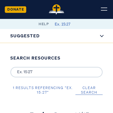
DONATE
HELP
SUGGESTED
SEARCH RESOURCES
1 RESULTS REFERENCING “EX.
CLEAR
15:27”
SEARCH