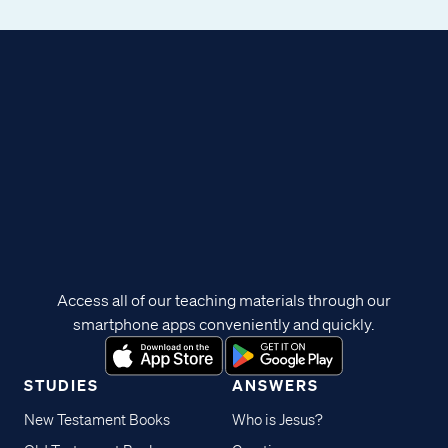
Access all of our teaching materials through our
smartphone apps conveniently and quickly.
STUDIES
ANSWERS
New Testament Books
Who is Jesus?