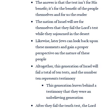
The answer is that the test isn’t for His
benefit; it’s for the benefit of the people
themselves and for us the reader
The nation of Israel will see for
themselves that they fail the Lord’s test
while they sojourned in the desert
Likewise, later Jews can look back upon
these moments and gain a proper
perspective on the nature of these
people
Altogether, this generation of Israel will
fail a total of ten tests, and the number
ten represents testimony
This generation leaves behind a
testimony that they were an
unbelieving generation
After they fail the tenth test, the Lord