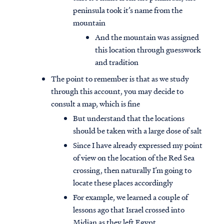
peninsula took it’s name from the
mountain
And the mountain was assigned
this location through guesswork
and tradition
The point to remember is that as we study
through this account, you may decide to
consult a map, which is fine
But understand that the locations
should be taken with a large dose of salt
Since I have already expressed my point
of view on the location of the Red Sea
crossing, then naturally I’m going to
locate these places accordingly
For example, we learned a couple of
lessons ago that Israel crossed into
Midian as they left Egypt