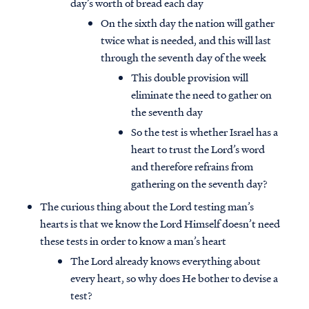
day’s worth of bread each day
On the sixth day the nation will gather
twice what is needed, and this will last
through the seventh day of the week
This double provision will
eliminate the need to gather on
the seventh day
So the test is whether Israel has a
heart to trust the Lord’s word
and therefore refrains from
gathering on the seventh day?
The curious thing about the Lord testing man’s
hearts is that we know the Lord Himself doesn’t need
these tests in order to know a man’s heart
The Lord already knows everything about
every heart, so why does He bother to devise a
test?