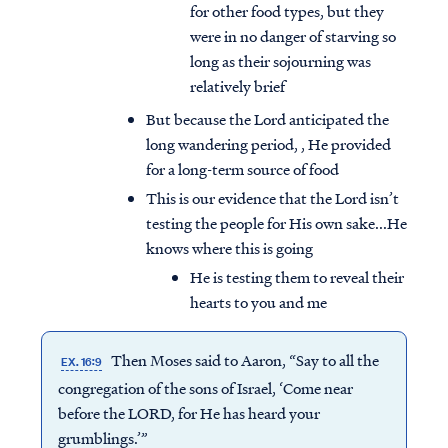
for other food types, but they
were in no danger of starving so
long as their sojourning was
relatively brief
But because the Lord anticipated the
long wandering period, , He provided
for a long-term source of food
This is our evidence that the Lord isn’t
testing the people for His own sake...He
knows where this is going
He is testing them to reveal their
hearts to you and me
Then Moses said to Aaron, “Say to all the
EX. 16:9
congregation of the sons of Israel, ‘Come near
before the LORD, for He has heard your
grumblings.’”