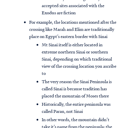
accepted sites associated with the
Exodus are fiction
For example, the locations mentioned after the
crossing like Marah and Elim are traditionally
place on Egypt’s eastern border with Sinai
Mt Sinai itself is either located in
extreme northern Sinai or southern
Sinai, depending on which traditional
view of the crossing location you ascribe
to
The very reason the Sinai Peninsula is
called Sinai is because tradition has
placed the mountain of Moses there
Historically, the entire peninsula was
called Paran, not Sinai
In other words, the mountain didn’t
take it’s name from the peninsula; the