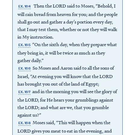
Then the LORD said to Moses, “Behold, I
EX. 16:4
will rain bread from heaven for you; and the people
shall go out and gather a day’s portion every day,
that I may test them, whether or not they will walk
in My instruction.
“On the sixth day, when they prepare what
EX. 16:5
they bring in, it will be twice as much as they
gather daily.”
So Moses and Aaron said to all the sons of
EX. 16:6
Israel, “At evening you will know that the LORD
has brought you out of the land of Egypt;
and in the morning you will see the glory of
EX. 16:7
the LORD, for He hears your grumblings against
the LORD; and what are we, that you grumble
against us?”
Moses said, “This will happen when the
EX. 16:8
LORD gives you meat to eat in the evening, and