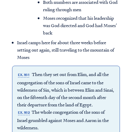
Both numbers are associated with God
ruling through men
Moses recognized that his leadership
was God directed and God had Moses’
back
Israel camps here for about three weeks before
setting out again, still traveling to the mountain of
Moses
Then they set out from Elim, and all the
EX. 16:1
congregation of the sons of Israel came to the
wilderness of Sin, which is between Elim and Sinai,
on the fifteenth day of the second month after
their departure from the land of Egypt.
The whole congregation of the sons of
EX. 16:2
Israel grumbled against Moses and Aaron in the
wilderness.