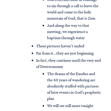
to sin through a call to leave the
world and come to the holy
mountain of God, that is Zion
And along the way to that
meeting, we experience a
baptism through water
These pictures haven’t ended
Far from it...they are just beginning
In fact, they continue until the very end
of Deuteronomy
The drama of the Exodus and
the 40 years of wandering are
absolutely stuffed with pictures
of later events in God’s prophetic
plan
We will see still more tonight