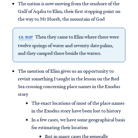
The nation is now moving from the seashore of the
Gulf of Aqaba to Elim, their first stopping point on
the way to Mt Horeb, the mountain of God
Then they came to Elim where there were
EX. 15:27
twelve springs of water and seventy date palms,
and they camped there beside the waters.
The mention of Elim gives us an opportunity to
revisit something I taught in the lesson on the Red
Sea crossing concerning place names in the Exodus
story
The exact locations of most of the place names
in the Exodus story have been lost to history
In a few cases, we have some geographical basis
for estimating their location
But in many cases the generally