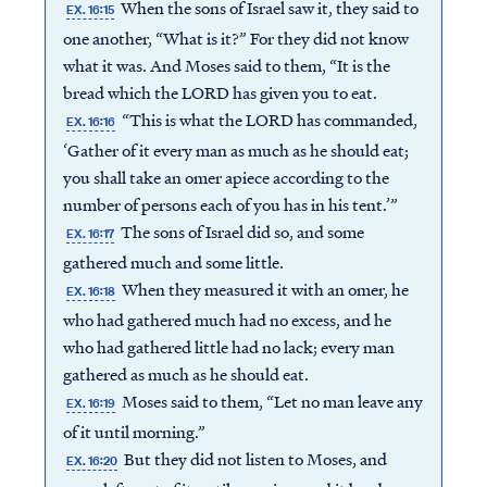
When the sons of Israel saw it, they said to
EX. 16:15
one another, “What is it?” For they did not know
what it was. And Moses said to them, “It is the
bread which the LORD has given you to eat.
“This is what the LORD has commanded,
EX. 16:16
‘Gather of it every man as much as he should eat;
you shall take an omer apiece according to the
number of persons each of you has in his tent.’”
The sons of Israel did so, and some
EX. 16:17
gathered much and some little.
When they measured it with an omer, he
EX. 16:18
who had gathered much had no excess, and he
who had gathered little had no lack; every man
gathered as much as he should eat.
Moses said to them, “Let no man leave any
EX. 16:19
of it until morning.”
But they did not listen to Moses, and
EX. 16:20