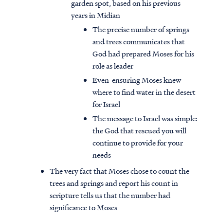
garden spot, based on his previous
years in Midian
The precise number of springs
and trees communicates that
God had prepared Moses for his
role as leader
Even ensuring Moses knew
where to find water in the desert
for Israel
The message to Israel was simple:
the God that rescued you will
continue to provide for your
needs
The very fact that Moses chose to count the
trees and springs and report his count in
scripture tells us that the number had
significance to Moses