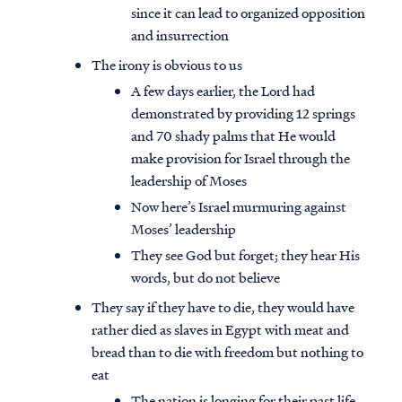
since it can lead to organized opposition
and insurrection
The irony is obvious to us
A few days earlier, the Lord had
demonstrated by providing 12 springs
and 70 shady palms that He would
make provision for Israel through the
leadership of Moses
Now here’s Israel murmuring against
Moses’ leadership
They see God but forget; they hear His
words, but do not believe
They say if they have to die, they would have
rather died as slaves in Egypt with meat and
bread than to die with freedom but nothing to
eat
The nation is longing for their past life,