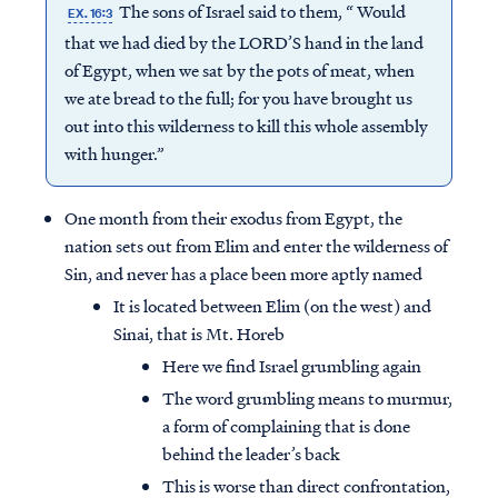
The sons of Israel said to them, “ Would
EX. 16:3
that we had died by the LORD’S hand in the land
of Egypt, when we sat by the pots of meat, when
we ate bread to the full; for you have brought us
out into this wilderness to kill this whole assembly
with hunger.”
One month from their exodus from Egypt, the
nation sets out from Elim and enter the wilderness of
Sin, and never has a place been more aptly named
It is located between Elim (on the west) and
Sinai, that is Mt. Horeb
Here we find Israel grumbling again
The word grumbling means to murmur,
a form of complaining that is done
behind the leader’s back
This is worse than direct confrontation,