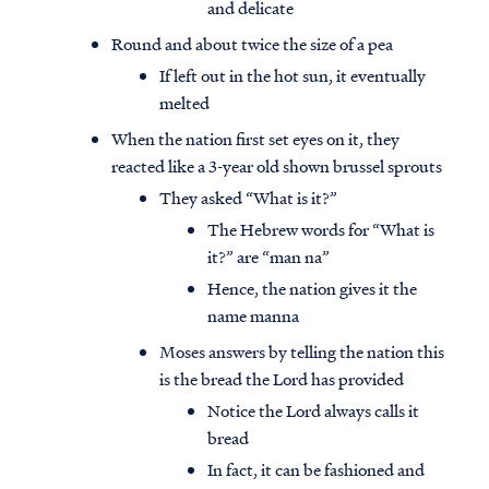
and delicate
Round and about twice the size of a pea
If left out in the hot sun, it eventually
melted
When the nation first set eyes on it, they
reacted like a 3-year old shown brussel sprouts
They asked “What is it?”
The Hebrew words for “What is
it?” are “man na”
Hence, the nation gives it the
name manna
Moses answers by telling the nation this
is the bread the Lord has provided
Notice the Lord always calls it
bread
In fact, it can be fashioned and