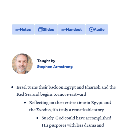
Notes
Slides
Handout
Audio
Taught by
Stephen Armstrong
Israel turns their back on Egypt and Pharaoh and the
Red Sea and begins to move eastward
Reflecting on their entire time in Egypt and
the Exodus, it’s truly a remarkable story
Surely, God could have accomplished
His purposes with less drama and