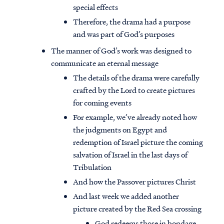
special effects
Therefore, the drama had a purpose
and was part of God’s purposes
The manner of God’s work was designed to
communicate an eternal message
The details of the drama were carefully
crafted by the Lord to create pictures
for coming events
For example, we’ve already noted how
the judgments on Egypt and
redemption of Israel picture the coming
salvation of Israel in the last days of
Tribulation
And how the Passover pictures Christ
And last week we added another
picture created by the Red Sea crossing
God redeems those in bondage