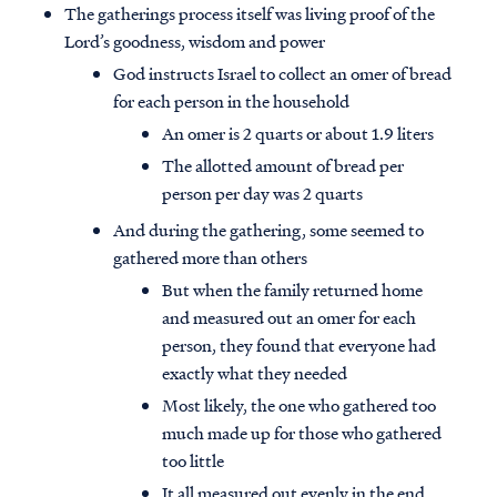
The gatherings process itself was living proof of the
Lord’s goodness, wisdom and power
God instructs Israel to collect an omer of bread
for each person in the household
An omer is 2 quarts or about 1.9 liters
The allotted amount of bread per
person per day was 2 quarts
And during the gathering, some seemed to
gathered more than others
But when the family returned home
and measured out an omer for each
person, they found that everyone had
exactly what they needed
Most likely, the one who gathered too
much made up for those who gathered
too little
It all measured out evenly in the end