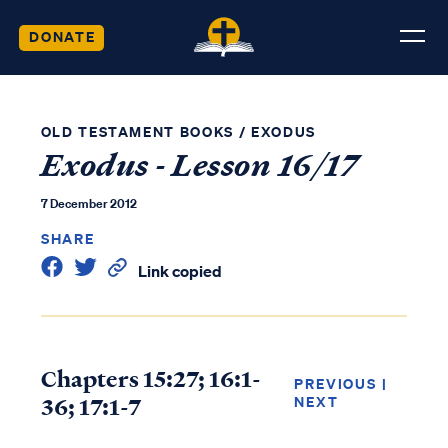
DONATE
OLD TESTAMENT BOOKS
/
EXODUS
Exodus - Lesson 16/17
7 December 2012
SHARE
Link copied
Chapters 15:27; 16:1-
PREVIOUS
|
36; 17:1-7
NEXT