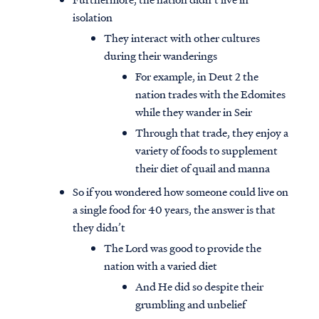
isolation
They interact with other cultures
during their wanderings
For example, in Deut 2 the
nation trades with the Edomites
while they wander in Seir
Through that trade, they enjoy a
variety of foods to supplement
their diet of quail and manna
So if you wondered how someone could live on
a single food for 40 years, the answer is that
they didn’t
The Lord was good to provide the
nation with a varied diet
And He did so despite their
grumbling and unbelief