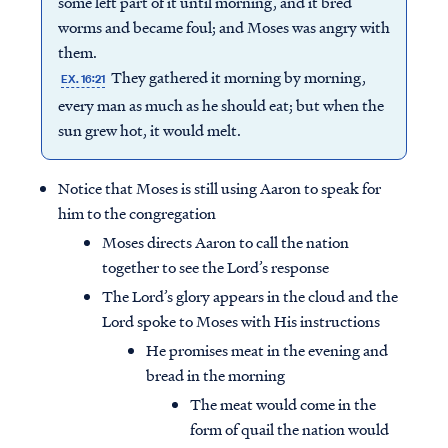
some left part of it until morning, and it bred
worms and became foul; and Moses was angry with
them.
They gathered it morning by morning,
EX. 16:21
every man as much as he should eat; but when the
sun grew hot, it would melt.
Notice that Moses is still using Aaron to speak for
him to the congregation
Moses directs Aaron to call the nation
together to see the Lord’s response
The Lord’s glory appears in the cloud and the
Lord spoke to Moses with His instructions
He promises meat in the evening and
bread in the morning
The meat would come in the
form of quail the nation would