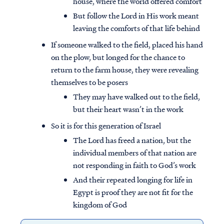
house, where the world offered comfort
But follow the Lord in His work meant
leaving the comforts of that life behind
If someone walked to the field, placed his hand
on the plow, but longed for the chance to
return to the farm house, they were revealing
themselves to be posers
They may have walked out to the field,
but their heart wasn’t in the work
So it is for this generation of Israel
The Lord has freed a nation, but the
individual members of that nation are
not responding in faith to God’s work
And their repeated longing for life in
Egypt is proof they are not fit for the
kingdom of God