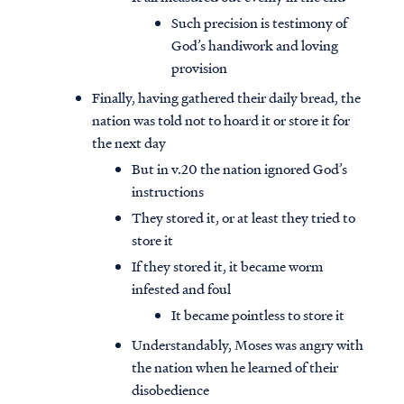
Such precision is testimony of
God’s handiwork and loving
provision
Finally, having gathered their daily bread, the
nation was told not to hoard it or store it for
the next day
But in v.20 the nation ignored God’s
instructions
They stored it, or at least they tried to
store it
If they stored it, it became worm
infested and foul
Access all of our teaching materials
It became pointless to store it
through our smartphone apps
conveniently and quickly.
Understandably, Moses was angry with
the nation when he learned of their
disobedience