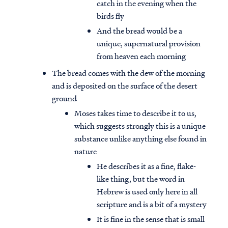
catch in the evening when the
birds fly
And the bread would be a
unique, supernatural provision
from heaven each morning
The bread comes with the dew of the morning
and is deposited on the surface of the desert
ground
Moses takes time to describe it to us,
which suggests strongly this is a unique
substance unlike anything else found in
nature
He describes it as a fine, flake-
like thing, but the word in
Hebrew is used only here in all
scripture and is a bit of a mystery
It is fine in the sense that is small