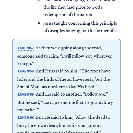
the life they had prior to God’s
redemption of the nation
Jesus taught concerning this principle
of disciples longing for the former life
As they were going along the road,
LUKE 9:57
someone said to Him, “I will follow You wherever
You go.”
And Jesus said to him, “The foxes have
LUKE 9:58
holes and the birds of the air have nests, but the
Son of Man has nowhere to lay His head.”
And He said to another, “Follow Me.”
LUKE 9:59
But he said, “Lord, permit me first to go and bury
my father.”
But He said to him, “Allow the dead to
LUKE 9:60
bury their own dead; but as for you, go and
proclaim everywhere the kingdom of God.”