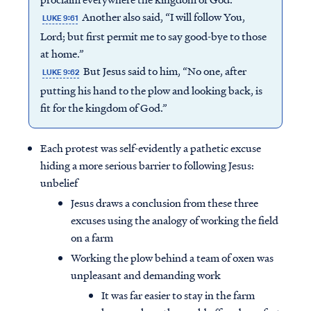
Another also said, “I will follow You,
LUKE 9:61
Lord; but first permit me to say good-bye to those
at home.”
But Jesus said to him, “No one, after
LUKE 9:62
putting his hand to the plow and looking back, is
fit for the kingdom of God.”
Each protest was self-evidently a pathetic excuse
hiding a more serious barrier to following Jesus:
unbelief
Jesus draws a conclusion from these three
excuses using the analogy of working the field
on a farm
Working the plow behind a team of oxen was
unpleasant and demanding work
It was far easier to stay in the farm