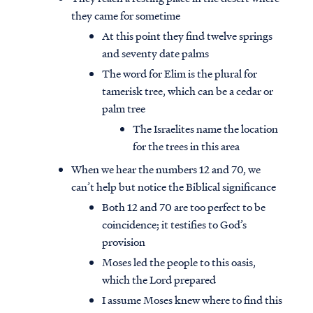
they came for sometime
At this point they find twelve springs
and seventy date palms
The word for Elim is the plural for
tamerisk tree, which can be a cedar or
palm tree
The Israelites name the location
for the trees in this area
When we hear the numbers 12 and 70, we
can’t help but notice the Biblical significance
Both 12 and 70 are too perfect to be
coincidence; it testifies to God’s
provision
Moses led the people to this oasis,
which the Lord prepared
I assume Moses knew where to find this