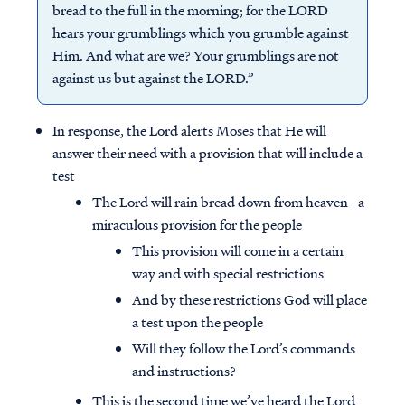
bread to the full in the morning; for the LORD
hears your grumblings which you grumble against
Him. And what are we? Your grumblings are not
against us but against the LORD.”
In response, the Lord alerts Moses that He will
answer their need with a provision that will include a
test
The Lord will rain bread down from heaven - a
miraculous provision for the people
This provision will come in a certain
way and with special restrictions
And by these restrictions God will place
a test upon the people
Will they follow the Lord’s commands
and instructions?
This is the second time we’ve heard the Lord