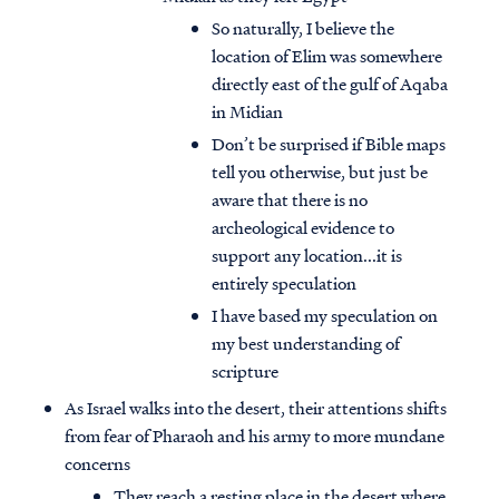
So naturally, I believe the
location of Elim was somewhere
directly east of the gulf of Aqaba
in Midian
Don’t be surprised if Bible maps
tell you otherwise, but just be
aware that there is no
archeological evidence to
support any location...it is
entirely speculation
I have based my speculation on
my best understanding of
scripture
As Israel walks into the desert, their attentions shifts
from fear of Pharaoh and his army to more mundane
concerns
They reach a resting place in the desert where