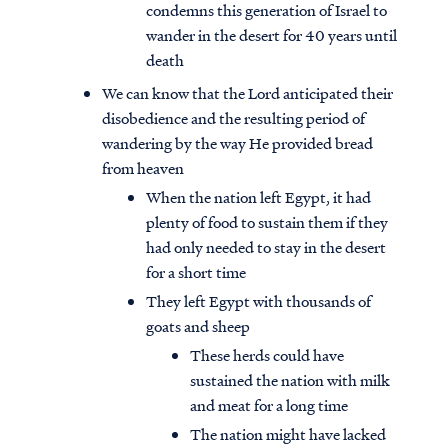
condemns this generation of Israel to
wander in the desert for 40 years until
death
We can know that the Lord anticipated their
disobedience and the resulting period of
wandering by the way He provided bread
from heaven
When the nation left Egypt, it had
plenty of food to sustain them if they
had only needed to stay in the desert
for a short time
They left Egypt with thousands of
goats and sheep
These herds could have
sustained the nation with milk
and meat for a long time
The nation might have lacked