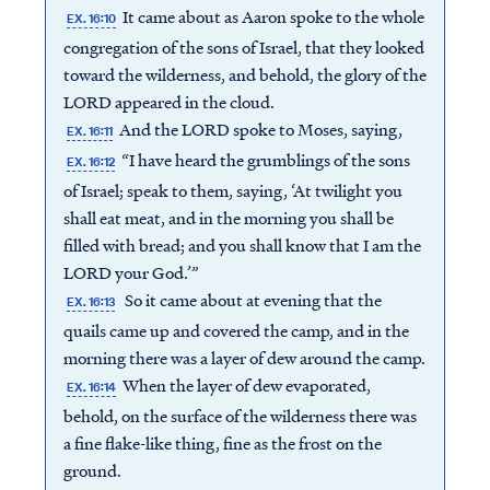
It came about as Aaron spoke to the whole
EX. 16:10
congregation of the sons of Israel, that they looked
toward the wilderness, and behold, the glory of the
LORD appeared in the cloud.
And the LORD spoke to Moses, saying,
EX. 16:11
“I have heard the grumblings of the sons
EX. 16:12
of Israel; speak to them, saying, ‘At twilight you
shall eat meat, and in the morning you shall be
filled with bread; and you shall know that I am the
LORD your God.’”
So it came about at evening that the
EX. 16:13
quails came up and covered the camp, and in the
morning there was a layer of dew around the camp.
When the layer of dew evaporated,
EX. 16:14
behold, on the surface of the wilderness there was
a fine flake-like thing, fine as the frost on the
ground.