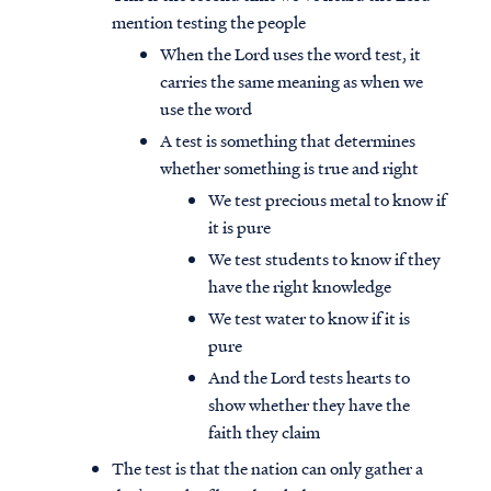
mention testing the people
When the Lord uses the word test, it
carries the same meaning as when we
use the word
A test is something that determines
whether something is true and right
We test precious metal to know if
it is pure
We test students to know if they
have the right knowledge
We test water to know if it is
pure
And the Lord tests hearts to
show whether they have the
faith they claim
The test is that the nation can only gather a