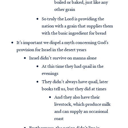
boiled or baked, just like any
other grain
So truly the Lord is providing the
nation with a grain that supplies them
with the basic ingredient for bread
It’s important we dispel a myth concerning God’s
provision for Israel in the desert years
Israel didn’t survive on manna alone
At this time they had quail in the
evenings
They didn’t always have quail, later
books tell us, but they did at times
And they also have their
livestock, which produce milk
and can supply an occasional
roast
Furthermore, the nation didn’t live in