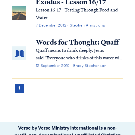
Exodus - Lesson 16/17
Lesson 16-17 - Testing Through Food and
Water
7 December 2012 · Stephen Armstrong
Words for Thought: Quaff
Quaff means to drink deeply. Jesus
said "Everyone who drinks of this water will
thirst again; but whoever drinks of the
12 September 2010 · Brady Stephenson
water that I will give him shall never thirst;
but the water that I will give him will
become in him a well of water springing up
1
to eternal life." That is indeed a beverage
worthy of a deep drink!
Verse by Verse Ministry International is a non-
profit, non-denominational, unaffiliated Christian