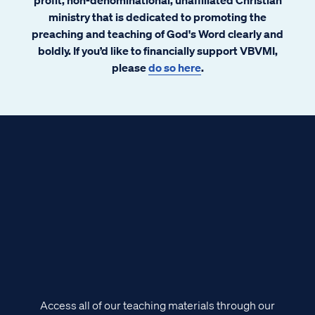
ministry that is dedicated to promoting the
preaching and teaching of God's Word clearly and
boldly. If you’d like to financially support VBVMI,
please
do so here
.
Access all of our teaching materials through our