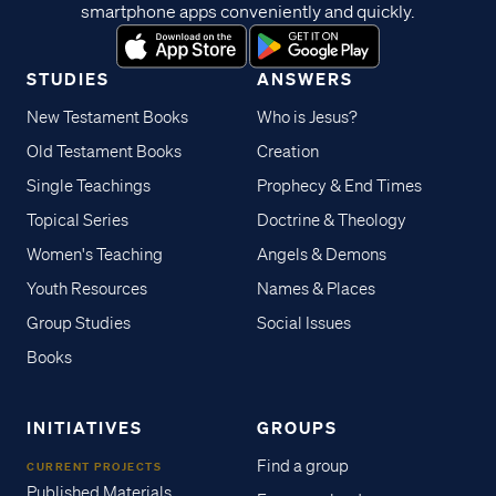
smartphone apps conveniently and quickly.
STUDIES
ANSWERS
New Testament Books
Who is Jesus?
Old Testament Books
Creation
Single Teachings
Prophecy & End Times
Topical Series
Doctrine & Theology
Women's Teaching
Angels & Demons
Youth Resources
Names & Places
Group Studies
Social Issues
Books
INITIATIVES
GROUPS
Find a group
CURRENT PROJECTS
Published Materials