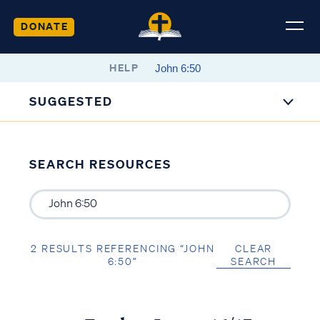
DONATE
HELP
SUGGESTED
SEARCH RESOURCES
2 RESULTS REFERENCING “JOHN
CLEAR
6:50”
SEARCH