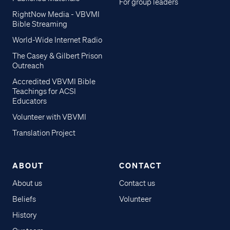
For group leaders
RightNow Media - VBVMI
Bible Streaming
World-Wide Internet Radio
The Casey & Gilbert Prison
Outreach
Accredited VBVMI Bible
Teachings for ACSI
Educators
Volunteer with VBVMI
Translation Project
ABOUT
CONTACT
About us
Contact us
Beliefs
Volunteer
History