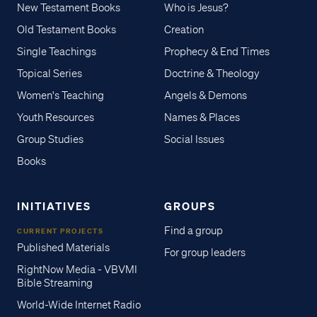
New Testament Books
Who is Jesus?
Old Testament Books
Creation
Single Teachings
Prophecy & End Times
Topical Series
Doctrine & Theology
Women's Teaching
Angels & Demons
Youth Resources
Names & Places
Group Studies
Social Issues
Books
INITIATIVES
GROUPS
Find a group
CURRENT PROJECTS
Published Materials
For group leaders
RightNow Media - VBVMI
Bible Streaming
World-Wide Internet Radio