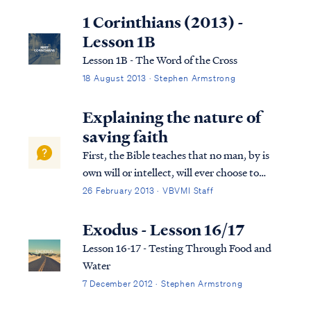
this question, we have endeavored to
1 Corinthians (2013) -
provide a comprehensive and detailed ...
Lesson 1B
Lesson 1B - The Word of the Cross
18 August 2013 · Stephen Armstrong
Explaining the nature of
saving faith
First, the Bible teaches that no man, by is
own will or intellect, will ever choose to
accept the Gospel and be saved. Psa. 53:1
26 February 2013 · VBVMI Staff
The fool has said in his heart, “There is no
God,” They are corrupt, and have
Exodus - Lesson 16/17
committed abominable...
Lesson 16-17 - Testing Through Food and
Water
7 December 2012 · Stephen Armstrong