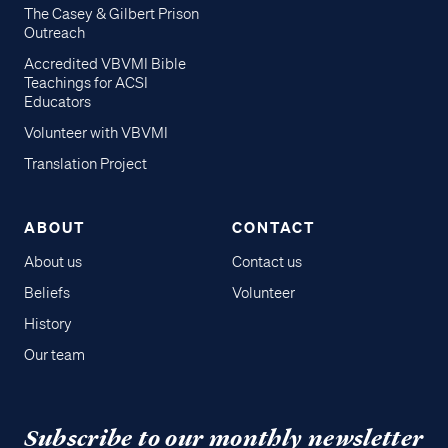
The Casey & Gilbert Prison
Outreach
Accredited VBVMI Bible
Teachings for ACSI
Educators
Volunteer with VBVMI
Translation Project
ABOUT
CONTACT
About us
Contact us
Beliefs
Volunteer
History
Our team
Subscribe to our monthly newsletter