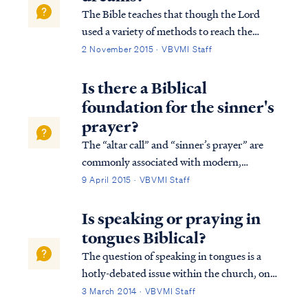
The Bible teaches that though the Lord
used a variety of methods to reach the
world in the past, today the Lord uses His
2 November 2015 · VBVMI Staff
word to reach the world with the truth of
the Gospel: Heb. 1:1 God, after He spoke
Is there a Biblical
long ago to the fathers in the prophets i...
foundation for the sinner's
prayer?
The “altar call” and “sinner’s prayer” are
commonly associated with modern,
evangelical Christianity. These rituals are
9 April 2015 · VBVMI Staff
generally considered to be products of the
“Great Awakening” movements of the
Is speaking or praying in
18th-19th century in Britain and the
tongues Biblical?
United State...
The question of speaking in tongues is a
hotly-debated issue within the church, one
that often elicits strong emotions from both
3 March 2014 · VBVMI Staff
sides of the debate. Therefore, in settling