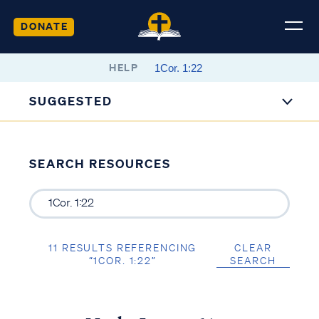
DONATE
HELP
SUGGESTED
SEARCH RESOURCES
11 RESULTS REFERENCING
CLEAR
“1COR. 1:22”
SEARCH