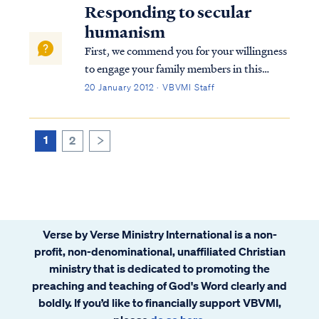
Responding to secular
humanism
First, we commend you for your willingness
to engage your family members in this
important discussion. We know how
20 January 2012 · VBVMI Staff
challenging it can be to present the Gospel
to family members, and we remember Jesus'
words when He said: Mark 6:4 Jesus said to
1
2
>
th...
Verse by Verse Ministry International is a non-
profit, non-denominational, unaffiliated Christian
ministry that is dedicated to promoting the
preaching and teaching of God's Word clearly and
boldly. If you’d like to financially support VBVMI,