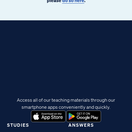
please
do so here
.
Access all of our teaching materials through our
smartphone apps conveniently and quickly.
STUDIES
ANSWERS