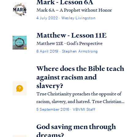
Mark - Lesson 6A
Mark 6A – A Prophet without Honor
4 July 2022 · Wesley Livingston
Matthew - Lesson 11E
Matthew 11E - God’s Perspective
8 April 2019 · Stephen Armstrong
Where does the Bible teach
against racism and
slavery?
True Christianity preaches the opposite of
racism, slavery, and hatred. True Christians
acknowledge that all mankind was made
5 September 2016 · VBVMI Staff
from one blood (Acts 17:26), and therefore
dividing humanity according to physical
God saving men through
features (i.e., race) is not a biblica...
dreams?