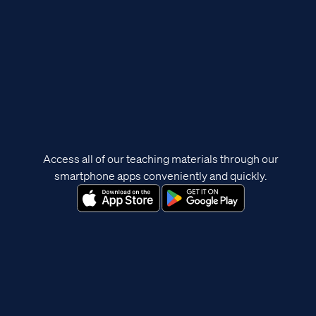
Access all of our teaching materials through our
smartphone apps conveniently and quickly.