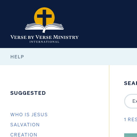
HELP
SEA
SUGGESTED
WHO IS JESUS
1 RE
SALVATION
CREATION