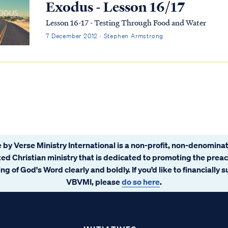
Exodus - Lesson 16/17
Lesson 16-17 - Testing Through Food and Water
7 December 2012 · Stephen Armstrong
 by Verse Ministry International is a non-profit, non-denominat
ated Christian ministry that is dedicated to promoting the prea
ng of God's Word clearly and boldly. If you’d like to financially 
VBVMI, please
do so here
.