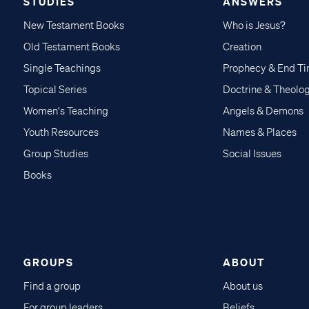
STUDIES
ANSWERS
New Testament Books
Who is Jesus?
Old Testament Books
Creation
Single Teachings
Prophecy & End T
Topical Series
Doctrine & Theolo
Women's Teaching
Angels & Demons
Youth Resources
Names & Places
Group Studies
Social Issues
Books
GROUPS
ABOUT
Find a group
About us
For group leaders
Beliefs