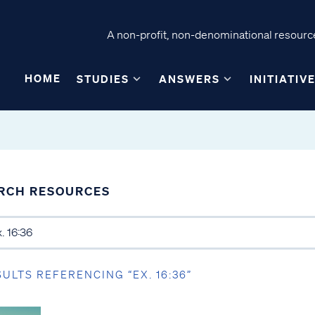
A non-profit, non-denominational resource
HOME
STUDIES
ANSWERS
INITIATIV
RCH RESOURCES
SULTS REFERENCING “EX. 16:36”