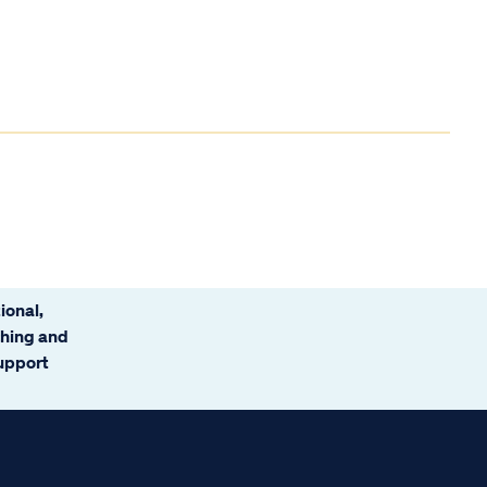
ional,
ching and
support