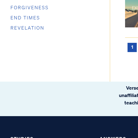
FORGIVENESS
END TIMES
REVELATION
1
Verse
unaffili
teachi