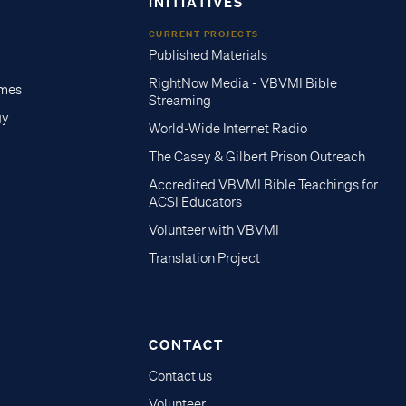
INITIATIVES
CURRENT PROJECTS
Published Materials
RightNow Media - VBVMI Bible
imes
Streaming
gy
World-Wide Internet Radio
The Casey & Gilbert Prison Outreach
Accredited VBVMI Bible Teachings for
ACSI Educators
Volunteer with VBVMI
Translation Project
CONTACT
Contact us
Volunteer