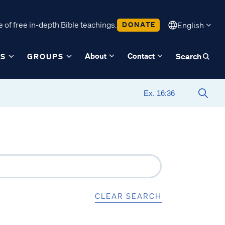
 of free in-depth Bible teachings.
DONATE
English
About
Contact
ES
GROUPS
Search
CLEAR SEARCH