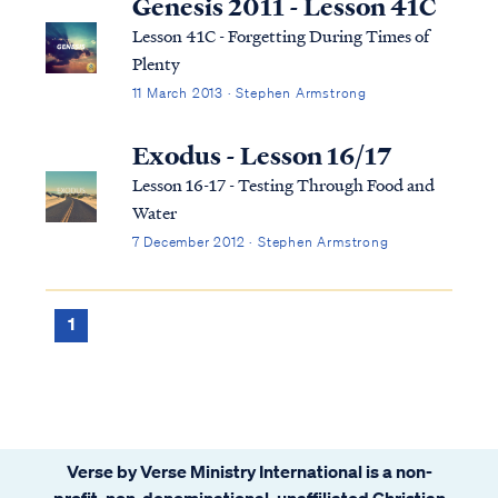
Genesis 2011 - Lesson 41C
Lesson 41C - Forgetting During Times of
Plenty
11 March 2013 · Stephen Armstrong
Exodus - Lesson 16/17
Lesson 16-17 - Testing Through Food and
Water
7 December 2012 · Stephen Armstrong
1
Verse by Verse Ministry International is a non-
profit, non-denominational, unaffiliated Christian