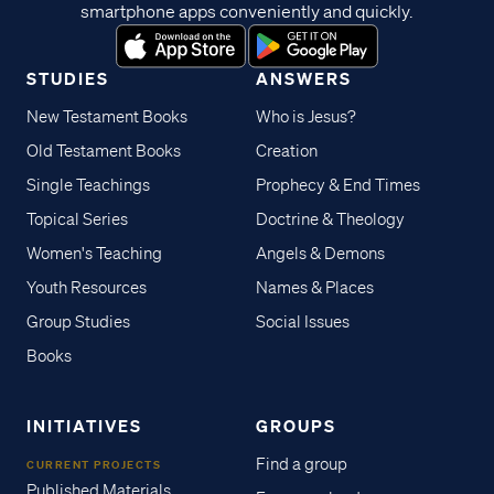
smartphone apps conveniently and quickly.
STUDIES
ANSWERS
New Testament Books
Who is Jesus?
Old Testament Books
Creation
Single Teachings
Prophecy & End Times
Topical Series
Doctrine & Theology
Women's Teaching
Angels & Demons
Youth Resources
Names & Places
Group Studies
Social Issues
Books
INITIATIVES
GROUPS
Find a group
CURRENT PROJECTS
Published Materials