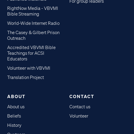
For group leaders
RightNow Media - VBVMI
Bible Streaming
World-Wide Internet Radio
The Casey & Gilbert Prison
Outreach
Accredited VBVMI Bible
Teachings for ACSI
Educators
Volunteer with VBVMI
Translation Project
ABOUT
CONTACT
About us
Contact us
Beliefs
Volunteer
History