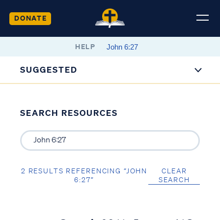
DONATE
HELP
SUGGESTED
SEARCH RESOURCES
2 RESULTS REFERENCING “JOHN
CLEAR
6:27”
SEARCH