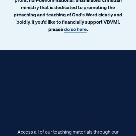
ministry that is dedicated to promoting the
preaching and teaching of God's Word clearly and
boldly. If you’d like to financially support VBVMI,
please
do so here
.
Access all of our teaching materials through our