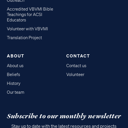
Outreach
Accredited VBVMI Bible
Teachings for ACSI
Educators
Volunteer with VBVMI
Translation Project
ABOUT
CONTACT
About us
Contact us
Beliefs
Volunteer
History
Our team
Subscribe to our monthly newsletter
Stay up to date with the latest resources and projects