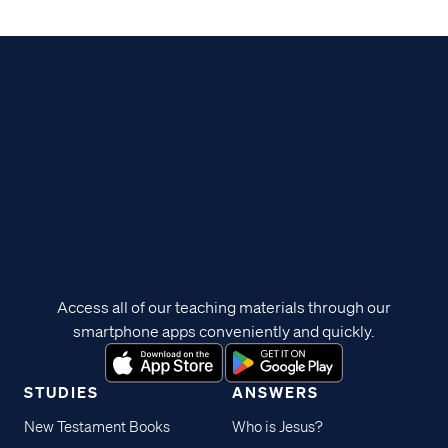
Access all of our teaching materials through our
smartphone apps conveniently and quickly.
STUDIES
ANSWERS
New Testament Books
Who is Jesus?