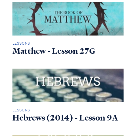
LESSONS
Matthew - Lesson 27G
LESSONS
Hebrews (2014) - Lesson 9A