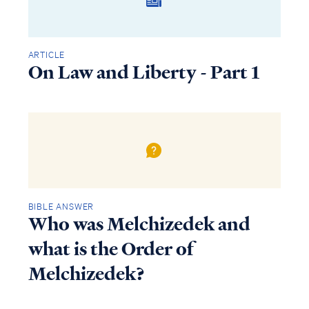
ARTICLE
On Law and Liberty - Part 1
BIBLE ANSWER
Who was Melchizedek and
what is the Order of
Melchizedek?