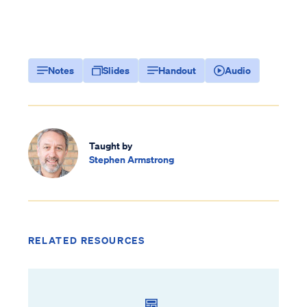
Notes
Slides
Handout
Audio
Taught by
Stephen Armstrong
RELATED RESOURCES