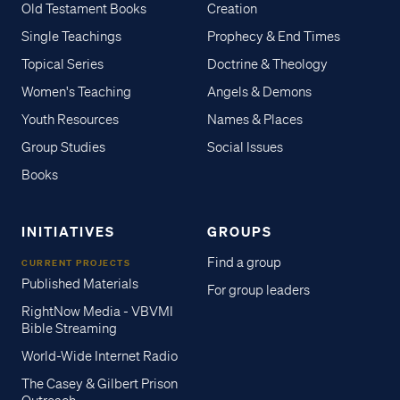
Old Testament Books
Creation
Single Teachings
Prophecy & End Times
Topical Series
Doctrine & Theology
Women's Teaching
Angels & Demons
Youth Resources
Names & Places
Group Studies
Social Issues
Books
INITIATIVES
GROUPS
Find a group
CURRENT PROJECTS
Published Materials
For group leaders
RightNow Media - VBVMI
Bible Streaming
World-Wide Internet Radio
The Casey & Gilbert Prison