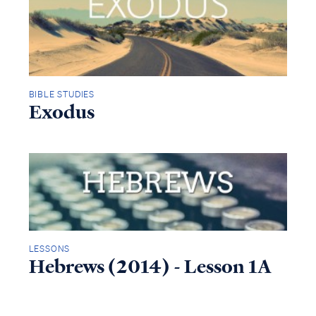
BIBLE STUDIES
Exodus
LESSONS
Hebrews (2014) - Lesson 1A