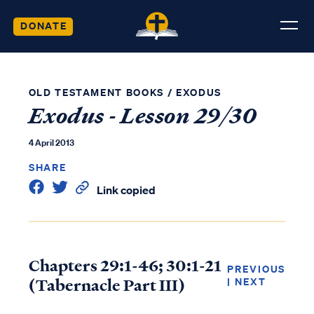
DONATE
OLD TESTAMENT BOOKS
/
EXODUS
Exodus - Lesson 29/30
4 April 2013
SHARE
Link copied
Chapters 29:1-46; 30:1-21
PREVIOUS
(Tabernacle Part III)
|
NEXT