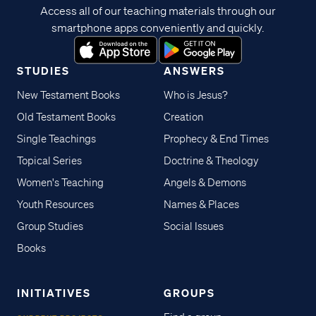
Access all of our teaching materials through our
smartphone apps conveniently and quickly.
STUDIES
ANSWERS
New Testament Books
Who is Jesus?
Old Testament Books
Creation
Single Teachings
Prophecy & End Times
Topical Series
Doctrine & Theology
Women's Teaching
Angels & Demons
Youth Resources
Names & Places
Group Studies
Social Issues
Books
INITIATIVES
GROUPS