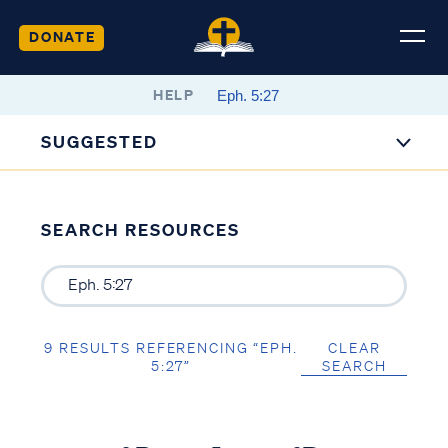
DONATE
HELP
SUGGESTED
SEARCH RESOURCES
9 RESULTS REFERENCING “EPH.
CLEAR
5:27”
SEARCH