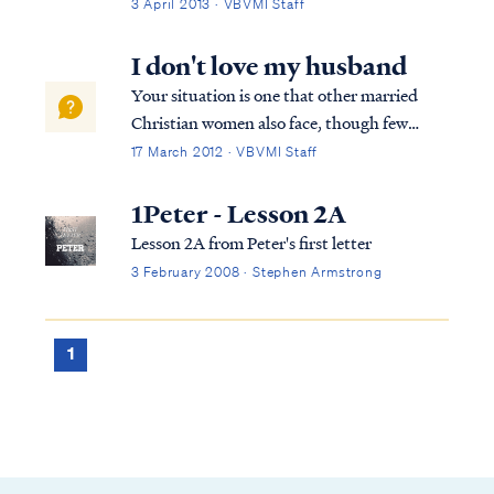
Abraham by voice and by angels, He spoke
3 April 2013 · VBVMI Staff
to Joseph in dreams, and He spoke to the
Israelites from thunder. In Numbers 22:28,
I don't love my husband
God spoke to Balaam through a donkey,...
Your situation is one that other married
Christian women also face, though few
confide in others for fear of being judged.
17 March 2012 · VBVMI Staff
Know you are not alone in this struggle. To
begin, let's look at the scriptures that relate
1Peter - Lesson 2A
to the relationship of a wife t...
Lesson 2A from Peter's first letter
3 February 2008 · Stephen Armstrong
1