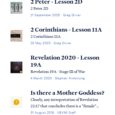
2 Peter - Lesson 2D
2 Peter 2D
21 September 2025 · Greg Driver
2 Corinthians - Lesson 11A
2 Corinthians 11A
25 May 2025 · Greg Driver
Revelation 2020 - Lesson
19A
Revelation 19A - Stage III of War
4 March 2020 · Stephen Armstrong
Is there a Mother Goddess?
Clearly, any interpretation of Revelation
22:17 that concludes there is a “female”
member of the Godhead is wrong and likely
31 August 2018 · VBVMI Staff