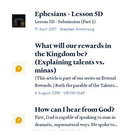
the product of a false teacher. To
understand what any reference in Scripture
Ephesians - Lesson 5D
means, we must use Scripture to interpret
Lesson 5D - Submission (Part 1)
Sc...
17 April 2017 · Stephen Armstrong
What will our rewards in
the Kingdom be?
(Explaining talents vs.
minas)
(This article is part of our series on Eternal
Rewards.) Both the parable of the Talents
and the parable of the Minas teach that
4 August 2016 · VBVMI Staff
believers (i.e., the slaves) are called to serve
Christ (i.e., the master) in His absence, and
How can I hear from God?
upon His return, Jesus...
First, God is capable of speaking to man in
dramatic, supernatural ways. He spoke to