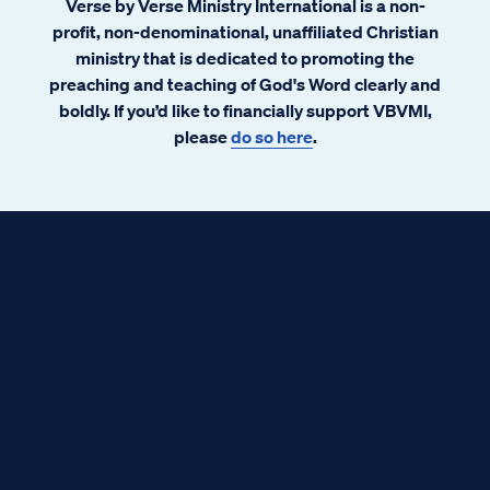
Verse by Verse Ministry International is a non-
profit, non-denominational, unaffiliated Christian
ministry that is dedicated to promoting the
preaching and teaching of God's Word clearly and
boldly. If you’d like to financially support VBVMI,
please
do so here
.