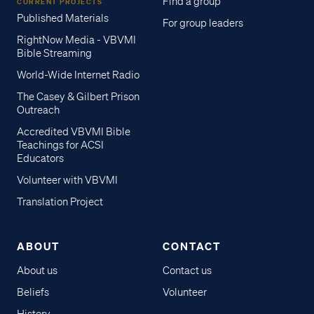
Find a group
CURRENT PROJECTS
Published Materials
For group leaders
RightNow Media - VBVMI
Bible Streaming
World-Wide Internet Radio
The Casey & Gilbert Prison
Outreach
Accredited VBVMI Bible
Teachings for ACSI
Educators
Volunteer with VBVMI
Translation Project
ABOUT
CONTACT
About us
Contact us
Beliefs
Volunteer