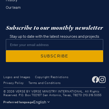
History
Our team
Subscribe to our monthly newsletter
Stay up to date with the latest resources and projects
Logos and Images
Copyright Restrictions
Privacy Policy
Terms and Conditions
Access all of our teaching materials
© 2026 VERSE BY VERSE MINISTRY INTERNATIONAL. All Rights
through our smartphone apps
Reserved. P.O. Box 702107 San Antonio, Texas, 78270 210.319.5055
conveniently and quickly.
English
Preferred language