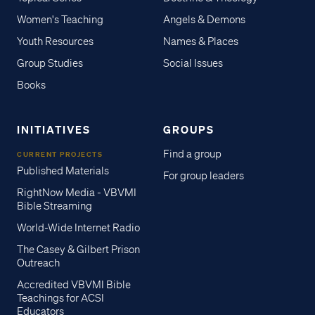
Women's Teaching
Angels & Demons
Youth Resources
Names & Places
Group Studies
Social Issues
Books
INITIATIVES
GROUPS
Find a group
CURRENT PROJECTS
Published Materials
For group leaders
RightNow Media - VBVMI
Bible Streaming
World-Wide Internet Radio
The Casey & Gilbert Prison
Outreach
Accredited VBVMI Bible
Teachings for ACSI
Educators