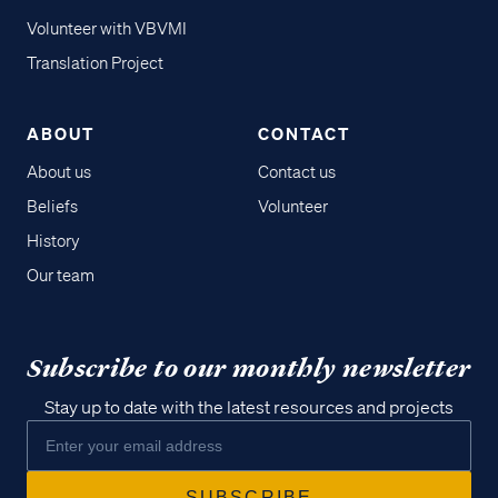
Volunteer with VBVMI
Translation Project
ABOUT
CONTACT
About us
Contact us
Beliefs
Volunteer
History
Our team
Subscribe to our monthly newsletter
Stay up to date with the latest resources and projects