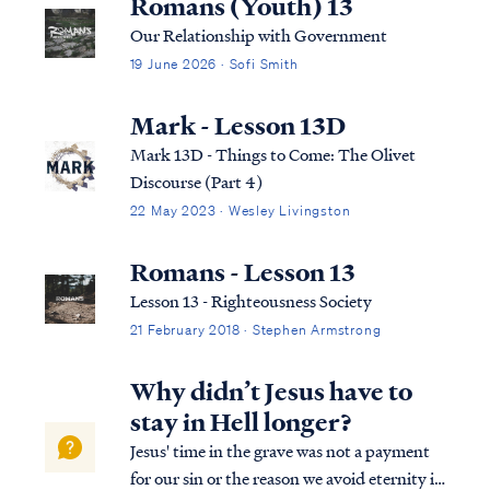
Romans (Youth) 13
Our Relationship with Government
19 June 2026 · Sofi Smith
Mark - Lesson 13D
Mark 13D - Things to Come: The Olivet
Discourse (Part 4)
22 May 2023 · Wesley Livingston
Romans - Lesson 13
Lesson 13 - Righteousness Society
21 February 2018 · Stephen Armstrong
Why didn’t Jesus have to
stay in Hell longer?
Jesus' time in the grave was not a payment
for our sin or the reason we avoid eternity in