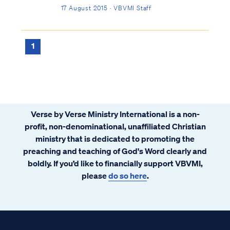
Hell. As the question points out, Jesus was
17 August 2015 · VBVMI Staff
dead for only three days, yet God's word
decrees an eternal death (i.e., separation
from God) for any who reject ...
1
Verse by Verse Ministry International is a non-
profit, non-denominational, unaffiliated Christian
ministry that is dedicated to promoting the
preaching and teaching of God's Word clearly and
boldly. If you’d like to financially support VBVMI,
please
do so here
.