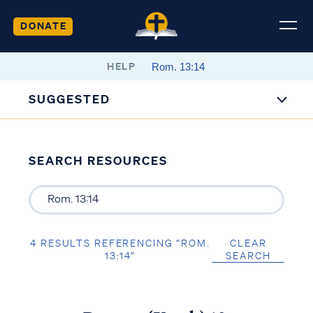
DONATE
HELP
SUGGESTED
SEARCH RESOURCES
4 RESULTS REFERENCING “ROM.
CLEAR
13:14”
SEARCH