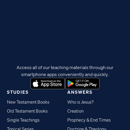
Access all of our teaching materials through our
smartphone apps conveniently and quickly.
STUDIES
ANSWERS
New Testament Books
Who is Jesus?
Old Testament Books
Creation
Single Teachings
Prophecy & End Times
Topical Series
Doctrine & Theology