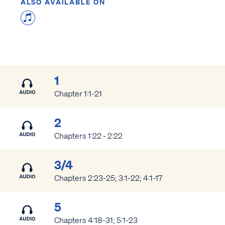
ALSO AVAILABLE ON
1
Chapter 1:1-21
2
Chapters 1:22 - 2:22
3/4
Chapters 2:23-25; 3:1-22; 4:1-17
5
Chapters 4:18-31; 5:1-23