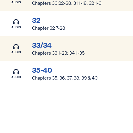
Chapters 30:22-38; 31:1-18; 32:1-6
32
Chapter 32:7-28
33/34
Chapters 33:1-23; 34:1-35
Access all of our teaching materials
through our smartphone apps
35-40
conveniently and quickly.
Chapters 35, 36, 37, 38, 39 & 40
SHARE
Link copied