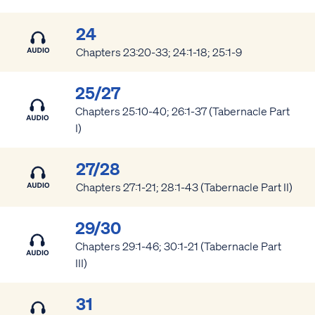
24
Chapters 23:20-33; 24:1-18; 25:1-9
25/27
Chapters 25:10-40; 26:1-37 (Tabernacle Part
I)
27/28
Chapters 27:1-21; 28:1-43 (Tabernacle Part II)
29/30
Chapters 29:1-46; 30:1-21 (Tabernacle Part
III)
31