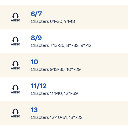
6/7
Chapters 6:1-30; 7:1-13
8/9
Chapters 7:13-25; 8:1-32; 9:1-12
10
Chapters 9:13-35; 10:1-29
11/12
Chapters 11:1-10; 12:1-39
13
Chapters 12:40-51; 13:1-22