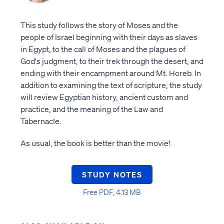
This study follows the story of Moses and the
people of Israel beginning with their days as slaves
in Egypt, to the call of Moses and the plagues of
God's judgment, to their trek through the desert, and
ending with their encampment around Mt. Horeb. In
addition to examining the text of scripture, the study
will review Egyptian history, ancient custom and
practice, and the meaning of the Law and
Tabernacle.
As usual, the book is better than the movie!
STUDY NOTES
Free PDF, 4.13 MB