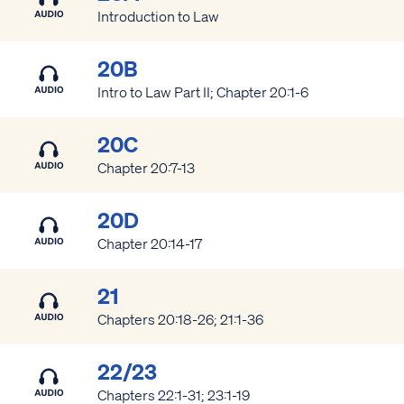
Introduction to Law
20B
Intro to Law Part II; Chapter 20:1-6
20C
Chapter 20:7-13
20D
Chapter 20:14-17
21
Chapters 20:18-26; 21:1-36
22/23
Chapters 22:1-31; 23:1-19