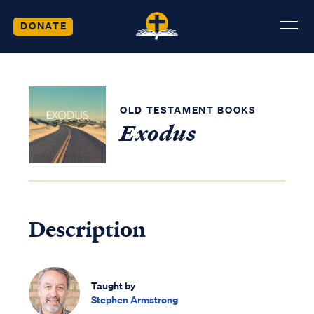
DONATE
OLD TESTAMENT BOOKS
Exodus
Description
Taught by
Stephen Armstrong