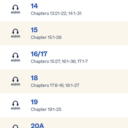
14
Chapters 13:21-22; 14:1-31
15
Chapter 15:1-26
16/17
Chapters 15:27; 16:1-36; 17:1-7
18
Chapters 17:8-16; 18:1-27
19
Chapter 19:1-25
20A