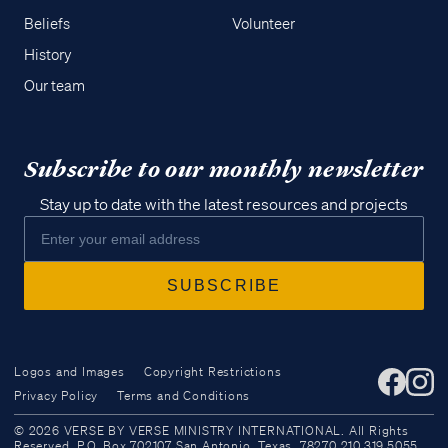
Beliefs
Volunteer
History
Our team
Subscribe to our monthly newsletter
Stay up to date with the latest resources and projects
Logos and Images
Copyright Restrictions
Privacy Policy
Terms and Conditions
Access all of our teaching materials
© 2026 VERSE BY VERSE MINISTRY INTERNATIONAL. All Rights
through our smartphone apps
Reserved. P.O. Box 702107 San Antonio, Texas, 78270 210.319.5055