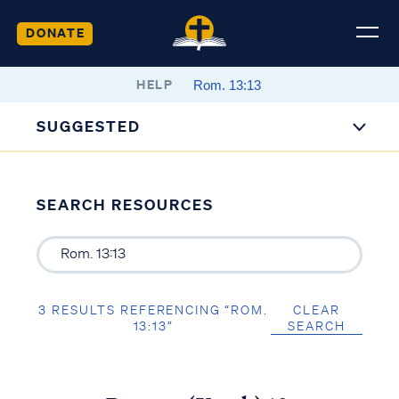
DONATE
HELP
SUGGESTED
SEARCH RESOURCES
3 RESULTS REFERENCING “ROM.
CLEAR
13:13”
SEARCH