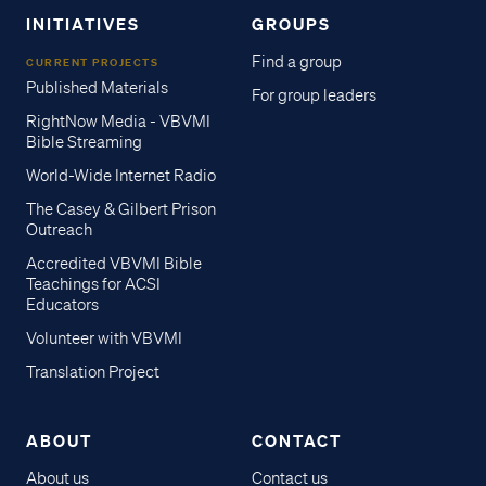
INITIATIVES
GROUPS
Find a group
CURRENT PROJECTS
Published Materials
For group leaders
RightNow Media - VBVMI
Bible Streaming
World-Wide Internet Radio
The Casey & Gilbert Prison
Outreach
Accredited VBVMI Bible
Teachings for ACSI
Educators
Volunteer with VBVMI
Translation Project
ABOUT
CONTACT
About us
Contact us