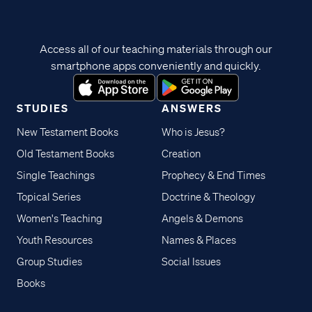
Access all of our teaching materials through our
smartphone apps conveniently and quickly.
STUDIES
ANSWERS
New Testament Books
Who is Jesus?
Old Testament Books
Creation
Single Teachings
Prophecy & End Times
Topical Series
Doctrine & Theology
Women's Teaching
Angels & Demons
Youth Resources
Names & Places
Group Studies
Social Issues
Books