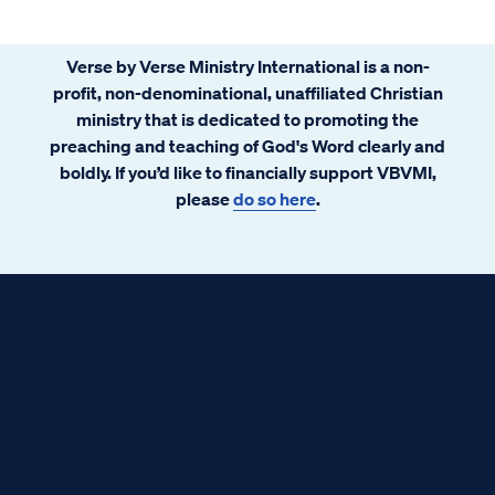
Verse by Verse Ministry International is a non-
profit, non-denominational, unaffiliated Christian
ministry that is dedicated to promoting the
preaching and teaching of God's Word clearly and
boldly. If you’d like to financially support VBVMI,
please
do so here
.