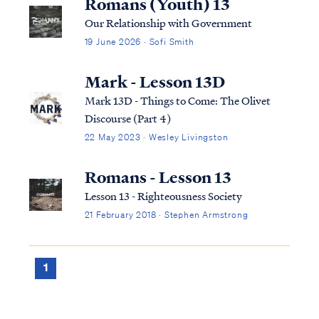
Romans (Youth) 13
Our Relationship with Government
19 June 2026 · Sofi Smith
Mark - Lesson 13D
Mark 13D - Things to Come: The Olivet
Discourse (Part 4)
22 May 2023 · Wesley Livingston
Romans - Lesson 13
Lesson 13 - Righteousness Society
21 February 2018 · Stephen Armstrong
1