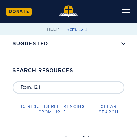
DONATE
HELP
SUGGESTED
SEARCH RESOURCES
45 RESULTS REFERENCING
CLEAR
“ROM. 12:1”
SEARCH