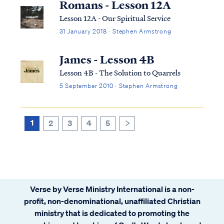
Romans - Lesson 12A
Lesson 12A - Our Spiritual Service
31 January 2018 · Stephen Armstrong
James - Lesson 4B
Lesson 4B - The Solution to Quarrels
5 September 2010 · Stephen Armstrong
1
2
3
4
5
>
Verse by Verse Ministry International is a non-
profit, non-denominational, unaffiliated Christian
ministry that is dedicated to promoting the