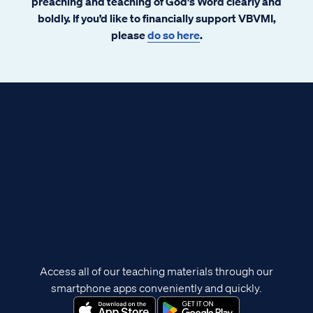
preaching and teaching of God's Word clearly and
boldly. If you’d like to financially support VBVMI,
please
do so here
.
Access all of our teaching materials through our
smartphone apps conveniently and quickly.