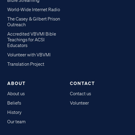
Bible Streaming
World-Wide Internet Radio
The Casey & Gilbert Prison
Outreach
Accredited VBVMI Bible
Teachings for ACSI
Educators
Volunteer with VBVMI
Translation Project
ABOUT
CONTACT
About us
Contact us
Beliefs
Volunteer
History
Our team