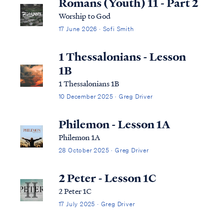
Romans (Youth) 11 - Part 2
Worship to God
17 June 2026 · Sofi Smith
1 Thessalonians - Lesson
1B
1 Thessalonians 1B
10 December 2025 · Greg Driver
Philemon - Lesson 1A
Philemon 1A
28 October 2025 · Greg Driver
2 Peter - Lesson 1C
2 Peter 1C
17 July 2025 · Greg Driver