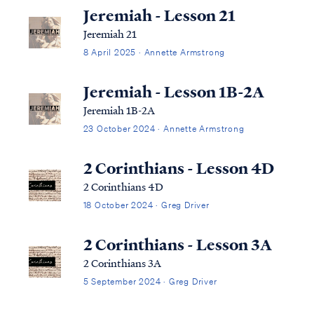
Jeremiah - Lesson 21
Jeremiah 21
8 April 2025 · Annette Armstrong
Jeremiah - Lesson 1B-2A
Jeremiah 1B-2A
23 October 2024 · Annette Armstrong
2 Corinthians - Lesson 4D
2 Corinthians 4D
18 October 2024 · Greg Driver
2 Corinthians - Lesson 3A
2 Corinthians 3A
5 September 2024 · Greg Driver