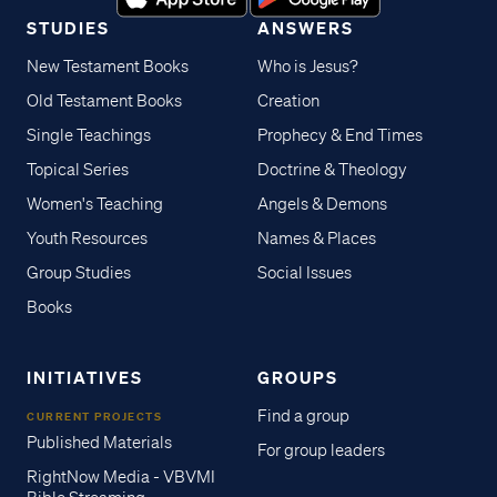
STUDIES
ANSWERS
New Testament Books
Who is Jesus?
Old Testament Books
Creation
Single Teachings
Prophecy & End Times
Topical Series
Doctrine & Theology
Women's Teaching
Angels & Demons
Youth Resources
Names & Places
Group Studies
Social Issues
Books
INITIATIVES
GROUPS
Find a group
CURRENT PROJECTS
Published Materials
For group leaders
RightNow Media - VBVMI