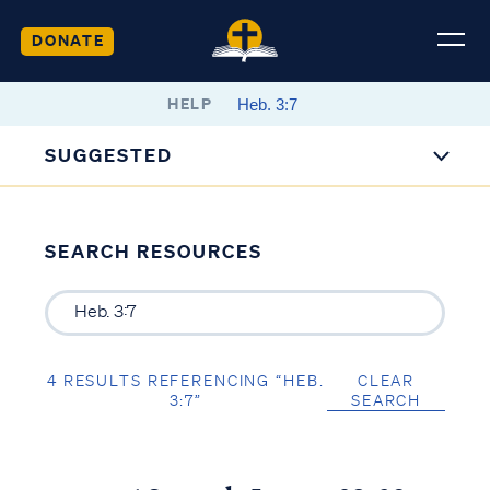
DONATE
HELP
SUGGESTED
SEARCH RESOURCES
4 RESULTS REFERENCING “HEB.
CLEAR
3:7”
SEARCH