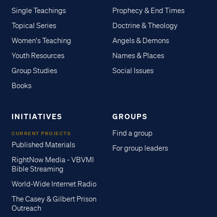
Single Teachings
Prophecy & End Times
Topical Series
Doctrine & Theology
Women's Teaching
Angels & Demons
Youth Resources
Names & Places
Group Studies
Social Issues
Books
INITIATIVES
GROUPS
Find a group
CURRENT PROJECTS
Published Materials
For group leaders
RightNow Media - VBVMI
Bible Streaming
World-Wide Internet Radio
The Casey & Gilbert Prison
Outreach