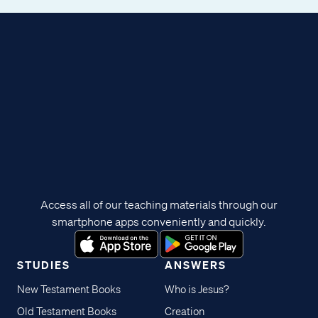
Access all of our teaching materials through our
smartphone apps conveniently and quickly.
STUDIES
ANSWERS
New Testament Books
Who is Jesus?
Old Testament Books
Creation