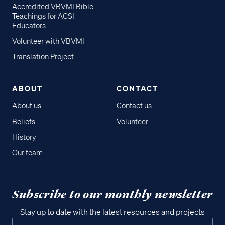
Accredited VBVMI Bible
Teachings for ACSI
Educators
Volunteer with VBVMI
Translation Project
ABOUT
CONTACT
About us
Contact us
Beliefs
Volunteer
History
Our team
Subscribe to our monthly newsletter
Stay up to date with the latest resources and projects