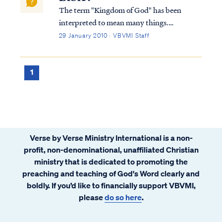
The term "Kingdom of God" has been
interpreted to mean many things.
Typically, Bible students either believe the
29 January 2010 · VBVMI Staff
Kingdom is a literal, physical time and place
or is merely a metaphor for something else.
Within these two broad categories, there
1
are...
Verse by Verse Ministry International is a non-
profit, non-denominational, unaffiliated Christian
ministry that is dedicated to promoting the
preaching and teaching of God's Word clearly and
boldly. If you’d like to financially support VBVMI,
please
do so here
.