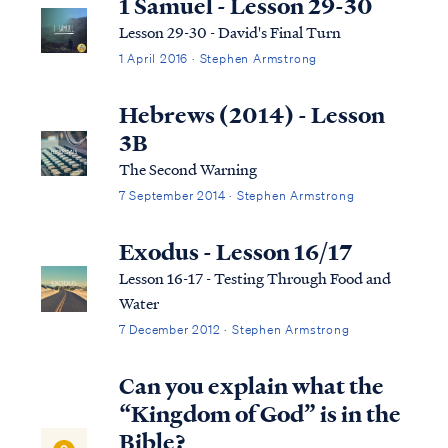
1 Samuel - Lesson 29-30
Lesson 29-30 - David's Final Turn
1 April 2016 · Stephen Armstrong
Hebrews (2014) - Lesson
3B
The Second Warning
7 September 2014 · Stephen Armstrong
Exodus - Lesson 16/17
Lesson 16-17 - Testing Through Food and
Water
7 December 2012 · Stephen Armstrong
Can you explain what the
“Kingdom of God” is in the
Bible?