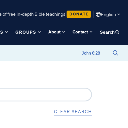
 of free in-depth Bible teachings.
DONATE
English
About
Contact
ES
GROUPS
Search
CLEAR SEARCH