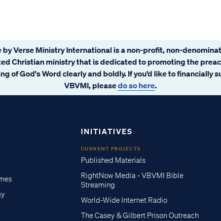
 by Verse Ministry International is a non-profit, non-denominat
ated Christian ministry that is dedicated to promoting the prea
ng of God's Word clearly and boldly. If you’d like to financially 
VBVMI, please
do so here
.
INITIATIVES
CURRENT PROJECTS
Published Materials
RightNow Media - VBVMI Bible
imes
Streaming
gy
World-Wide Internet Radio
The Casey & Gilbert Prison Outreach