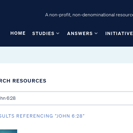
A non-profit, non-denominational resource
HOME
STUDIES
ANSWERS
INITIATIV
RCH RESOURCES
SULTS REFERENCING “JOHN 6:28”