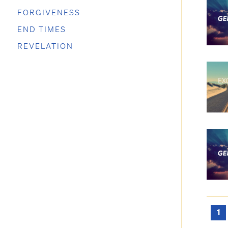
FORGIVENESS
END TIMES
REVELATION
1