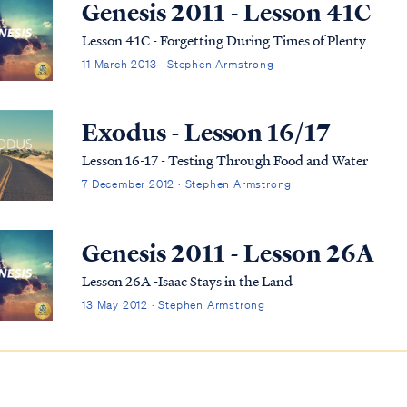
Genesis 2011 - Lesson 41C
Lesson 41C - Forgetting During Times of Plenty
11 March 2013 · Stephen Armstrong
Exodus - Lesson 16/17
Lesson 16-17 - Testing Through Food and Water
7 December 2012 · Stephen Armstrong
Genesis 2011 - Lesson 26A
Lesson 26A -Isaac Stays in the Land
13 May 2012 · Stephen Armstrong