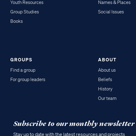
Youth Resources
Names & Places
Group Studies
Social Issues
Books
GROUPS
ABOUT
Find a group
About us
For group leaders
Beliefs
History
Our team
Subscribe to our monthly newsletter
Stay up to date with the latest resources and projects