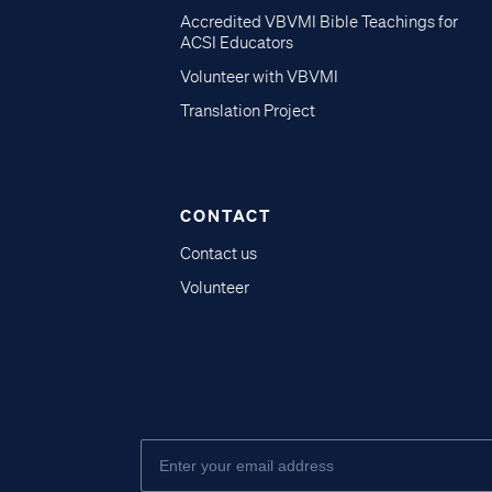
Accredited VBVMI Bible Teachings for
ACSI Educators
Volunteer with VBVMI
Translation Project
CONTACT
Contact us
Volunteer