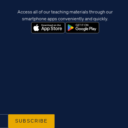
Access all of our teaching materials through our
smartphone apps conveniently and quickly.