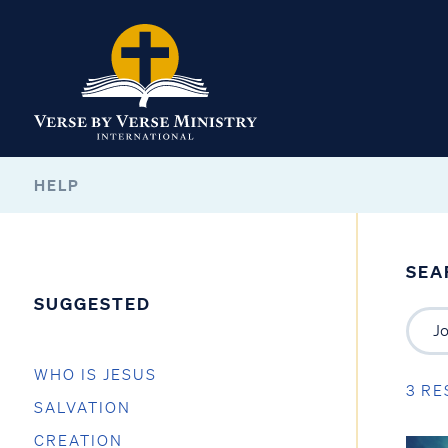
HELP
SEA
SUGGESTED
WHO IS JESUS
3 RE
SALVATION
CREATION