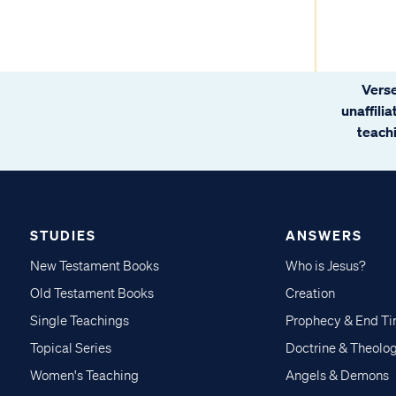
Verse
unaffili
teachi
STUDIES
ANSWERS
New Testament Books
Who is Jesus?
Old Testament Books
Creation
Single Teachings
Prophecy & End T
Topical Series
Doctrine & Theolo
Women's Teaching
Angels & Demons