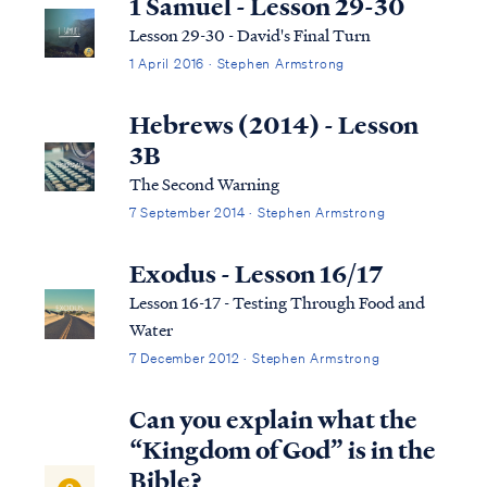
1 Samuel - Lesson 29-30
Lesson 29-30 - David's Final Turn
1 April 2016 · Stephen Armstrong
Hebrews (2014) - Lesson
3B
The Second Warning
7 September 2014 · Stephen Armstrong
Exodus - Lesson 16/17
Lesson 16-17 - Testing Through Food and
Water
7 December 2012 · Stephen Armstrong
Can you explain what the
“Kingdom of God” is in the
Bible?