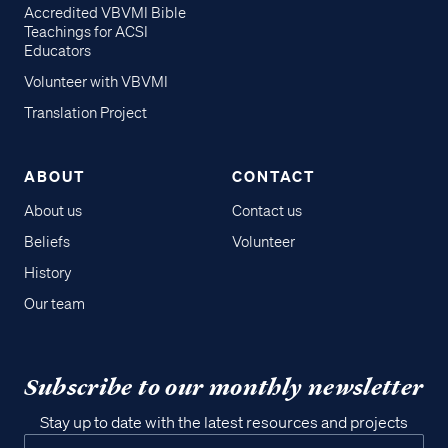
Accredited VBVMI Bible
Teachings for ACSI
Educators
Volunteer with VBVMI
Translation Project
ABOUT
CONTACT
About us
Contact us
Beliefs
Volunteer
History
Our team
Subscribe to our monthly newsletter
Stay up to date with the latest resources and projects