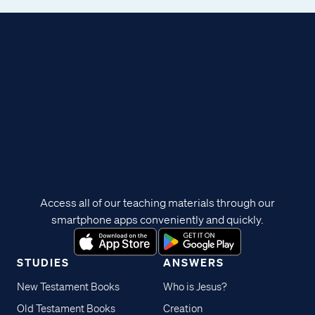
Access all of our teaching materials through our
smartphone apps conveniently and quickly.
STUDIES
ANSWERS
New Testament Books
Who is Jesus?
Old Testament Books
Creation