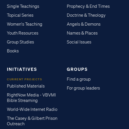
Single Teachings
Prophecy & End Times
Topical Series
Doctrine & Theology
Women's Teaching
Angels & Demons
Youth Resources
Names & Places
Group Studies
Social Issues
Books
INITIATIVES
GROUPS
Find a group
CURRENT PROJECTS
Published Materials
For group leaders
RightNow Media - VBVMI
Bible Streaming
World-Wide Internet Radio
The Casey & Gilbert Prison
Outreach