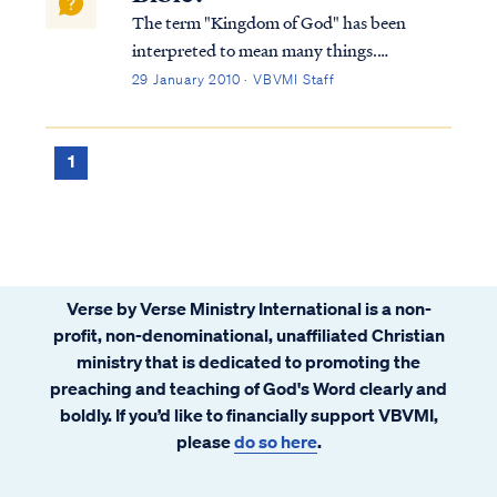
The term "Kingdom of God" has been
interpreted to mean many things.
Typically, Bible students either believe the
29 January 2010 · VBVMI Staff
Kingdom is a literal, physical time and place
or is merely a metaphor for something else.
Within these two broad categories, there
1
are...
Verse by Verse Ministry International is a non-
profit, non-denominational, unaffiliated Christian
ministry that is dedicated to promoting the
preaching and teaching of God's Word clearly and
boldly. If you’d like to financially support VBVMI,
please
do so here
.