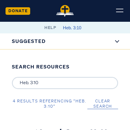
DONATE
HELP
SUGGESTED
SEARCH RESOURCES
4 RESULTS REFERENCING “HEB.
CLEAR
3:10”
SEARCH