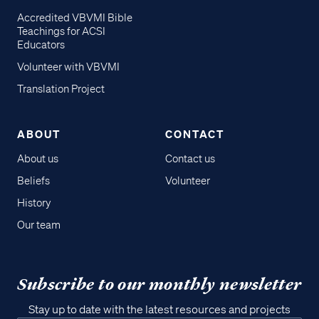
Accredited VBVMI Bible
Teachings for ACSI
Educators
Volunteer with VBVMI
Translation Project
ABOUT
CONTACT
About us
Contact us
Beliefs
Volunteer
History
Our team
Subscribe to our monthly newsletter
Stay up to date with the latest resources and projects