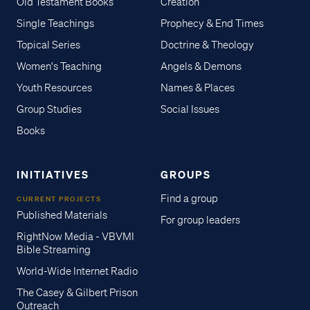
Old Testament Books
Creation
Single Teachings
Prophecy & End Times
Topical Series
Doctrine & Theology
Women's Teaching
Angels & Demons
Youth Resources
Names & Places
Group Studies
Social Issues
Books
INITIATIVES
GROUPS
Find a group
CURRENT PROJECTS
Published Materials
For group leaders
RightNow Media - VBVMI
Bible Streaming
World-Wide Internet Radio
The Casey & Gilbert Prison
Outreach