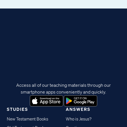
Access all of our teaching materials through our
smartphone apps conveniently and quickly.
STUDIES
ANSWERS
New Testament Books
Who is Jesus?