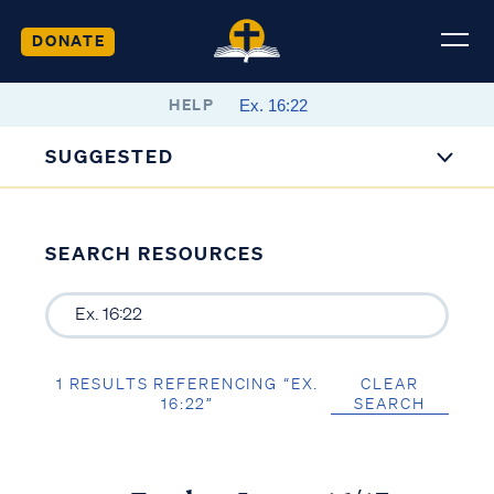
DONATE
HELP
SUGGESTED
SEARCH RESOURCES
1 RESULTS REFERENCING “EX.
CLEAR
16:22”
SEARCH