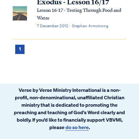
Exodus - Lesson 16/17
Lesson 16-17 - Testing Through Food and
Water
7 December 2012 · Stephen Armstrong
1
Verse by Verse Ministry International is a non-
profit, non-denominational, unaffiliated Christian
ministry that is dedicated to promoting the
preaching and teaching of God's Word clearly and
boldly. If you’d like to financially support VBVMI,
please
do so here
.