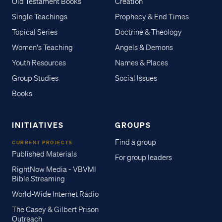
Old Testament Books
Creation
Single Teachings
Prophecy & End Times
Topical Series
Doctrine & Theology
Women's Teaching
Angels & Demons
Youth Resources
Names & Places
Group Studies
Social Issues
Books
INITIATIVES
GROUPS
Find a group
CURRENT PROJECTS
Published Materials
For group leaders
RightNow Media - VBVMI
Bible Streaming
World-Wide Internet Radio
The Casey & Gilbert Prison
Outreach