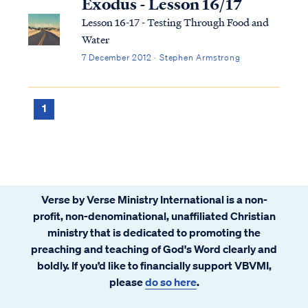
Exodus - Lesson 16/17
Lesson 16-17 - Testing Through Food and
Water
7 December 2012 · Stephen Armstrong
1
Verse by Verse Ministry International is a non-
profit, non-denominational, unaffiliated Christian
ministry that is dedicated to promoting the
preaching and teaching of God's Word clearly and
boldly. If you’d like to financially support VBVMI,
please
do so here
.