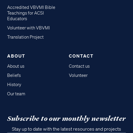
Accredited VBVMI Bible
Teachings for ACSI
Educators
Volunteer with VBVMI
Translation Project
ABOUT
CONTACT
About us
Contact us
Beliefs
Volunteer
History
Our team
Subscribe to our monthly newsletter
Stay up to date with the latest resources and projects