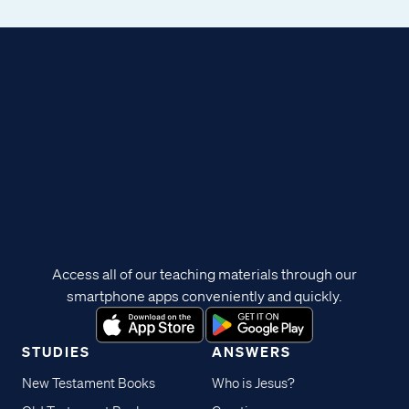
Access all of our teaching materials through our
smartphone apps conveniently and quickly.
STUDIES
ANSWERS
New Testament Books
Who is Jesus?