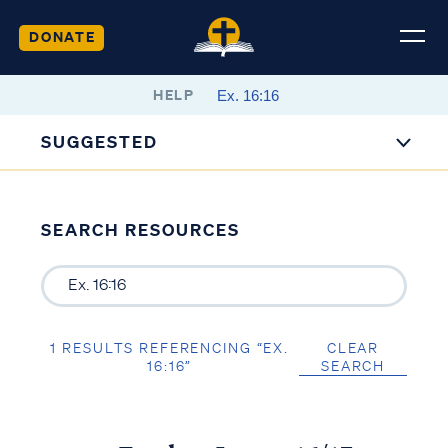
DONATE
HELP
SUGGESTED
SEARCH RESOURCES
1 RESULTS REFERENCING “EX.
CLEAR
16:16”
SEARCH