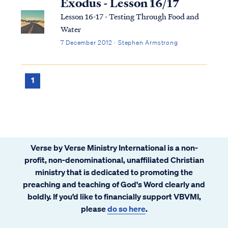
Exodus - Lesson 16/17
Lesson 16-17 - Testing Through Food and
Water
7 December 2012 · Stephen Armstrong
1
Verse by Verse Ministry International is a non-
profit, non-denominational, unaffiliated Christian
ministry that is dedicated to promoting the
preaching and teaching of God's Word clearly and
boldly. If you’d like to financially support VBVMI,
please
do so here
.