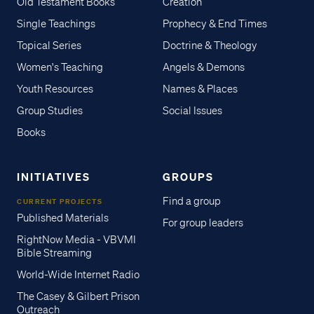
Old Testament Books
Creation
Single Teachings
Prophecy & End Times
Topical Series
Doctrine & Theology
Women's Teaching
Angels & Demons
Youth Resources
Names & Places
Group Studies
Social Issues
Books
INITIATIVES
GROUPS
Find a group
CURRENT PROJECTS
Published Materials
For group leaders
RightNow Media - VBVMI
Bible Streaming
World-Wide Internet Radio
The Casey & Gilbert Prison
Outreach