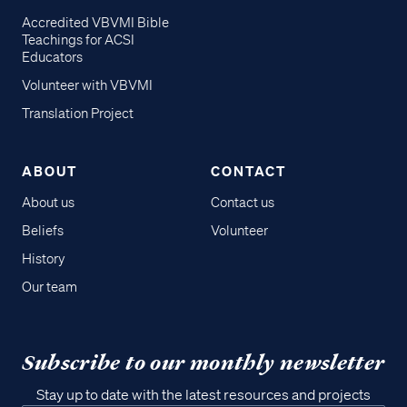
Accredited VBVMI Bible
Teachings for ACSI
Educators
Volunteer with VBVMI
Translation Project
ABOUT
CONTACT
About us
Contact us
Beliefs
Volunteer
History
Our team
Subscribe to our monthly newsletter
Stay up to date with the latest resources and projects