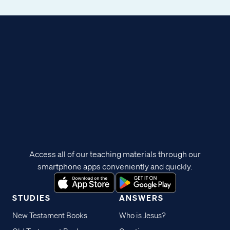
Access all of our teaching materials through our
smartphone apps conveniently and quickly.
STUDIES
ANSWERS
New Testament Books
Who is Jesus?