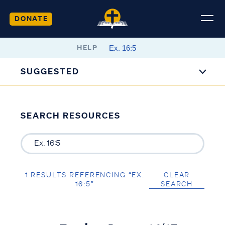
DONATE
HELP
SUGGESTED
SEARCH RESOURCES
1 RESULTS REFERENCING “EX.
CLEAR
16:5”
SEARCH