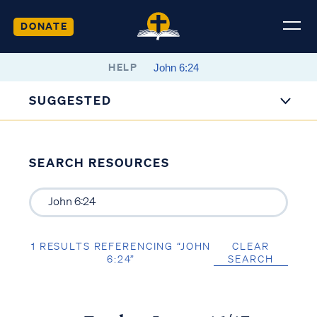
DONATE
HELP
SUGGESTED
SEARCH RESOURCES
1 RESULTS REFERENCING “JOHN
CLEAR
6:24”
SEARCH