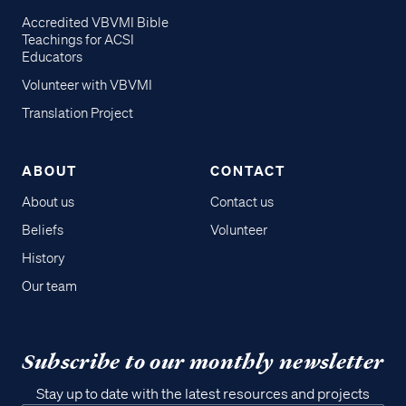
Accredited VBVMI Bible
Teachings for ACSI
Educators
Volunteer with VBVMI
Translation Project
ABOUT
CONTACT
About us
Contact us
Beliefs
Volunteer
History
Our team
Subscribe to our monthly newsletter
Stay up to date with the latest resources and projects