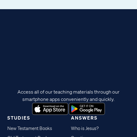
Access all of our teaching materials through our
smartphone apps conveniently and quickly.
STUDIES
ANSWERS
New Testament Books
Who is Jesus?