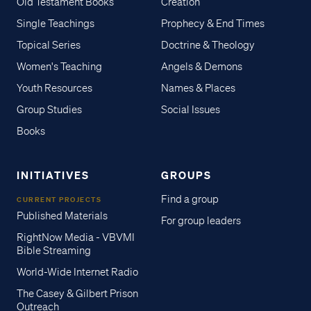
Old Testament Books
Creation
Single Teachings
Prophecy & End Times
Topical Series
Doctrine & Theology
Women's Teaching
Angels & Demons
Youth Resources
Names & Places
Group Studies
Social Issues
Books
INITIATIVES
GROUPS
Find a group
CURRENT PROJECTS
Published Materials
For group leaders
RightNow Media - VBVMI
Bible Streaming
World-Wide Internet Radio
The Casey & Gilbert Prison
Outreach