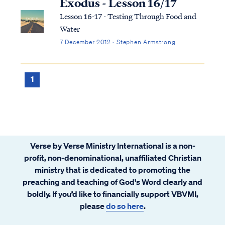
Exodus - Lesson 16/17
Lesson 16-17 - Testing Through Food and
Water
7 December 2012 · Stephen Armstrong
1
Verse by Verse Ministry International is a non-
profit, non-denominational, unaffiliated Christian
ministry that is dedicated to promoting the
preaching and teaching of God's Word clearly and
boldly. If you’d like to financially support VBVMI,
please
do so here
.