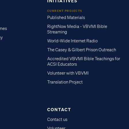
INITIATIVES
CURRENT PROJECTS
Published Materials
RightNow Media - VBVMI Bible
imes
Streaming
gy
World-Wide Internet Radio
The Casey & Gilbert Prison Outreach
Accredited VBVMI Bible Teachings for
ACSI Educators
Volunteer with VBVMI
Translation Project
CONTACT
Contact us
Volunteer