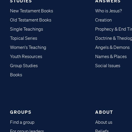
STUDIES
ANSWERS
New Testament Books
Who is Jesus?
Old Testament Books
Creation
Single Teachings
Prophecy & End T
Topical Series
Doctrine & Theolo
Women's Teaching
Angels & Demons
Youth Resources
Names & Places
Group Studies
Social Issues
Books
GROUPS
ABOUT
Find a group
About us
For group leaders
Beliefs