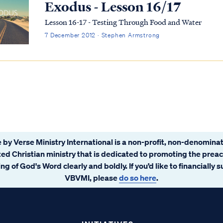
Exodus - Lesson 16/17
Lesson 16-17 - Testing Through Food and Water
7 December 2012 · Stephen Armstrong
 by Verse Ministry International is a non-profit, non-denominat
ated Christian ministry that is dedicated to promoting the prea
ng of God's Word clearly and boldly. If you’d like to financially 
VBVMI, please
do so here
.