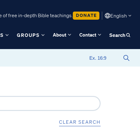
 of free in-depth Bible teachings.
DONATE
English
About
Contact
ES
GROUPS
Search
CLEAR SEARCH