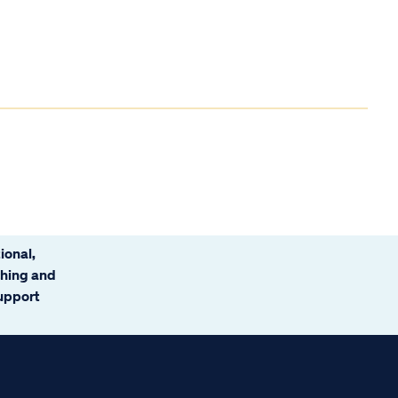
ional,
ching and
support