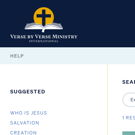
HELP
SEA
SUGGESTED
WHO IS JESUS
1 RE
SALVATION
CREATION