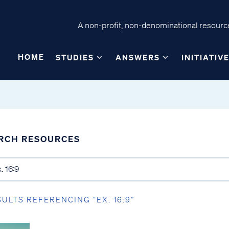
A non-profit, non-denominational resource
HOME
STUDIES
ANSWERS
INITIATIV
RCH RESOURCES
SULTS REFERENCING “EX. 16:9”