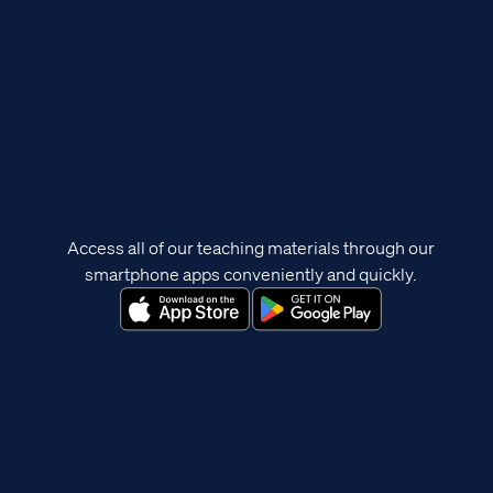
Access all of our teaching materials through our
smartphone apps conveniently and quickly.