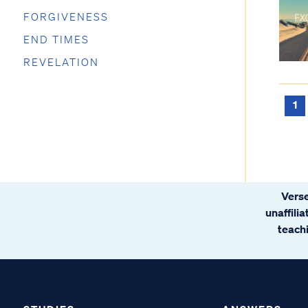
FORGIVENESS
END TIMES
REVELATION
1
Verse
unaffili
teachi