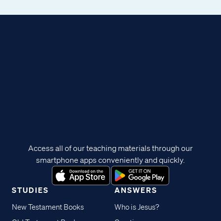
Access all of our teaching materials through our
smartphone apps conveniently and quickly.
STUDIES
ANSWERS
New Testament Books
Who is Jesus?