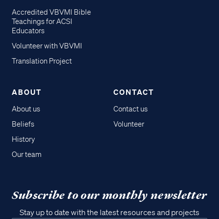
Accredited VBVMI Bible
Teachings for ACSI
Educators
Volunteer with VBVMI
Translation Project
ABOUT
CONTACT
About us
Contact us
Beliefs
Volunteer
History
Our team
Subscribe to our monthly newsletter
Stay up to date with the latest resources and projects