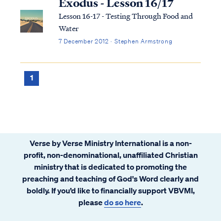
Exodus - Lesson 16/17
Lesson 16-17 - Testing Through Food and
Water
7 December 2012 · Stephen Armstrong
1
Verse by Verse Ministry International is a non-
profit, non-denominational, unaffiliated Christian
ministry that is dedicated to promoting the
preaching and teaching of God's Word clearly and
boldly. If you’d like to financially support VBVMI,
please
do so here
.