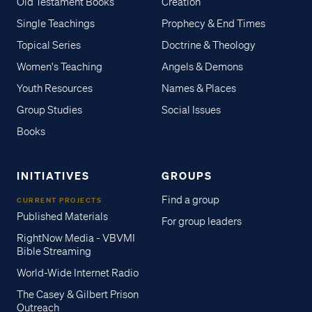
Old Testament Books
Creation
Single Teachings
Prophecy & End Times
Topical Series
Doctrine & Theology
Women's Teaching
Angels & Demons
Youth Resources
Names & Places
Group Studies
Social Issues
Books
INITIATIVES
GROUPS
Find a group
CURRENT PROJECTS
Published Materials
For group leaders
RightNow Media - VBVMI
Bible Streaming
World-Wide Internet Radio
The Casey & Gilbert Prison
Outreach