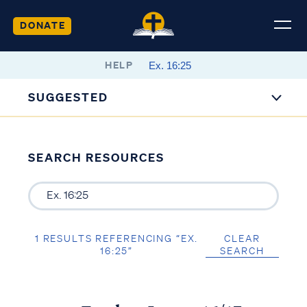
DONATE
HELP
SUGGESTED
SEARCH RESOURCES
1 RESULTS REFERENCING “EX.
CLEAR
16:25”
SEARCH