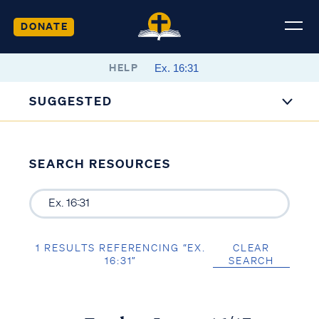
DONATE
HELP
SUGGESTED
SEARCH RESOURCES
1 RESULTS REFERENCING “EX.
CLEAR
16:31”
SEARCH