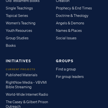
Old Testament Books
Creation
Single Teachings
Prophecy & End Times
Topical Series
Doctrine & Theology
Women's Teaching
Angels & Demons
Youth Resources
Names & Places
Group Studies
Social Issues
Books
INITIATIVES
GROUPS
Find a group
CURRENT PROJECTS
Published Materials
For group leaders
RightNow Media - VBVMI
Bible Streaming
World-Wide Internet Radio
The Casey & Gilbert Prison
Outreach