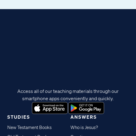
Access all of our teaching materials through our
smartphone apps conveniently and quickly.
STUDIES
ANSWERS
New Testament Books
Who is Jesus?