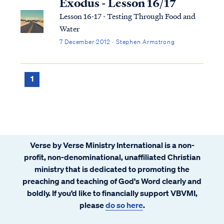
Exodus - Lesson 16/17
Lesson 16-17 - Testing Through Food and
Water
7 December 2012 · Stephen Armstrong
1
Verse by Verse Ministry International is a non-
profit, non-denominational, unaffiliated Christian
ministry that is dedicated to promoting the
preaching and teaching of God's Word clearly and
boldly. If you’d like to financially support VBVMI,
please
do so here
.