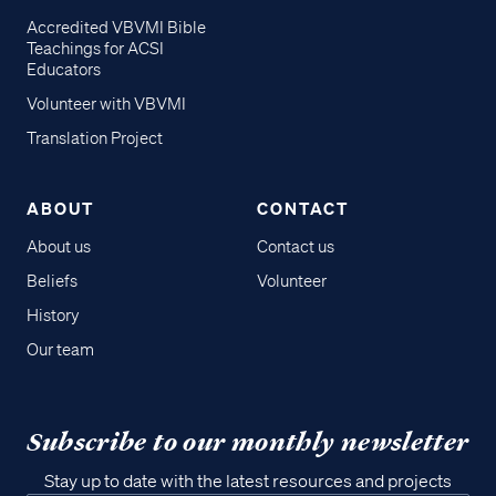
Accredited VBVMI Bible
Teachings for ACSI
Educators
Volunteer with VBVMI
Translation Project
ABOUT
CONTACT
About us
Contact us
Beliefs
Volunteer
History
Our team
Subscribe to our monthly newsletter
Stay up to date with the latest resources and projects