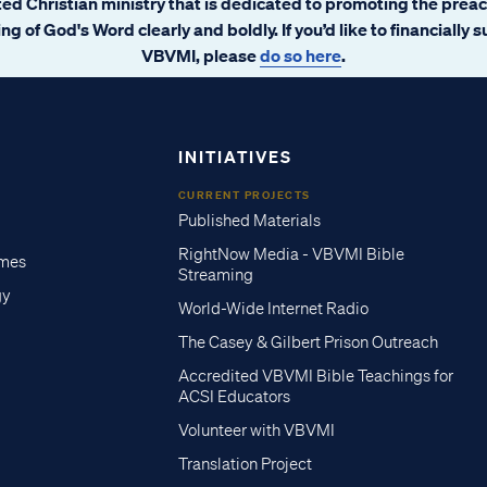
ated Christian ministry that is dedicated to promoting the prea
ng of God's Word clearly and boldly. If you’d like to financially 
VBVMI, please
do so here
.
INITIATIVES
CURRENT PROJECTS
Published Materials
RightNow Media - VBVMI Bible
imes
Streaming
gy
World-Wide Internet Radio
The Casey & Gilbert Prison Outreach
Accredited VBVMI Bible Teachings for
ACSI Educators
Volunteer with VBVMI
Translation Project