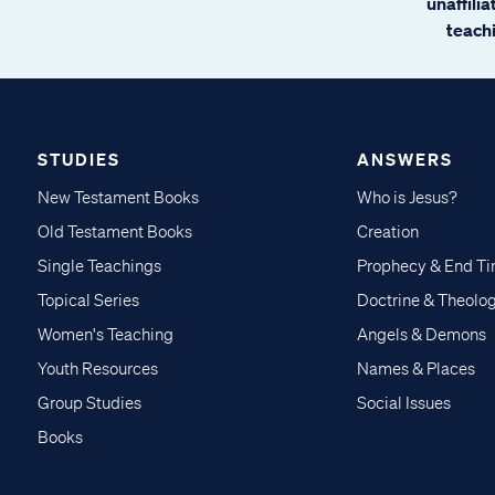
unaffili
teachi
STUDIES
ANSWERS
New Testament Books
Who is Jesus?
Old Testament Books
Creation
Single Teachings
Prophecy & End T
Topical Series
Doctrine & Theolo
Women's Teaching
Angels & Demons
Youth Resources
Names & Places
Group Studies
Social Issues
Books