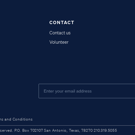
CONTACT
Contact us
Volunteer
ms and Conditions
ved. P.O. Box 702107 San Antonio, Texas, 78270 210.319.5055