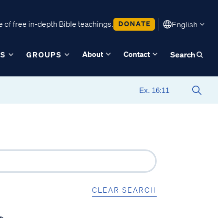
 of free in-depth Bible teachings.
DONATE
English
About
Contact
ES
GROUPS
Search
CLEAR SEARCH