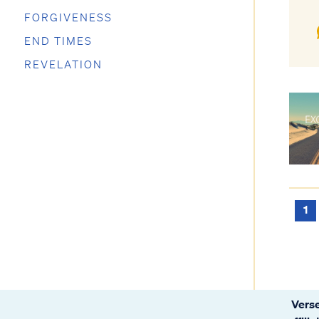
FORGIVENESS
END TIMES
REVELATION
1
Verse