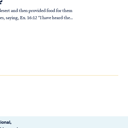
?
 desert and then provided food for them
‘A...
ional,