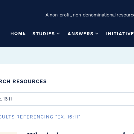
A non-profit, non-denominational resource
HOME
STUDIES
ANSWERS
INITIATIV
RCH RESOURCES
SULTS REFERENCING “EX. 16:11”