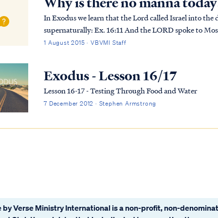
Why is there no manna today
In Exodus we learn that the Lord called Israel into the
supernaturally: Ex. 16:11 And the LORD spoke to Moses, saying, Ex. 16:12 “I have heard the
grumblings of the sons of Israel; speak to them, saying, 
1 August 2015 · VBVMI Staff
Exodus - Lesson 16/17
Lesson 16-17 - Testing Through Food and Water
7 December 2012 · Stephen Armstrong
 by Verse Ministry International is a non-profit, non-denominat