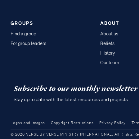
GROUPS
ABOUT
Find a group
About us
For group leaders
Beliefs
History
Our team
Subscribe to our monthly newsletter
Stay up to date with the latest resources and projects
Logos and Images
Copyright Restrictions
Privacy Policy
Ter
© 2026 VERSE BY VERSE MINISTRY INTERNATIONAL. All Rights Reser