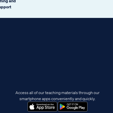
ching and
support
Access all of our teaching materials through our
smartphone apps conveniently and quickly.