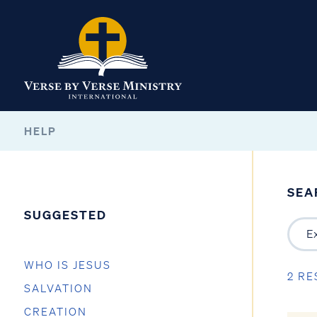
HELP
SEA
SUGGESTED
WHO IS JESUS
2 RE
SALVATION
CREATION