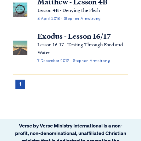
Matthew - Lesson 4B
Lesson 4B - Denying the Flesh
8 April 2018 · Stephen Armstrong
Exodus - Lesson 16/17
Lesson 16-17 - Testing Through Food and
Water
7 December 2012 · Stephen Armstrong
1
Verse by Verse Ministry International is a non-
profit, non-denominational, unaffiliated Christian
ministry that is dedicated to promoting the