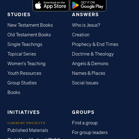
STUDIES
ANSWERS
New Testament Books
Who is Jesus?
Old Testament Books
Creation
Single Teachings
Prophecy & End Times
Topical Series
Doctrine & Theology
Women's Teaching
Angels & Demons
Youth Resources
Names & Places
Group Studies
Social Issues
Books
INITIATIVES
GROUPS
Find a group
CURRENT PROJECTS
Published Materials
For group leaders