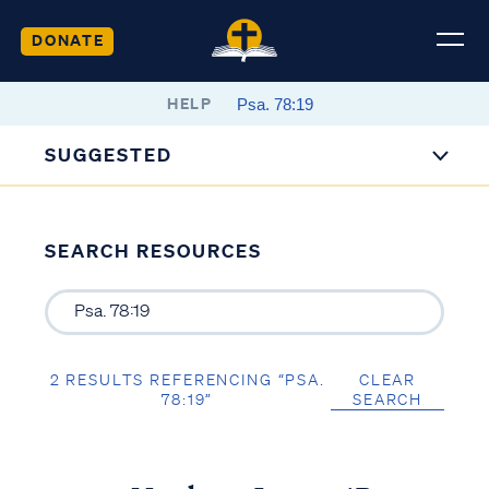
DONATE
HELP
SUGGESTED
SEARCH RESOURCES
2 RESULTS REFERENCING “PSA.
CLEAR
78:19”
SEARCH