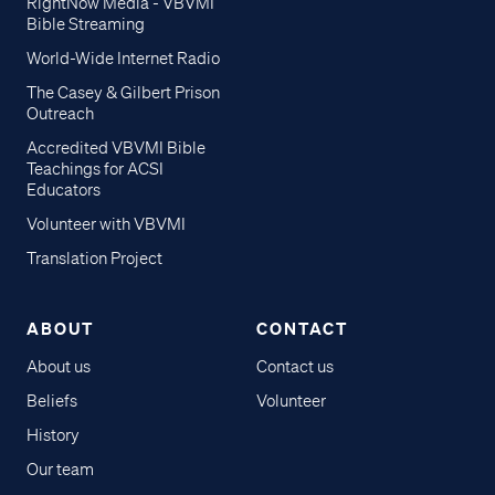
RightNow Media - VBVMI
Bible Streaming
World-Wide Internet Radio
The Casey & Gilbert Prison
Outreach
Accredited VBVMI Bible
Teachings for ACSI
Educators
Volunteer with VBVMI
Translation Project
ABOUT
CONTACT
About us
Contact us
Beliefs
Volunteer
History
Our team