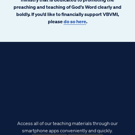
preaching and teaching of God's Word clearly and
boldly. If you’d like to financially support VBVMI,
please
do so here
.
Access all of our teaching materials through our
smartphone apps conveniently and quickly.