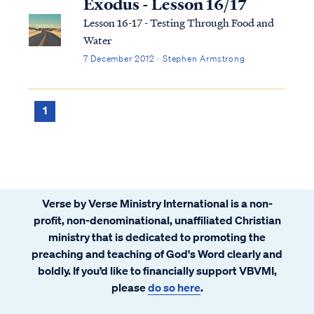
Exodus - Lesson 16/17
Lesson 16-17 - Testing Through Food and
Water
7 December 2012 · Stephen Armstrong
1
Verse by Verse Ministry International is a non-
profit, non-denominational, unaffiliated Christian
ministry that is dedicated to promoting the
preaching and teaching of God's Word clearly and
boldly. If you’d like to financially support VBVMI,
please
do so here
.