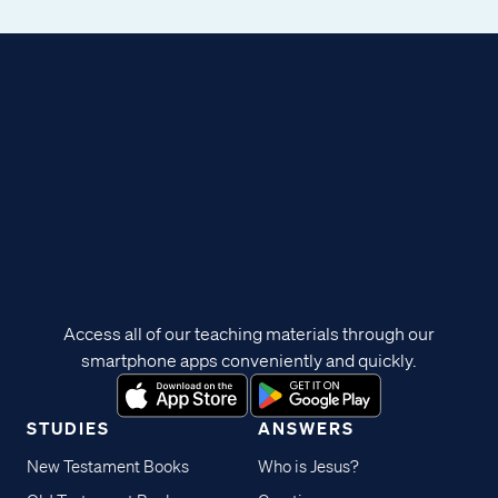
Access all of our teaching materials through our
smartphone apps conveniently and quickly.
STUDIES
ANSWERS
New Testament Books
Who is Jesus?