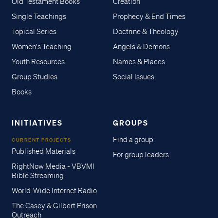
Old Testament Books
Creation
Single Teachings
Prophecy & End Times
Topical Series
Doctrine & Theology
Women's Teaching
Angels & Demons
Youth Resources
Names & Places
Group Studies
Social Issues
Books
INITIATIVES
GROUPS
Find a group
CURRENT PROJECTS
Published Materials
For group leaders
RightNow Media - VBVMI
Bible Streaming
World-Wide Internet Radio
The Casey & Gilbert Prison
Outreach