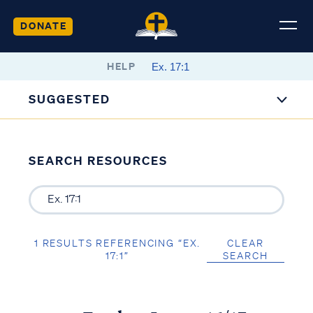
DONATE
HELP
SUGGESTED
SEARCH RESOURCES
1 RESULTS REFERENCING “EX.
CLEAR
17:1”
SEARCH