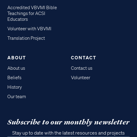
Accredited VBVMI Bible
Teachings for ACSI
Educators
Volunteer with VBVMI
Translation Project
ABOUT
CONTACT
About us
Contact us
Beliefs
Volunteer
History
Our team
Subscribe to our monthly newsletter
Stay up to date with the latest resources and projects