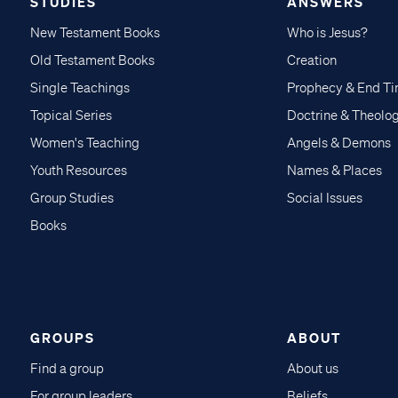
STUDIES
ANSWERS
New Testament Books
Who is Jesus?
Old Testament Books
Creation
Single Teachings
Prophecy & End T
Topical Series
Doctrine & Theolo
Women's Teaching
Angels & Demons
Youth Resources
Names & Places
Group Studies
Social Issues
Books
GROUPS
ABOUT
Find a group
About us
For group leaders
Beliefs