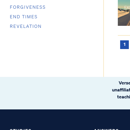
FORGIVENESS
END TIMES
REVELATION
1
Verse
unaffili
teachi