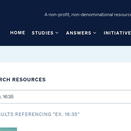
A non-profit, non-denominational resource
HOME
STUDIES
ANSWERS
INITIATIV
RCH RESOURCES
SULTS REFERENCING “EX. 16:35”