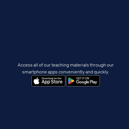
Access all of our teaching materials through our
smartphone apps conveniently and quickly.