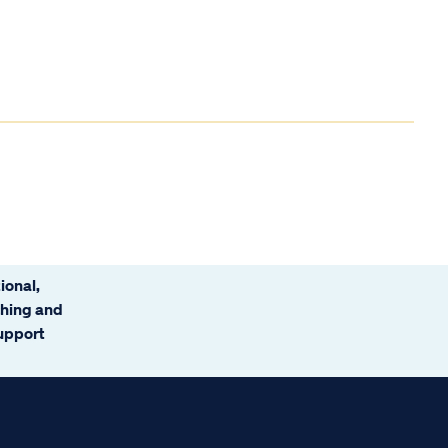
ional,
ching and
support