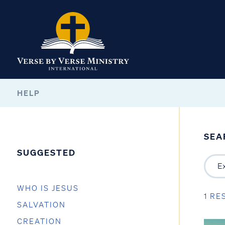
HELP
SEA
SUGGESTED
WHO IS JESUS
1 RE
SALVATION
CREATION