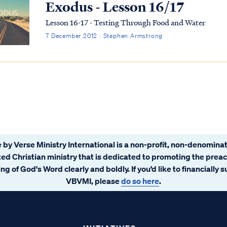
Exodus - Lesson 16/17
Lesson 16-17 - Testing Through Food and Water
7 December 2012 · Stephen Armstrong
 by Verse Ministry International is a non-profit, non-denominat
ated Christian ministry that is dedicated to promoting the prea
ng of God's Word clearly and boldly. If you’d like to financially 
VBVMI, please
do so here
.