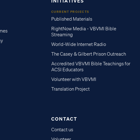
INITIATIVES
CURRENT PROJECTS
Published Materials
RightNow Media - VBVMI Bible
imes
Streaming
gy
World-Wide Internet Radio
The Casey & Gilbert Prison Outreach
Accredited VBVMI Bible Teachings for
ACSI Educators
Volunteer with VBVMI
Translation Project
CONTACT
Contact us
Volunteer