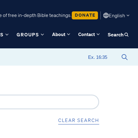
 of free in-depth Bible teachings.
DONATE
English
About
Contact
ES
GROUPS
Search
CLEAR SEARCH