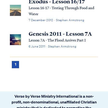
Exodus - Lesson 16/17
Lesson 16-17 - Testing Through Food and
Water
7 December 2012 · Stephen Armstrong
Genesis 2011 - Lesson 7A
Lesson 7A - The Flood Arrives Part I
6 June 2011 · Stephen Armstrong
1
Verse by Verse Ministry International is a non-
profit, non-denominational, unaffiliated Christian
ministry that is dedicated to promoting the