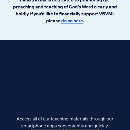
preaching and teaching of God's Word clearly and
boldly. If you’d like to financially support VBVMI,
please
do so here
.
Access all of our teaching materials through our
smartphone apps conveniently and quickly.