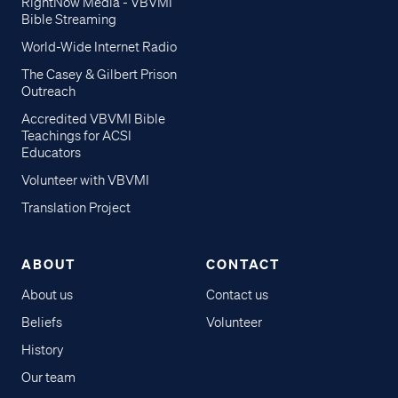
RightNow Media - VBVMI
Bible Streaming
World-Wide Internet Radio
The Casey & Gilbert Prison
Outreach
Accredited VBVMI Bible
Teachings for ACSI
Educators
Volunteer with VBVMI
Translation Project
ABOUT
CONTACT
About us
Contact us
Beliefs
Volunteer
History
Our team