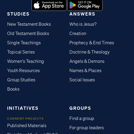
STUDIES
ANSWERS
New Testament Books
Who is Jesus?
Old Testament Books
Creation
Single Teachings
Prophecy & End Times
Topical Series
Doctrine & Theology
Women's Teaching
Angels & Demons
Youth Resources
Names & Places
Group Studies
Social Issues
Books
INITIATIVES
GROUPS
Find a group
CURRENT PROJECTS
Published Materials
For group leaders