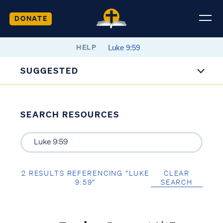
DONATE
HELP
SUGGESTED
SEARCH RESOURCES
2 RESULTS REFERENCING “LUKE
CLEAR
9:59”
SEARCH