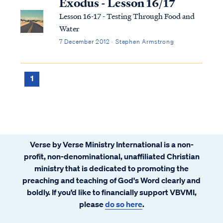
Exodus - Lesson 16/17
Lesson 16-17 - Testing Through Food and
Water
7 December 2012 · Stephen Armstrong
1
Verse by Verse Ministry International is a non-
profit, non-denominational, unaffiliated Christian
ministry that is dedicated to promoting the
preaching and teaching of God's Word clearly and
boldly. If you’d like to financially support VBVMI,
please
do so here
.