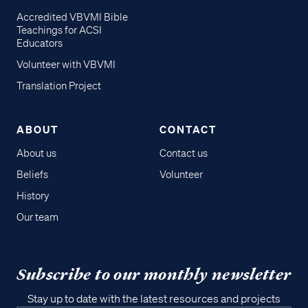
Accredited VBVMI Bible
Teachings for ACSI
Educators
Volunteer with VBVMI
Translation Project
ABOUT
CONTACT
About us
Contact us
Beliefs
Volunteer
History
Our team
Subscribe to our monthly newsletter
Stay up to date with the latest resources and projects