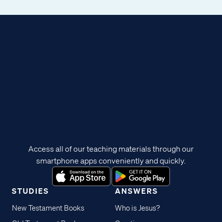
Access all of our teaching materials through our
smartphone apps conveniently and quickly.
STUDIES
ANSWERS
New Testament Books
Who is Jesus?