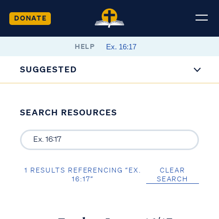
DONATE
HELP
SUGGESTED
SEARCH RESOURCES
1 RESULTS REFERENCING “EX.
CLEAR
16:17”
SEARCH