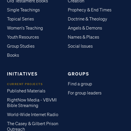
Old Testament Books
Creation
Single Teachings
Prophecy & End Times
Topical Series
Doctrine & Theology
Women's Teaching
Angels & Demons
Youth Resources
Names & Places
Group Studies
Social Issues
Books
INITIATIVES
GROUPS
Find a group
CURRENT PROJECTS
Published Materials
For group leaders
RightNow Media - VBVMI
Bible Streaming
World-Wide Internet Radio
The Casey & Gilbert Prison
Outreach